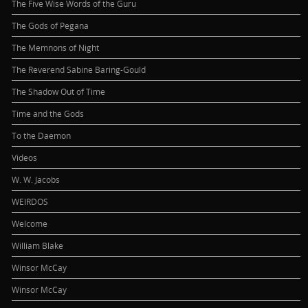
The Five Wise Words of the Guru
The Gods of Pegana
The Memnons of Night
The Reverend Sabine Baring-Gould
The Shadow Out of Time
Time and the Gods
To the Daemon
Videos
W. W. Jacobs
WEIRDOS
Welcome
William Blake
Winsor McCay
Winsor McCay