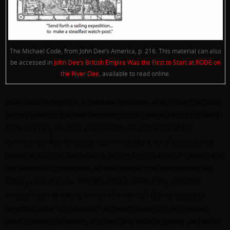
The Michael Code, from John Dee’s America, p. 216. This material can also
be accessed in
John Dee’s British Empire Was the First to Start at RODE on
the River Dee
, available to read online.
John Dee’s America
is a massive endeavor, and, though written
simply enough, the tale becomes quite convoluted; it’s crafted
from so many sources and narratives, and some of the
connections feel tenuous. Egan includes a lot of conjectured
material, such as speculating on the significance of names, and
the potential motivations of men whose true motivations we
simply cannot know. Did Benedict Arnold really consider
himself to be the King Arthur of America? Did he consider
Newport to be his Camelot? Although some of Egan’s ideas
tend to reach, he makes it quite clear what is theory and what