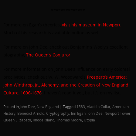
**************
For more on Egan’s theories,
visit his museum in Newport
.
Much of his research is available online as well.
For more on John Dee, check out Benjamin’s Wooly’s excellent
biography,
The Queen’s Conjuror
.
For more information on John Dee’s influence on early colonial
proclivities, check out W. W. Woodward’s
Prospero’s America:
John Winthrop, Jr., Alchemy, and the Creation of New England
Culture, 1606-1676
. I haven’t read it yet, but it’s on my list.
Posted in
John Dee
,
New England
|
Tagged
1583
,
Aladdin Collar
,
American
History
,
Benedict Arnold
,
Cryptography
,
Jim Egan
,
John Dee
,
Newport Tower
,
Queen Elizabeth
,
Rhode Island
,
Thomas Moore
,
Utopia