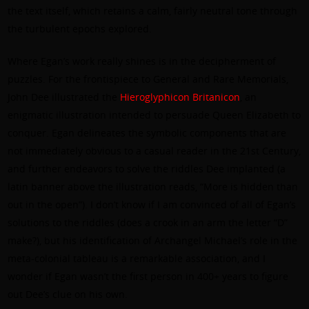
the text itself, which retains a calm, fairly neutral tone through
the turbulent epochs explored.
Where Egan’s work really shines is in the decipherment of
puzzles. For the frontispiece to General and Rare Memorials,
John Dee illustrated the
Hieroglyphicon Britanicon
, an
enigmatic illustration intended to persuade Queen Elizabeth to
conquer. Egan delineates the symbolic components that are
not immediately obvious to a casual reader in the 21st Century,
and further endeavors to solve the riddles Dee implanted (a
latin banner above the illustration reads, “More is hidden than
out in the open”). I don’t know if I am convinced of all of Egan’s
solutions to the riddles (does a crook in an arm the letter “D”
make?), but his identification of Archangel Michael’s role in the
meta-colonial tableau is a remarkable association, and I
wonder if Egan wasn’t the first person in 400+ years to figure
out Dee’s clue on his own.