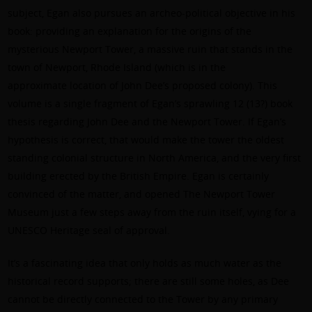
subject, Egan also pursues an archeo-political objective in his
book: providing an explanation for the origins of the
mysterious Newport Tower, a massive ruin that stands in the
town of Newport, Rhode Island (which is in the
approximate location of John Dee’s proposed colony). This
volume is a single fragment of Egan’s sprawling 12 (13?) book
thesis regarding John Dee and the Newport Tower. If Egan’s
hypothesis is correct, that would make the tower the oldest
standing colonial structure in North America, and the very first
building erected by the British Empire. Egan is certainly
convinced of the matter, and opened The Newport Tower
Museum just a few steps away from the ruin itself, vying for a
UNESCO Heritage seal of approval.
It’s a fascinating idea that only holds as much water as the
historical record supports; there are still some holes, as Dee
cannot be directly connected to the Tower by any primary