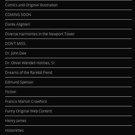
Comics and Original Illustration
COMING SOON
Dante Alighieri
Diverse Harmonies in the Newport Tower
DON’T MISS:
Dr. John Dee
Dr. Oliver Wendell Holmes, Sr.
Dreams of the Rarebit Fiend
Edmund Spenser
Fiction
Francis Marion Crawford
Funny Original Web Content
Henry James
Historettes