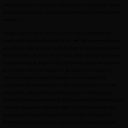
fragments back to his thesis; Dee’s vision, the looming Tower,
and what that Tower signified to to those early colonists who
adopted it.
As Egan points out in the book, John Dee understood the
urgency of religious freedom for all. He had been imprisoned
as a young man, accused of conjuration and heresy by Queen
Mary’s Catholic inquisition. Dee was clever enough to survive
the ordeal, but all around him, his fellows were being burned
at the stake, flayed in dungeons, & hung from the gallows.
When his beloved Queen Elizabeth rose to power, the
circumstances reversed, and it was the Catholics turn to be
persecuted. Dee wanted to end the cycle of violence and
distrust, and proposed that all of Elizabeth’s colonists be given
freedom to practice their own faith. In the New World, Dee
envisioned a New Jerusalem, where all men and women,
Protestant and Catholic and indigenous folk alike, would be