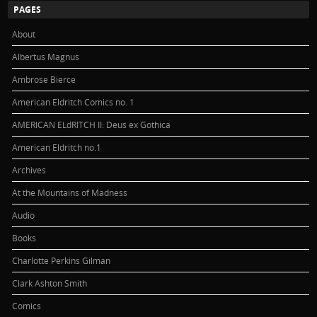
PAGES
About
Albertus Magnus
Ambrose Bierce
American Eldritch Comics no. 1
AMERICAN ELdRITCH II: Deus ex Gothica
American Eldritch no.1
Archives
At the Mountains of Madness
Audio
Books
Charlotte Perkins Gilman
Clark Ashton Smith
Comics