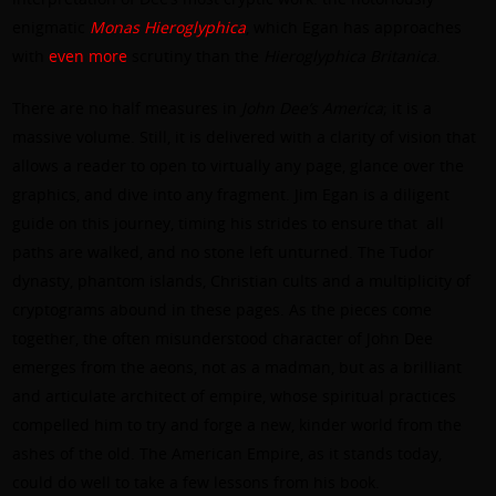
enigmatic
Monas Hieroglyphica
, which Egan has approaches
with
even
more
scrutiny than the
Hieroglyphica Britanica
.
There are no half measures in
John Dee’s America
; it is a
massive volume. Still, it is delivered with a clarity of vision that
allows a reader to open to virtually any page, glance over the
graphics, and dive into any fragment. Jim Egan is a diligent
guide on this journey, timing his strides to ensure that
all
paths are walked, and no stone left unturned. The Tudor
dynasty, phantom islands, Christian cults and a multiplicity of
cryptograms abound in these pages. As the pieces come
together, the often misunderstood character of John Dee
emerges from the aeons, not as a madman, but as a brilliant
and articulate architect of empire, whose spiritual practices
compelled him to try and forge a new, kinder world from the
ashes of the old. The American Empire, as it stands today,
could do well to take a few lessons from his book.