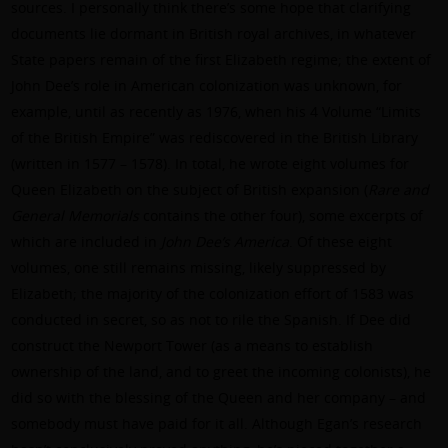
sources. I personally think there’s some hope that clarifying
documents lie dormant in British royal archives, in whatever
State papers remain of the first Elizabeth regime; the extent of
John Dee’s role in American colonization was unknown, for
example, until as recently as 1976, when his 4 Volume “Limits
of the British Empire” was rediscovered in the British Library
(written in 1577 – 1578). In total, he wrote eight volumes for
Queen Elizabeth on the subject of British expansion (
Rare and
General Memorials
contains the other four), some excerpts of
which are included in
John Dee’s America
. Of these eight
volumes, one still remains missing, likely suppressed by
Elizabeth; the majority of the colonization effort of 1583 was
conducted in secret, so as not to rile the Spanish. If Dee did
construct the Newport Tower (as a means to establish
ownership of the land, and to greet the incoming colonists), he
did so with the blessing of the Queen and her company – and
somebody must have paid for it all. Although Egan’s research