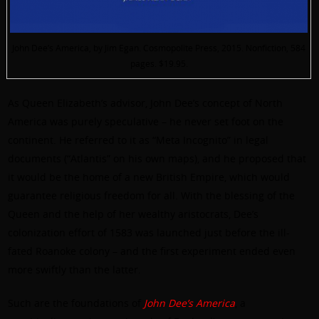
John Dee’s America, by Jim Egan. Cosmopolite Press, 2015. Nonfiction, 584
pages. $19.95.
As Queen Elizabeth’s advisor, John Dee’s concept of North
America was purely speculative – he never set foot on the
continent. He referred to it as “Meta Incognito” in legal
documents (“Atlantis” on his own maps), and he proposed that
it would be the home of a new British Empire, which would
guarantee religious freedom for all. With the blessing of the
Queen and the help of her wealthy aristocrats, Dee’s
colonization effort of 1583 was launched just before the ill-
fated Roanoke colony – and the first experiment ended even
more swiftly than the latter.
Such are the foundations of
John Dee’s America
, a