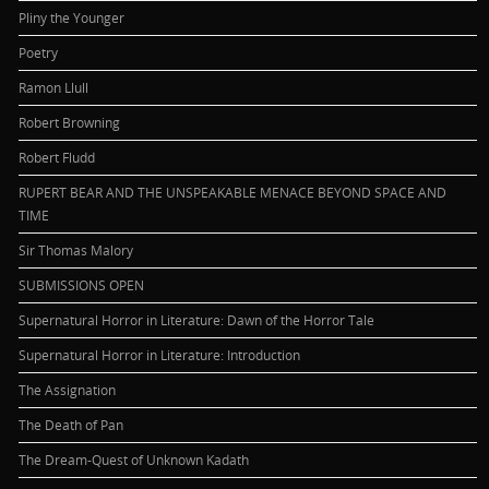
Pliny the Younger
Poetry
Ramon Llull
Robert Browning
Robert Fludd
RUPERT BEAR AND THE UNSPEAKABLE MENACE BEYOND SPACE AND
TIME
Sir Thomas Malory
SUBMISSIONS OPEN
Supernatural Horror in Literature: Dawn of the Horror Tale
Supernatural Horror in Literature: Introduction
The Assignation
The Death of Pan
The Dream-Quest of Unknown Kadath