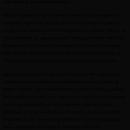
able to live in a universal harmony.
It’s particularly fitting, with that in mind, that Dee’s agent of
conquest, Humphrey Gilbert, died in a shipwreck reportedly
crying out a reference from Thomas Moore’s
Utopia
. “We are as
near to Heaven by sea as by land!” He was sent with five ships
to establish Dee’s colony at Newport; only one ship survived
their ordeals, and returned to England. As of this writing, no
Utopian societies have yet been successfully implemented.
Egan’s illustrations that abound throughout the pages add a
certain charm to the generally despicable cast of scheming
English nobles – his characters have a crude, friendly Quentin
Blake quality (see the cover, above), and their portraits become
recurring iconography of later diagrams that help distill
information. Small illustrations of scenes – such as the death
of Gilbert, or the Tower being blown up in the Revolutionary
War – embellish the dramatic moments more than