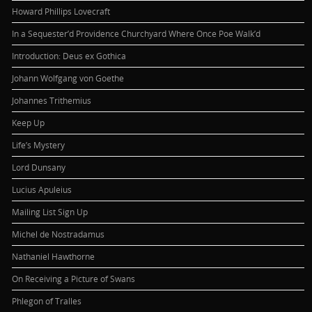
Howard Phillips Lovecraft
In a Sequester’d Providence Churchyard Where Once Poe Walk’d
Introduction: Deus ex Gothica
Johann Wolfgang von Goethe
Johannes Trithemius
Keep Up
Life’s Mystery
Lord Dunsany
Lucius Apuleius
Mailing List Sign Up
Michel de Nostradamus
Nathaniel Hawthorne
On Receiving a Picture of Swans
Phlegon of Tralles