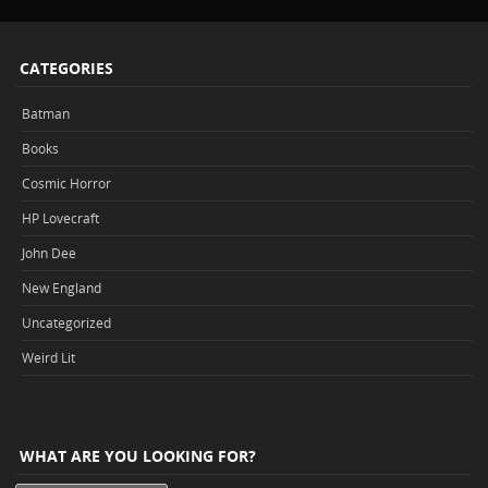
CATEGORIES
Batman
Books
Cosmic Horror
HP Lovecraft
John Dee
New England
Uncategorized
Weird Lit
WHAT ARE YOU LOOKING FOR?