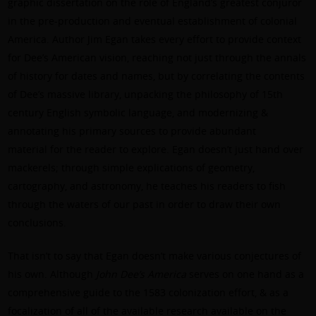
graphic dissertation on the role of England’s greatest conjuror
in the pre-production and eventual establishment of colonial
America. Author Jim Egan takes every effort to provide context
for Dee’s American vision, reaching not just through the annals
of history for dates and names, but by correlating the contents
of Dee’s massive library, unpacking the philosophy of 15th
century English symbolic language, and modernizing &
annotating his primary sources to provide abundant
material for the reader to explore. Egan doesn’t just hand over
mackerels; through simple explications of geometry,
cartography, and astronomy, he teaches his readers to fish
through the waters of our past in order to draw their own
conclusions.
That isn’t to say that Egan doesn’t make various conjectures of
his own. Although
John Dee’s America
serves on one hand as a
comprehensive guide to the 1583 colonization effort, & as a
focalization of all of the available research available on the