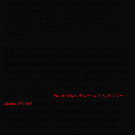
is not, and how he’s reached any given hypothesis; and in
writing about young Benedict Arnold’s homeland near ruins
of Arthurian renown, Egan explores large vistas of myth and
legend that intersect with the origins of America in new and
curious ways.
By page 453, Egan presents his Grand Visual Summary of the
book, a ten page graphic that breaks down the narrative by
location, characters, influences, and recurring symbolism. It’s a
a huge boon to even the most diligent reader; there are many
threads to be connected, and you probably haven’t been taking
notes. The subsequent appendix provides material from
another of Egan’s books,
Elizabethan America, the John Dee
Tower of 1583
, which furthers Egan’s mission to prove the
theory that John Dee did, in fact, design the Newport Tower.
Egan looks at the tower from a multi-disciplined approach,
combining history with astronomy, photography and an
interpretation of Dee’s most cryptic work: the notoriously