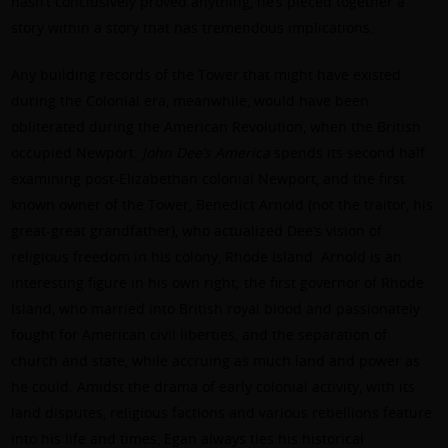
hasn’t conclusively proved anything, he’s pieced together a
story within a story that has tremendous implications.
Any building records of the Tower that might have existed
during the Colonial era, meanwhile, would have been
obliterated during the American Revolution, when the British
occupied Newport.
John Dee’s America
spends its second half
examining post-Elizabethan colonial Newport, and the first
known owner of the Tower, Benedict Arnold (not the traitor, his
great-great grandfather), who actualized Dee’s vision of
religious freedom in his colony, Rhode Island. Arnold is an
interesting figure in his own right; the first governor of Rhode
Island, who married into British royal blood and passionately
fought for American civil liberties, and the separation of
church and state, while accruing as much land and power as
he could. Amidst the drama of early colonial activity, with its
land disputes, religious factions and various rebellions feature
into his life and times, Egan always ties his historical