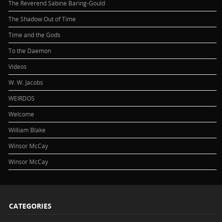
The Reverend Sabine Baring-Gould
The Shadow Out of Time
Time and the Gods
To the Daemon
Videos
W. W. Jacobs
WEIRDOS
Welcome
William Blake
Winsor McCay
Winsor McCay
CATEGORIES