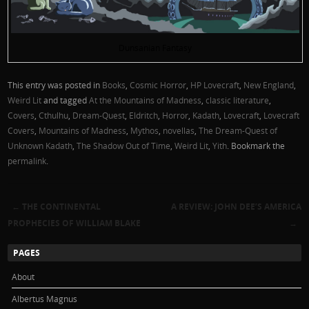
Dunsanian Fantasy
This entry was posted in
Books
,
Cosmic Horror
,
HP Lovecraft
,
New England
,
Weird Lit
and tagged
At the Mountains of Madness
,
classic literature
,
Covers
,
Cthulhu
,
Dream-Quest
,
Eldritch
,
Horror
,
Kadath
,
Lovecraft
,
Lovecraft
Covers
,
Mountains of Madness
,
Mythos
,
novellas
,
The Dream-Quest of
Unknown Kadath
,
The Shadow Out of Time
,
Weird Lit
,
Yith
. Bookmark the
permalink
.
←
THE CONTINENTAL
A REVIEW: JOHN DEE’S AMERICA
Post navigation
PROPHECIES OF WILLIAM BLAKE
→
PAGES
About
Albertus Magnus