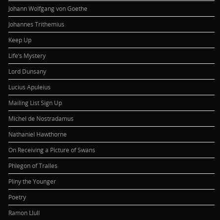
Johann Wolfgang von Goethe
Johannes Trithemius
Keep Up
Life’s Mystery
Lord Dunsany
Lucius Apuleius
Mailing List Sign Up
Michel de Nostradamus
Nathaniel Hawthorne
On Receiving a Picture of Swans
Phlegon of Tralles
Pliny the Younger
Poetry
Ramon Llull