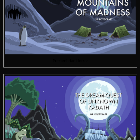
Precambrian Horror