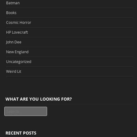
Batman
Books
Cosmic Horror
HP Lovecraft
John Dee
New England
Uncategorized
Weird Lit
WHAT ARE YOU LOOKING FOR?
Search
RECENT POSTS