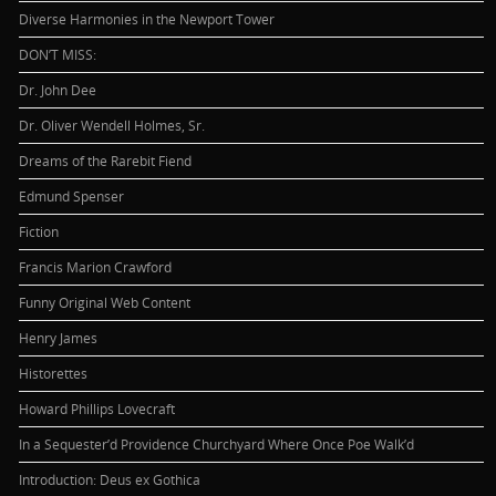
Diverse Harmonies in the Newport Tower
DON’T MISS:
Dr. John Dee
Dr. Oliver Wendell Holmes, Sr.
Dreams of the Rarebit Fiend
Edmund Spenser
Fiction
Francis Marion Crawford
Funny Original Web Content
Henry James
Historettes
Howard Phillips Lovecraft
In a Sequester’d Providence Churchyard Where Once Poe Walk’d
Introduction: Deus ex Gothica