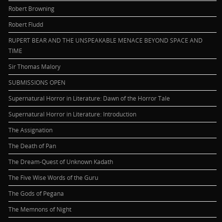
Robert Browning
Robert Fludd
RUPERT BEAR AND THE UNSPEAKABLE MENACE BEYOND SPACE AND
TIME
Sir Thomas Malory
SUBMISSIONS OPEN
Supernatural Horror in Literature: Dawn of the Horror Tale
Supernatural Horror in Literature: Introduction
The Assignation
The Death of Pan
The Dream-Quest of Unknown Kadath
The Five Wise Words of the Guru
The Gods of Pegana
The Memnons of Night