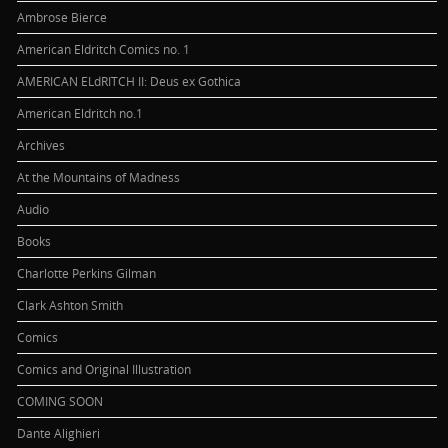
Ambrose Bierce
American Eldritch Comics no. 1
AMERICAN ELdRITCH II: Deus ex Gothica
American Eldritch no.1
Archives
At the Mountains of Madness
Audio
Books
Charlotte Perkins Gilman
Clark Ashton Smith
Comics
Comics and Original Illustration
COMING SOON
Dante Alighieri