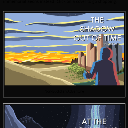
immemorial aeons instead. Click on a cover to go shopping.
Non-Euclidian Adventure