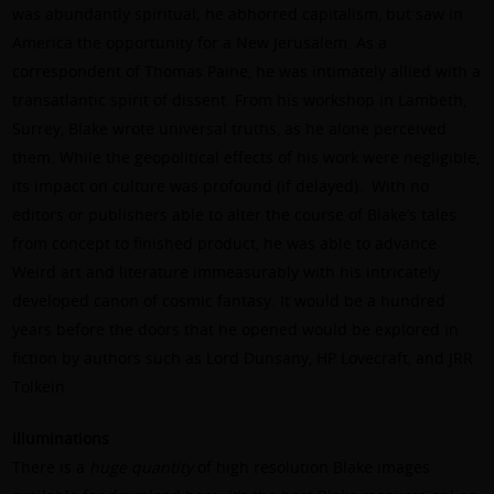
was abundantly spiritual; he abhorred capitalism, but saw in
America the opportunity for a New Jerusalem. As a
correspondent of Thomas Paine, he was intimately allied with a
transatlantic spirit of dissent. From his workshop in Lambeth,
Surrey, Blake wrote universal truths, as he alone perceived
them. While the geopolitical effects of his work were negligible,
its impact on culture was profound (if delayed).
With no
editors or publishers able to alter the course of Blake’s tales
from concept to finished product, he was able to advance
Weird art and literature immeasurably with his intricately
developed canon of cosmic fantasy. It would be a hundred
years before the doors that he opened would be explored in
fiction by authors such as Lord Dunsany, HP Lovecraft, and JRR
Tolkein.
Illuminations
There is a
huge quantity
of high resolution Blake images