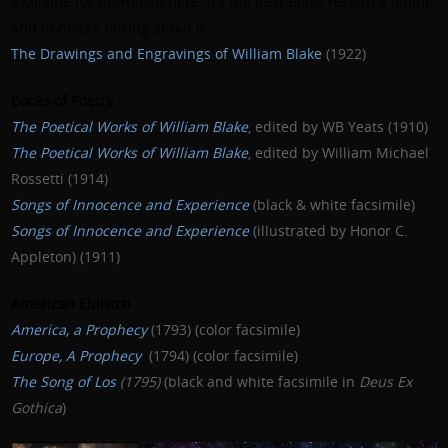
available for download
here
. It’s the best Blake resource online
and nobody’s talking about it.
The Drawings and Engravings of William Blake
(1922)
Books of Poetry
The Poetical Works of William Blake
, edited by WB Yeats (1910)
The Poetical Works of William Blake
, edited by William Michael
Rossetti (1914)
Songs of Innocence and Experience
(black & white facsimile)
Songs of Innocence and Experience
(illustrated by Honor C.
Appleton) (1911)
American Eldritch
America, a Prophecy
(1793) (color facsimile)
Europe, A Prophecy
(1794) (color facsimile)
The Song of Los
(1795)
(black and white facsimile in
Deus Ex
Gothica
)