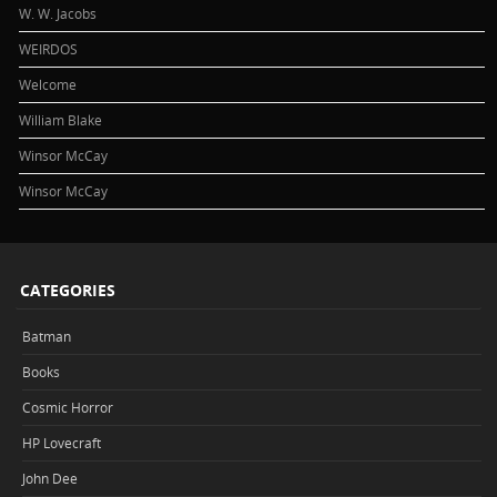
W. W. Jacobs
WEIRDOS
Welcome
William Blake
Winsor McCay
Winsor McCay
CATEGORIES
Batman
Books
Cosmic Horror
HP Lovecraft
John Dee