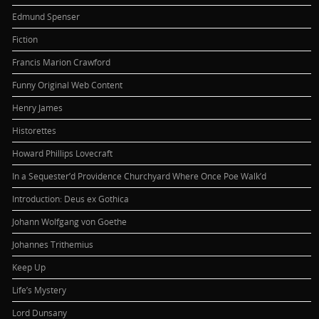
Edmund Spenser
Fiction
Francis Marion Crawford
Funny Original Web Content
Henry James
Historettes
Howard Phillips Lovecraft
In a Sequester’d Providence Churchyard Where Once Poe Walk’d
Introduction: Deus ex Gothica
Johann Wolfgang von Goethe
Johannes Trithemius
Keep Up
Life’s Mystery
Lord Dunsany