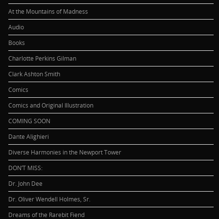
At the Mountains of Madness
Audio
Books
Charlotte Perkins Gilman
Clark Ashton Smith
Comics
Comics and Original Illustration
COMING SOON
Dante Alighieri
Diverse Harmonies in the Newport Tower
DON’T MISS:
Dr. John Dee
Dr. Oliver Wendell Holmes, Sr.
Dreams of the Rarebit Fiend