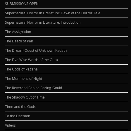
SUBMISSIONS OPEN
Supernatural Horror in Literature: Dawn of the Horror Tale
Supernatural Horror in Literature: Introduction
The Assignation
The Death of Pan
The Dream-Quest of Unknown Kadath
The Five Wise Words of the Guru
The Gods of Pegana
The Memnons of Night
The Reverend Sabine Baring-Gould
The Shadow Out of Time
Time and the Gods
To the Daemon
Videos