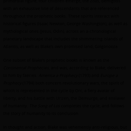
primordial figure, four children emerge, the Zoas, demigods
with an exhaustive line of descendants that are referenced
throughout the prophetic books. These spirits interact with
historical figures (Isaac Newton, George Washington), as well as
mythological ones (Jesus, Odin), across an a-chronological
planetary landscape that includes the shimmering islands of
Atlantis, as well as Blake’s own promised land, Golgonooza.
One subset of Blake’s prophetic books is known as the
Continental Prophecies
, and was, according to Blake, delivered
to him by faeries.
America a Prophecy
(1793) and
Europe a
Prophecy
(1794) both concern revolutionary wars, the spirit of
which is represented in the cycle by Orc, a fiery avatar of
liberty, and his battle with Urizen, the Demiurge, and enslaver
of humanity.
The Song of Los
completes the cycle, and follows
the story of humanity to its conclusion.
In thought and action, Blake was vehemently anti-religious, but