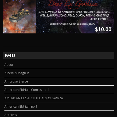
PAGES
About
Albertus Magnus
Ambrose Bierce
American Eldritch Comics no. 1
AMERICAN ELdRITCH II: Deus ex Gothica
American Eldritch no.1
Archives