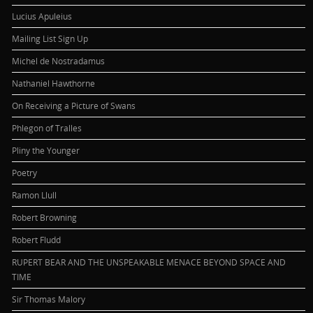
Lucius Apuleius
Mailing List Sign Up
Michel de Nostradamus
Nathaniel Hawthorne
On Receiving a Picture of Swans
Phlegon of Tralles
Pliny the Younger
Poetry
Ramon Llull
Robert Browning
Robert Fludd
RUPERT BEAR AND THE UNSPEAKABLE MENACE BEYOND SPACE AND
TIME
Sir Thomas Malory