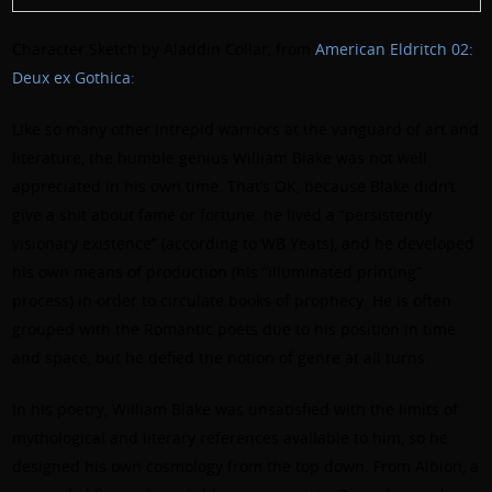
Character Sketch by Aladdin Collar, from
American Eldritch 02:
Deux ex Gothica
:
Like so many other intrepid warriors at the vanguard of art and
literature, the humble genius William Blake was not well
appreciated in his own time. That’s OK, because Blake didn’t
give a shit about fame or fortune: he lived a “persistently
visionary existence” (according to WB Yeats), and he developed
his own means of production (his “illuminated printing”
process) in order to circulate books of prophecy. He is often
grouped with the Romantic poets due to his position in time
and space, but he defied the notion of genre at all turns.
In his poetry, William Blake was unsatisfied with the limits of
mythological and literary references available to him, so he
designed his own cosmology from the top down. From Albion, a