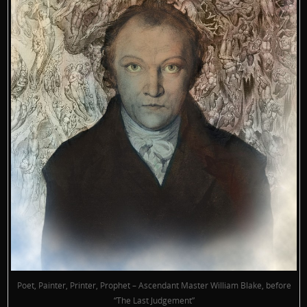
Poet, Painter, Printer, Prophet – Ascendant Master William Blake, before
“The Last Judgement”