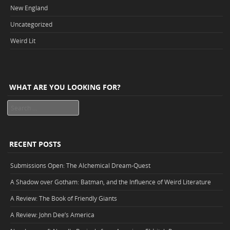
New England
Uncategorized
Weird Lit
WHAT ARE YOU LOOKING FOR?
Search
RECENT POSTS
Submissions Open: The Alchemical Dream-Quest
A Shadow over Gotham: Batman, and the Influence of Weird Literature
A Review: The Book of Friendly Giants
A Review: John Dee’s America