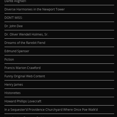
Dante Alighieri
Diverse Harmonies in the Newport Tower
DON’T MISS:
Dr. John Dee
Dr. Oliver Wendell Holmes, Sr.
Dreams of the Rarebit Fiend
Edmund Spenser
Fiction
Francis Marion Crawford
Funny Original Web Content
Henry James
Historettes
Howard Phillips Lovecraft
In a Sequester’d Providence Churchyard Where Once Poe Walk’d