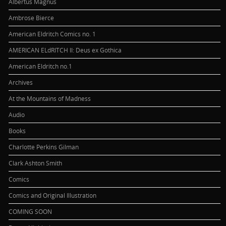
Albertus Magnus
Ambrose Bierce
American Eldritch Comics no. 1
AMERICAN ELdRITCH II: Deus ex Gothica
American Eldritch no.1
Archives
At the Mountains of Madness
Audio
Books
Charlotte Perkins Gilman
Clark Ashton Smith
Comics
Comics and Original Illustration
COMING SOON