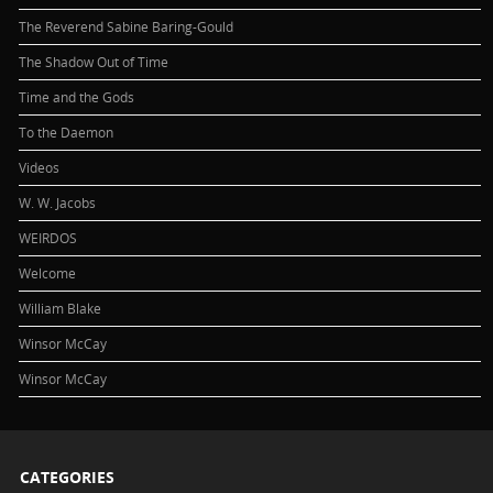
The Reverend Sabine Baring-Gould
The Shadow Out of Time
Time and the Gods
To the Daemon
Videos
W. W. Jacobs
WEIRDOS
Welcome
William Blake
Winsor McCay
Winsor McCay
CATEGORIES