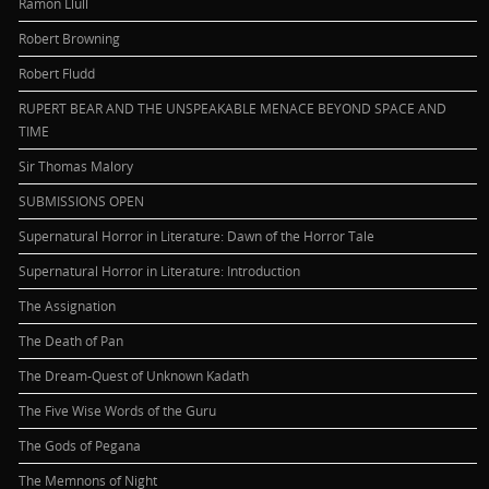
Ramon Llull
Robert Browning
Robert Fludd
RUPERT BEAR AND THE UNSPEAKABLE MENACE BEYOND SPACE AND
TIME
Sir Thomas Malory
SUBMISSIONS OPEN
Supernatural Horror in Literature: Dawn of the Horror Tale
Supernatural Horror in Literature: Introduction
The Assignation
The Death of Pan
The Dream-Quest of Unknown Kadath
The Five Wise Words of the Guru
The Gods of Pegana
The Memnons of Night