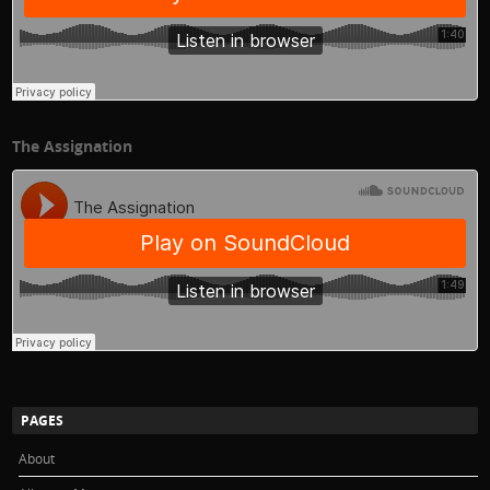
The Assignation
PAGES
About