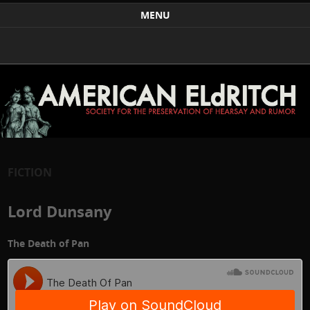
Weird Art and Literature
The American Eldritch Society for the Preservation of
MENU
Hearsay and Rumor
Skip to content
FICTION
Lord Dunsany
The Death of Pan