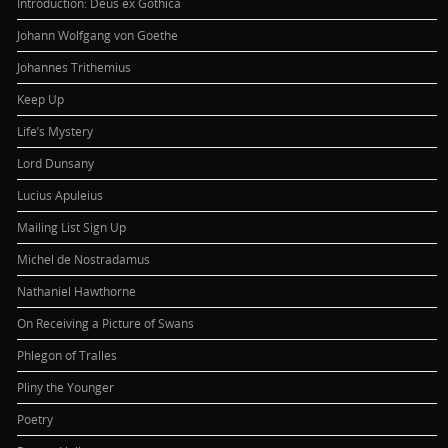
Introduction: Deus ex Gothica
Johann Wolfgang von Goethe
Johannes Trithemius
Keep Up
Life’s Mystery
Lord Dunsany
Lucius Apuleius
Mailing List Sign Up
Michel de Nostradamus
Nathaniel Hawthorne
On Receiving a Picture of Swans
Phlegon of Tralles
Pliny the Younger
Poetry