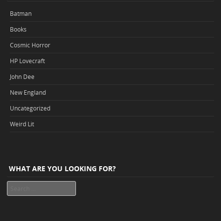
Batman
Books
Cosmic Horror
HP Lovecraft
John Dee
New England
Uncategorized
Weird Lit
WHAT ARE YOU LOOKING FOR?
Search