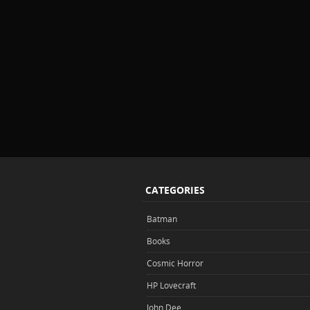
CATEGORIES
Batman
Books
Cosmic Horror
HP Lovecraft
John Dee