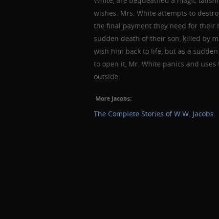
White, are bequeathed a magic talisma
wishes. Mrs. White attempts to destroy
the final payment they need for thei
sudden death of their son, killed by 
wish him back to life, but as a sudd
to open it, Mr. White panics and uses 
outside.
More Jacobs:
The Complete Stories of W.W. Jacobs