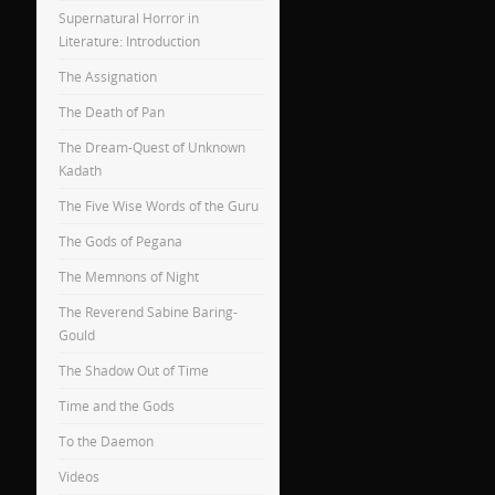
Supernatural Horror in
Literature: Introduction
The Assignation
The Death of Pan
The Dream-Quest of Unknown
Kadath
The Five Wise Words of the Guru
The Gods of Pegana
The Memnons of Night
The Reverend Sabine Baring-
Gould
The Shadow Out of Time
Time and the Gods
To the Daemon
Videos