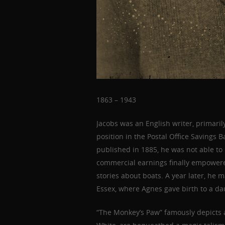
1863 – 1943
Jacobs was an English writer, primarily
position in the Postal Office Savings B
published in 1885, he was not able to l
commercial earnings finally empowered
stories about boats. A year later, he
Essex, where Agnes gave birth to a da
“The Monkey’s Paw” famously depicts 