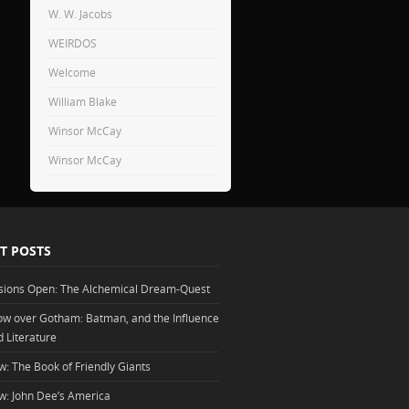
W. W. Jacobs
WEIRDOS
Welcome
William Blake
Winsor McCay
Winsor McCay
T POSTS
sions Open: The Alchemical Dream-Quest
w over Gotham: Batman, and the Influence
d Literature
w: The Book of Friendly Giants
w: John Dee’s America