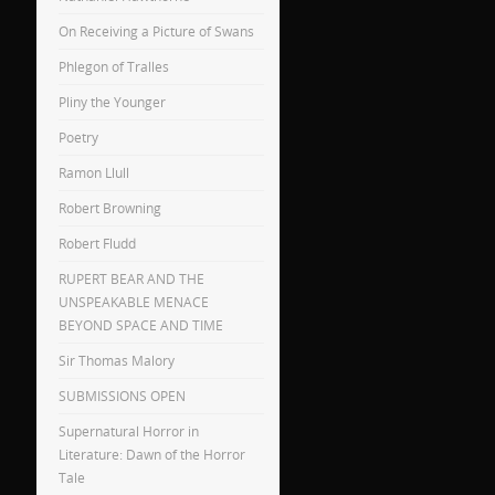
On Receiving a Picture of Swans
Phlegon of Tralles
Pliny the Younger
Poetry
Ramon Llull
Robert Browning
Robert Fludd
RUPERT BEAR AND THE
UNSPEAKABLE MENACE
BEYOND SPACE AND TIME
Sir Thomas Malory
SUBMISSIONS OPEN
Supernatural Horror in
Literature: Dawn of the Horror
Tale