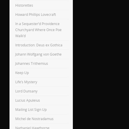
Historettes
Howard Phillips Lovecraft
In a Sequester’d Providence
Churchyard Where Once Poe
Walk’d
Introduction: Deus ex Gothica
Johann Wolfgang von Goethe
Johannes Trithemius
Keep Up
Life’s Mystery
Lord Dunsany
Lucius Apuleius
Mailing List Sign Up
Michel de Nostradamus
Nathaniel Hawthorne