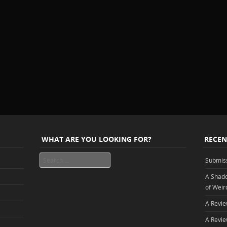
WHAT ARE YOU LOOKING FOR?
RECEN
Search
Submis
A Shado
of Weir
A Revie
A Revie