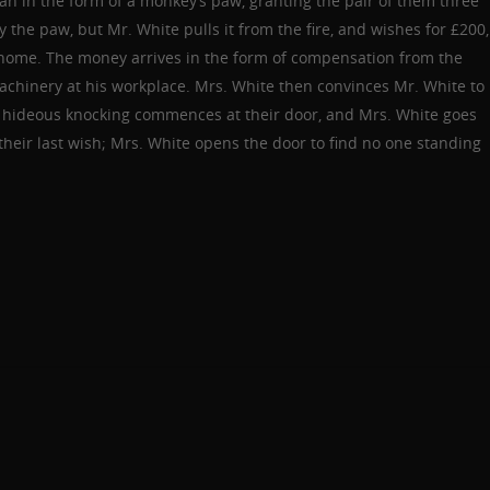
n in the form of a monkey’s paw, granting the pair of them three
 the paw, but Mr. White pulls it from the fire, and wishes for £200,
r home. The money arrives in the form of compensation from the
machinery at his workplace. Mrs. White then convinces Mr. White to
en hideous knocking commences at their door, and Mrs. White goes
their last wish; Mrs. White opens the door to find no one standing