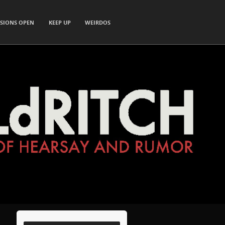
SIONS OPEN
KEEP UP
WEIRDOS