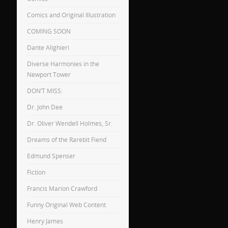
Comics and Original Illustration
COMING SOON
Dante Alighieri
Diverse Harmonies in the
Newport Tower
DON’T MISS:
Dr. John Dee
Dr. Oliver Wendell Holmes, Sr.
Dreams of the Rarebit Fiend
Edmund Spenser
Fiction
Francis Marion Crawford
Funny Original Web Content
Henry James