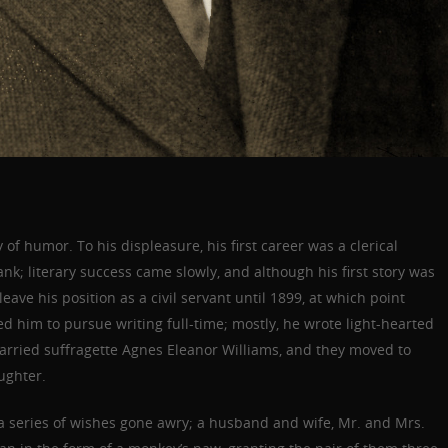
 of humor. To his displeasure, his first career was a clerical
ank; literary success came slowly, and although his first story was
eave his position as a civil servant until 1899, at which point
 him to pursue writing full-time; mostly, he wrote light-hearted
 married suffragette Agnes Eleanor Williams, and they moved to
ughter.
a series of wishes gone awry; a husband and wife, Mr. and Mrs.