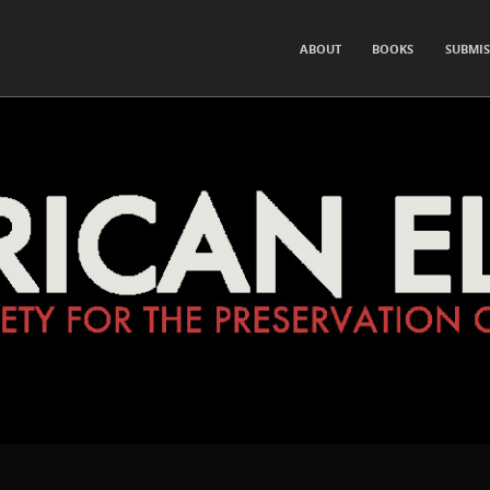
for the Preservation of Hearsay and Rumor
SKIP TO CONTENT
ABOUT
BOOKS
SUBMIS
Menu