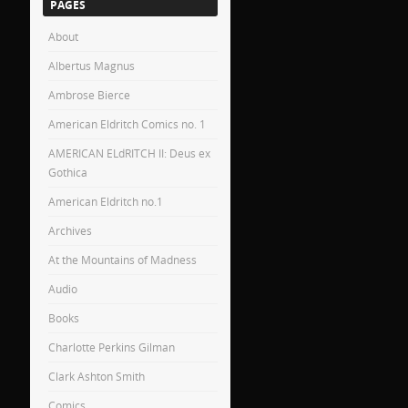
PAGES
About
Albertus Magnus
Ambrose Bierce
American Eldritch Comics no. 1
AMERICAN ELdRITCH II: Deus ex
Gothica
American Eldritch no.1
Archives
At the Mountains of Madness
Audio
Books
Charlotte Perkins Gilman
Clark Ashton Smith
Comics