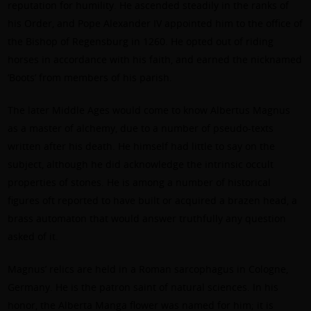
reputation for humility. He ascended steadily in the ranks of
his Order, and Pope Alexander IV appointed him to the office of
the Bishop of Regensburg in 1260. He opted out of riding
horses in accordance with his faith, and earned the nicknamed
‘Boots’ from members of his parish.
The later Middle Ages would come to know Albertus Magnus
as a master of alchemy, due to a number of pseudo-texts
written after his death. He himself had little to say on the
subject, although he did acknowledge the intrinsic occult
properties of stones. He is among a number of historical
figures oft reported to have built or acquired a brazen head, a
brass automaton that would answer truthfully any question
asked of it.
Magnus’ relics are held in a Roman sarcophagus in Cologne,
Germany. He is the patron saint of natural sciences. In his
honor, the Alberta Manga flower was named for him; it is