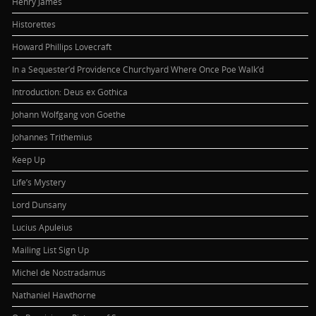
Henry James
Historettes
Howard Phillips Lovecraft
In a Sequester’d Providence Churchyard Where Once Poe Walk’d
Introduction: Deus ex Gothica
Johann Wolfgang von Goethe
Johannes Trithemius
Keep Up
Life’s Mystery
Lord Dunsany
Lucius Apuleius
Mailing List Sign Up
Michel de Nostradamus
Nathaniel Hawthorne