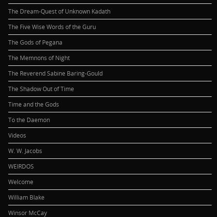
The Dream-Quest of Unknown Kadath
The Five Wise Words of the Guru
The Gods of Pegana
The Memnons of Night
The Reverend Sabine Baring-Gould
The Shadow Out of Time
Time and the Gods
To the Daemon
Videos
W. W. Jacobs
WEIRDOS
Welcome
William Blake
Winsor McCay