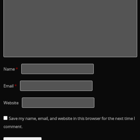
Name
*
Email
*
Website
Save my name, email, and website in this browser for the next time I
comment.