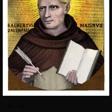
~1200 – 1280