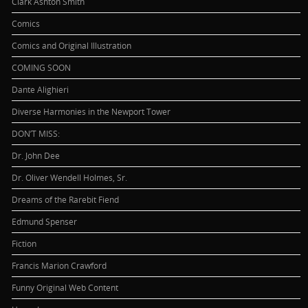
Clark Ashton Smith
Comics
Comics and Original Illustration
COMING SOON
Dante Alighieri
Diverse Harmonies in the Newport Tower
DON’T MISS:
Dr. John Dee
Dr. Oliver Wendell Holmes, Sr.
Dreams of the Rarebit Fiend
Edmund Spenser
Fiction
Francis Marion Crawford
Funny Original Web Content