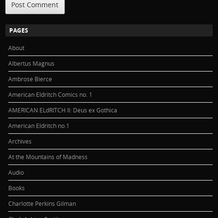
PAGES
About
Albertus Magnus
Ambrose Bierce
American Eldritch Comics no. 1
AMERICAN ELdRITCH II: Deus ex Gothica
American Eldritch no.1
Archives
At the Mountains of Madness
Audio
Books
Charlotte Perkins Gilman