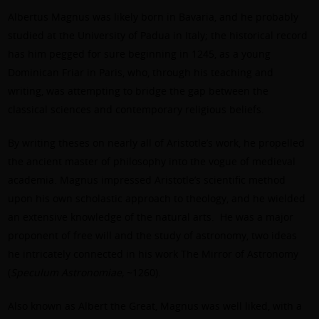
Albertus Magnus was likely born in Bavaria, and he probably
studied at the University of Padua in Italy; the historical record
has him pegged for sure beginning in 1245, as a young
Dominican Friar in Paris, who, through his teaching and
writing, was attempting to bridge the gap between the
classical sciences and contemporary religious beliefs.
By writing theses on nearly all of Aristotle’s work, he propelled
the ancient master of philosophy into the vogue of medieval
academia. Magnus impressed Aristotle’s scientific method
upon his own scholastic approach to theology, and he wielded
an extensive knowledge of the natural arts. He was a major
proponent of free will and the study of astronomy, two ideas
he intricately connected in his work The Mirror of Astronomy
(
Speculum Astronomiae,
~1260).
Also known as Albert the Great, Magnus was well liked, with a