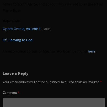
native to South Africa, and colloquially referred to as the Natal
Flame Bush.
Major Works
Opera Omnia, volume 1
(Latin)
Of Cleaving to God
An incomplete corpus of Magnus’ work can be found
here
.
Leave a Reply
Your email address will not be published.
Required fields are marked
*
Comment
*