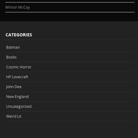
Winsor McCay
CATEGORIES
Batman
Books
Cosmic Horror
HP Lovecraft
John Dee
New England
Uncategorized
Weird Lit