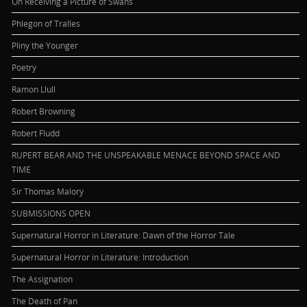
On Receiving a Picture of Swans
Phlegon of Tralles
Pliny the Younger
Poetry
Ramon Llull
Robert Browning
Robert Fludd
RUPERT BEAR AND THE UNSPEAKABLE MENACE BEYOND SPACE AND
TIME
Sir Thomas Malory
SUBMISSIONS OPEN
Supernatural Horror in Literature: Dawn of the Horror Tale
Supernatural Horror in Literature: Introduction
The Assignation
The Death of Pan