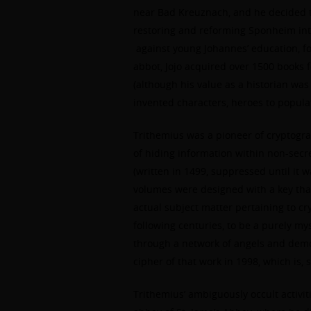
near Bad Kreuznach, and he decided t
restoring and reforming Sponheim into
against young Johannes’ education, fo
abbot, Jojo acquired over 1500 books f
(although his value as a historian wa
invented characters, heroes to populat
Trithemius was a pioneer of cryptograp
of hiding information within non-secr
(written in 1499, suppressed until it w
volumes were designed with a key that
actual subject matter pertaining to c
following centuries, to be a purely my
through a network of angels and demo
cipher of that work in 1998, which is,
Trithemius’ ambiguously occult activi