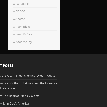
W. W. Jacobs
WEIRDOS
Welcome
William Blake
Winsor McCay
Winsor McCay
T POSTS
sions Open: The Alchemical Dream-Quest
w over Gotham: Batman, and the Influence
d Literature
w: The Book of Friendly Giants
w: John Dee’s America