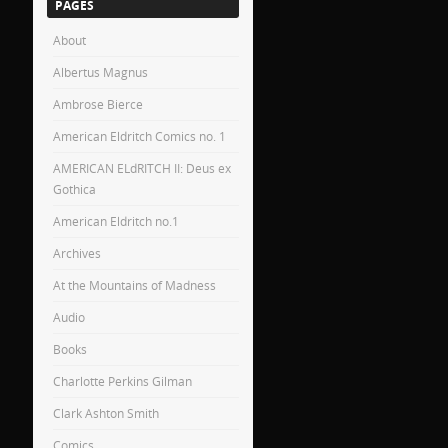
PAGES
About
Albertus Magnus
Ambrose Bierce
American Eldritch Comics no. 1
AMERICAN ELdRITCH II: Deus ex
Gothica
American Eldritch no.1
Archives
At the Mountains of Madness
Audio
Books
Charlotte Perkins Gilman
Clark Ashton Smith
Comics