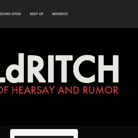
SIONS OPEN
KEEP UP
WEIRDOS