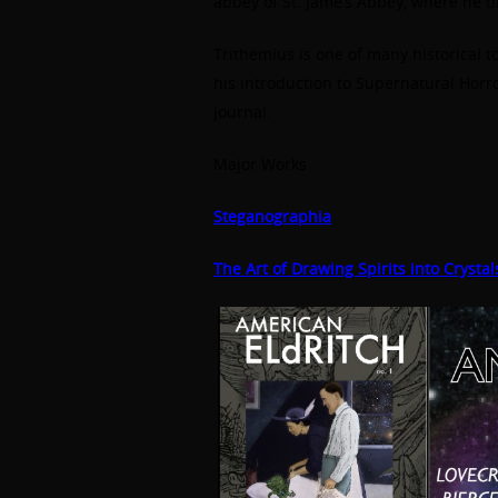
abbey of St. Jame’s Abbey, where he d
Trithemius is one of many historical 
his introduction to Supernatural Horror
journal.
Major Works
Steganographia
The Art of Drawing Spirits into Crystal