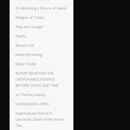
On Receiving a Picture of Swans
Phlegon of Tralles
Pliny the Younger
Poetry
Ramon Llull
Robert Browning
Robert Fludd
RUPERT BEAR AND THE
UNSPEAKABLE MENACE
BEYOND SPACE AND TIME
Sir Thomas Malory
SUBMISSIONS OPEN
Supernatural Horror in
Literature: Dawn of the Horror
Tale