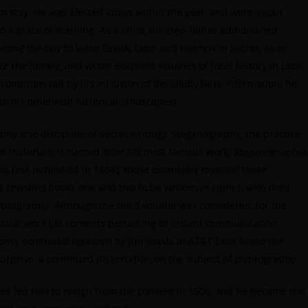
o stay. He was elected abbot within the year, and went about
 a place of learning. As a child, his step-father admonished
rcing the boy to learn Greek, Latin and Hebrew in secret; as an
or the library, and wrote eloquent volumes of local history in Latin
s compromised by his inclusion of decidedly false information; he
e his otherwise historical landscapes).
hy (the discipline of secret writing). Steganography, the practice
et materials, is named after his most famous work,
Steganographia
as first published in 1606); those ostensibly mystical three
 revealed books one and two to be written in cipher, with their
ryptography. Although the third volume was considered, for the
stical work (its contents pertaining to instant communication
ns), continued research by Jim Reeds at AT&T Labs broke the
 surprise, a continued dissertation on the subject of cryptography.
ties led him to resign from the convent in 1506, and he became the