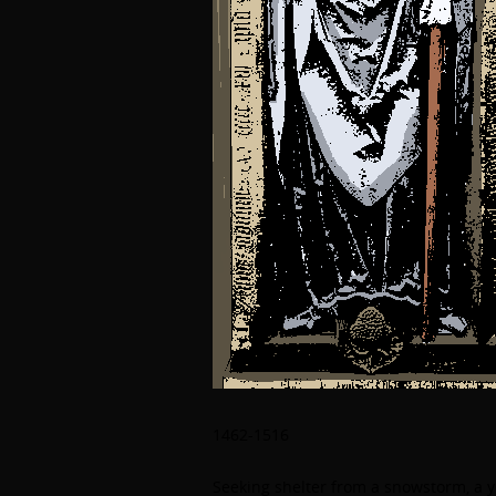
1462-1516
Seeking shelter from a snowstorm, a 