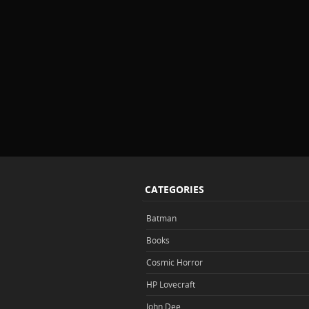
CATEGORIES
Batman
Books
Cosmic Horror
HP Lovecraft
John Dee