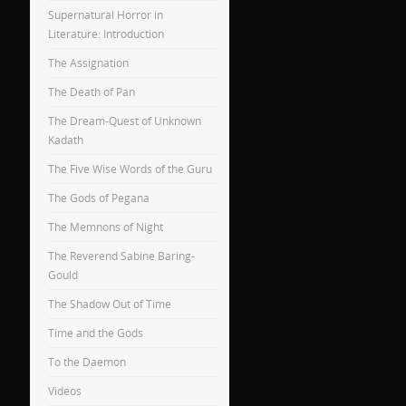
Supernatural Horror in
Literature: Introduction
The Assignation
The Death of Pan
The Dream-Quest of Unknown
Kadath
The Five Wise Words of the Guru
The Gods of Pegana
The Memnons of Night
The Reverend Sabine Baring-
Gould
The Shadow Out of Time
Time and the Gods
To the Daemon
Videos