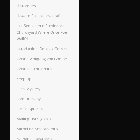
Historettes
Howard Phillips Lovecraft
In a Sequester’d Providence
Churchyard Where Once Poe
Walk’d
Introduction: Deus ex Gothica
Johann Wolfgang von Goethe
Johannes Trithemius
Keep Up
Life’s Mystery
Lord Dunsany
Lucius Apuleius
Mailing List Sign Up
Michel de Nostradamus
Nathaniel Hawthorne