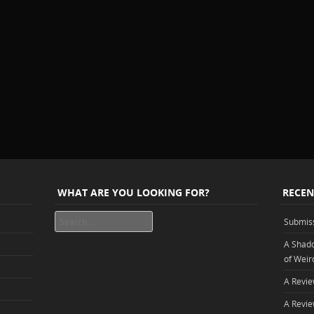
WHAT ARE YOU LOOKING FOR?
RECEN
Search
Submis
A Shado
of Weir
A Revie
A Revie