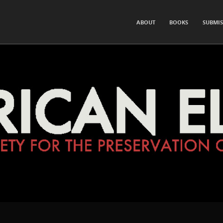
for the Preservation of Hearsay and Rumor
SKIP TO CONTENT
ABOUT
BOOKS
SUBMIS
Menu