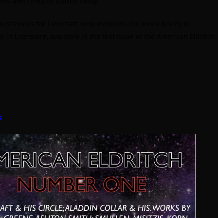
ied, and remains buried today.
touchstones for Lovecraft, who mentions the monk briefly in
 in Literature, available in the
first issue
of the American Eldritch
s