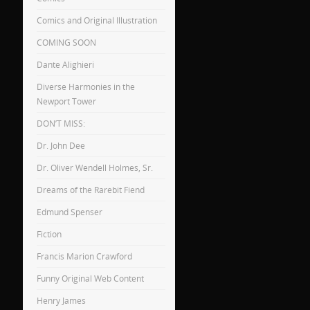
Comics and Original Illustration
COMING SOON
Dante Alighieri
Diverse Harmonies in the
Newport Tower
DON’T MISS:
Dr. John Dee
Dr. Oliver Wendell Holmes, Sr.
Dreams of the Rarebit Fiend
Edmund Spenser
Fiction
Francis Marion Crawford
Funny Original Web Content
Henry James