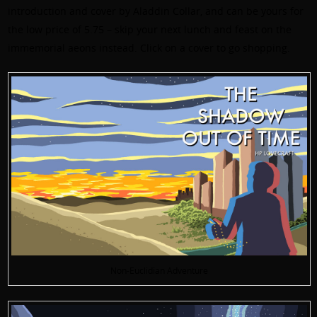
introduction and cover by Aladdin Collar, and can be yours for
the low price of 5.75 – skip your next lunch and feast on the
immemorial aeons instead. Click on a cover to go shopping.
Non-Euclidian Adventure