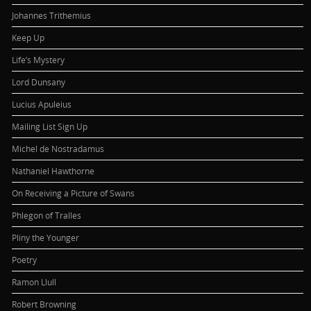
Johannes Trithemius
Keep Up
Life’s Mystery
Lord Dunsany
Lucius Apuleius
Mailing List Sign Up
Michel de Nostradamus
Nathaniel Hawthorne
On Receiving a Picture of Swans
Phlegon of Tralles
Pliny the Younger
Poetry
Ramon Llull
Robert Browning