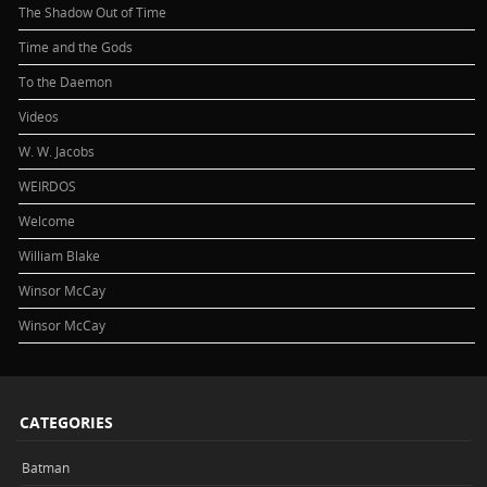
The Shadow Out of Time
Time and the Gods
To the Daemon
Videos
W. W. Jacobs
WEIRDOS
Welcome
William Blake
Winsor McCay
Winsor McCay
CATEGORIES
Batman