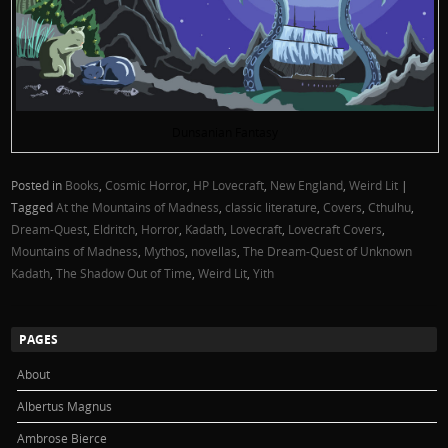
Dunsanian Fantasy
Posted in
Books
,
Cosmic Horror
,
HP Lovecraft
,
New England
,
Weird Lit
|
Tagged
At the Mountains of Madness
,
classic literature
,
Covers
,
Cthulhu
,
Dream-Quest
,
Eldritch
,
Horror
,
Kadath
,
Lovecraft
,
Lovecraft Covers
,
Mountains of Madness
,
Mythos
,
novellas
,
The Dream-Quest of Unknown
Kadath
,
The Shadow Out of Time
,
Weird Lit
,
Yith
PAGES
About
Albertus Magnus
Ambrose Bierce