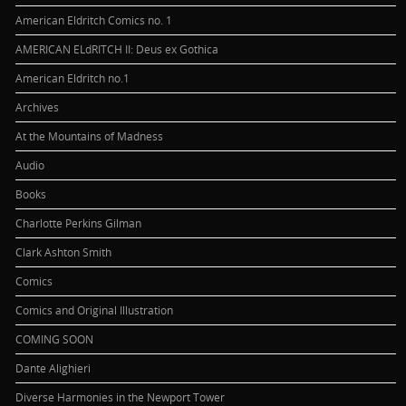
American Eldritch Comics no. 1
AMERICAN ELdRITCH II: Deus ex Gothica
American Eldritch no.1
Archives
At the Mountains of Madness
Audio
Books
Charlotte Perkins Gilman
Clark Ashton Smith
Comics
Comics and Original Illustration
COMING SOON
Dante Alighieri
Diverse Harmonies in the Newport Tower