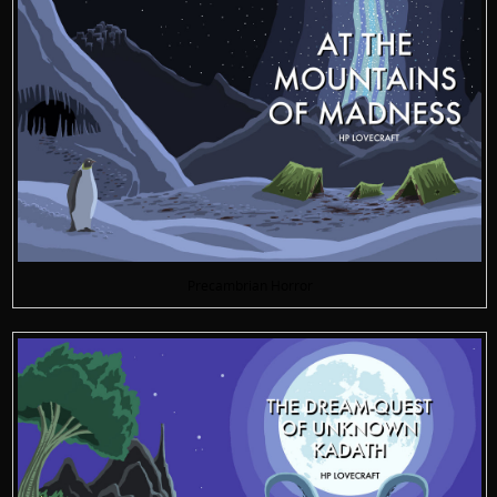
Precambrian Horror