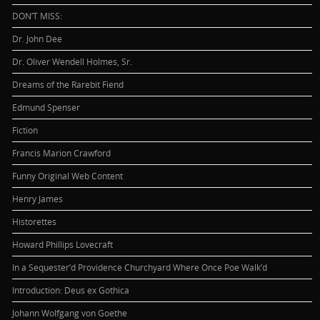
DON’T MISS:
Dr. John Dee
Dr. Oliver Wendell Holmes, Sr.
Dreams of the Rarebit Fiend
Edmund Spenser
Fiction
Francis Marion Crawford
Funny Original Web Content
Henry James
Historettes
Howard Phillips Lovecraft
In a Sequester’d Providence Churchyard Where Once Poe Walk’d
Introduction: Deus ex Gothica
Johann Wolfgang von Goethe