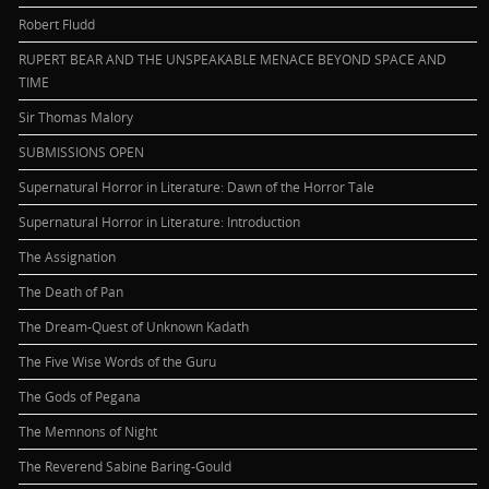
Robert Fludd
RUPERT BEAR AND THE UNSPEAKABLE MENACE BEYOND SPACE AND
TIME
Sir Thomas Malory
SUBMISSIONS OPEN
Supernatural Horror in Literature: Dawn of the Horror Tale
Supernatural Horror in Literature: Introduction
The Assignation
The Death of Pan
The Dream-Quest of Unknown Kadath
The Five Wise Words of the Guru
The Gods of Pegana
The Memnons of Night
The Reverend Sabine Baring-Gould