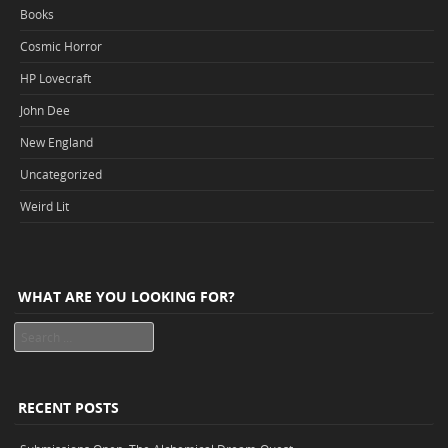
Books
Cosmic Horror
HP Lovecraft
John Dee
New England
Uncategorized
Weird Lit
WHAT ARE YOU LOOKING FOR?
Search
RECENT POSTS