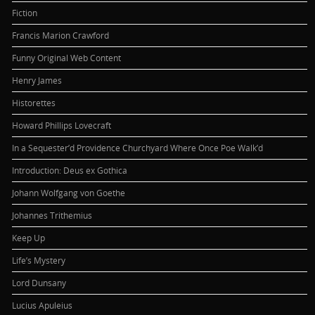
Fiction
Francis Marion Crawford
Funny Original Web Content
Henry James
Historettes
Howard Phillips Lovecraft
In a Sequester’d Providence Churchyard Where Once Poe Walk’d
Introduction: Deus ex Gothica
Johann Wolfgang von Goethe
Johannes Trithemius
Keep Up
Life’s Mystery
Lord Dunsany
Lucius Apuleius