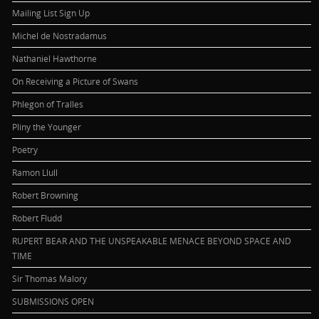
Mailing List Sign Up
Michel de Nostradamus
Nathaniel Hawthorne
On Receiving a Picture of Swans
Phlegon of Tralles
Pliny the Younger
Poetry
Ramon Llull
Robert Browning
Robert Fludd
RUPERT BEAR AND THE UNSPEAKABLE MENACE BEYOND SPACE AND
TIME
Sir Thomas Malory
SUBMISSIONS OPEN