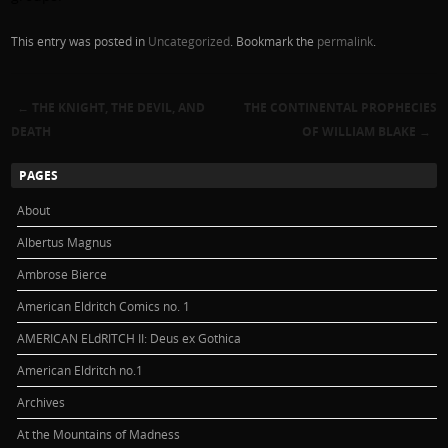
This entry was posted in
Uncategorized
. Bookmark the
permalink
.
←
THE KNIGHT, THE DEVIL, AND
THE CONTINENTAL PROPHECIES
Post navigation
DEATH
OF WILLIAM BLAKE
→
PAGES
About
Albertus Magnus
Ambrose Bierce
American Eldritch Comics no. 1
AMERICAN ELdRITCH II: Deus ex Gothica
American Eldritch no.1
Archives
At the Mountains of Madness