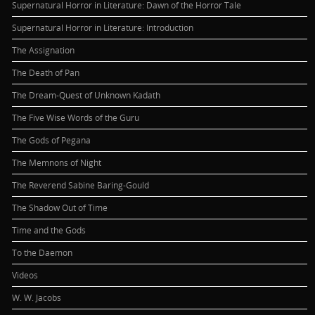
Supernatural Horror in Literature: Dawn of the Horror Tale
Supernatural Horror in Literature: Introduction
The Assignation
The Death of Pan
The Dream-Quest of Unknown Kadath
The Five Wise Words of the Guru
The Gods of Pegana
The Memnons of Night
The Reverend Sabine Baring-Gould
The Shadow Out of Time
Time and the Gods
To the Daemon
Videos
W. W. Jacobs