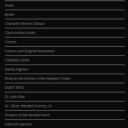
Audio
Books
Charlotte Perkins Gilman
Clark Ashton Smith
Comics
Comics and Original Illustration
COMING SOON
Dante Alighieri
Diverse Harmonies in the Newport Tower
DON’T MISS:
Dr. John Dee
Dr. Oliver Wendell Holmes, Sr.
Dreams of the Rarebit Fiend
Edmund Spenser