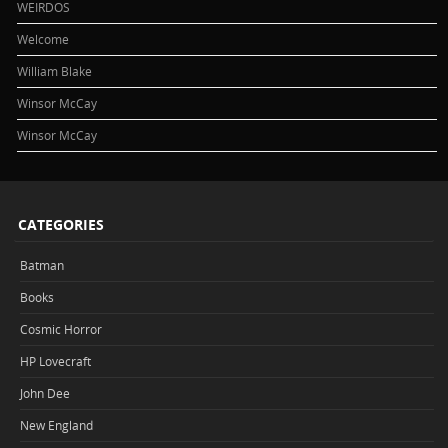
WEIRDOS
Welcome
William Blake
Winsor McCay
Winsor McCay
CATEGORIES
Batman
Books
Cosmic Horror
HP Lovecraft
John Dee
New England