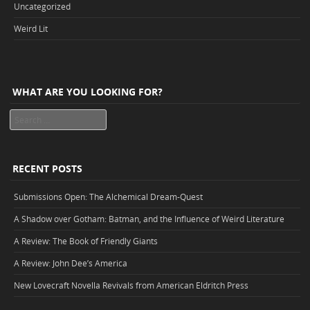
Uncategorized
Weird Lit
WHAT ARE YOU LOOKING FOR?
Search
RECENT POSTS
Submissions Open: The Alchemical Dream-Quest
A Shadow over Gotham: Batman, and the Influence of Weird Literature
A Review: The Book of Friendly Giants
A Review: John Dee’s America
New Lovecraft Novella Revivals from American Eldritch Press