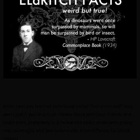
Wow, I bet you learned something today! This is the stuff they
won’t teach you in school. Please share with your friends and
loved ones, preferably in a forwarded chain email with grainy,
low res images and two watermarks from different facebook
groups.