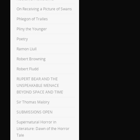
On Receiving a Picture of Swans
Phlegon of Tralles
Pliny the Younger
Poetry
Ramon Llull
Robert Browning
Robert Fludd
RUPERT BEAR AND THE
UNSPEAKABLE MENACE
BEYOND SPACE AND TIME
Sir Thomas Malory
SUBMISSIONS OPEN
Supernatural Horror in
Literature: Dawn of the Horror
Tale