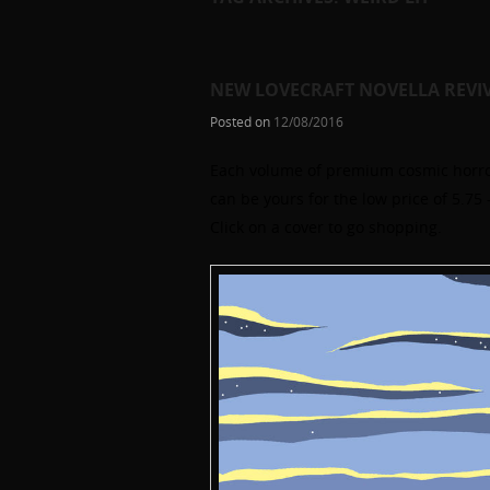
NEW LOVECRAFT NOVELLA REVI
Posted on
12/08/2016
Each volume of premium cosmic horror
can be yours for the low price of 5.7
Click on a cover to go shopping.