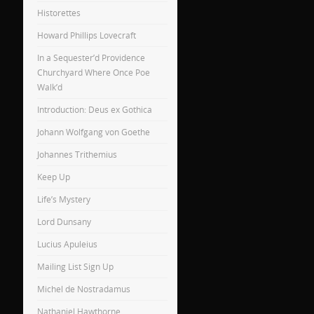
Historettes
Howard Phillips Lovecraft
In a Sequester’d Providence
Churchyard Where Once Poe
Walk’d
Introduction: Deus ex Gothica
Johann Wolfgang von Goethe
Johannes Trithemius
Keep Up
Life’s Mystery
Lord Dunsany
Lucius Apuleius
Mailing List Sign Up
Michel de Nostradamus
Nathaniel Hawthorne