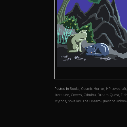
Posted in
Books
,
Cosmic Horror
,
HP Lovecraft
literature
,
Covers
,
Cthulhu
,
Dream-Quest
,
Eldr
Mythos
,
novellas
,
The Dream-Quest of Unkno