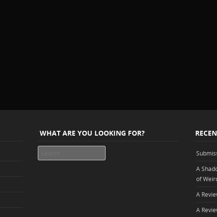
WHAT ARE YOU LOOKING FOR?
RECEN
Search
Submis
A Shado
of Weir
A Revie
A Revie