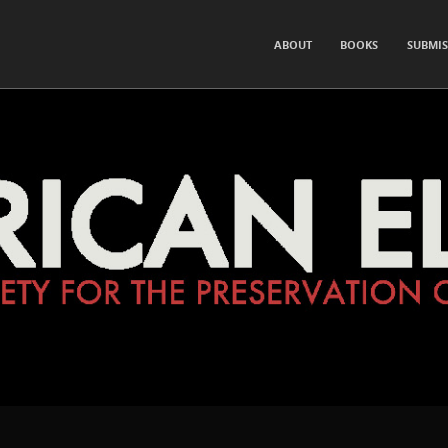
for the Preservation of Hearsay and Rumor
SKIP TO CONTENT
ABOUT
BOOKS
SUBMIS
Menu