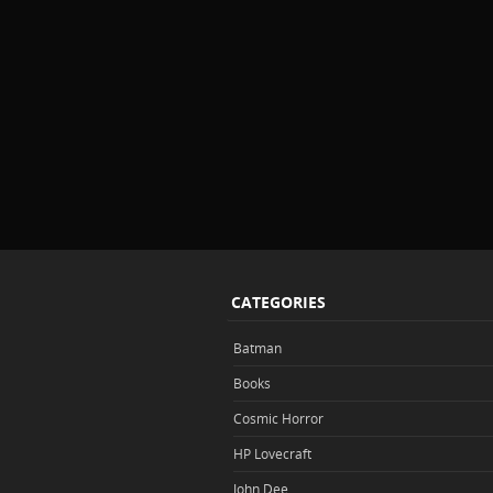
CATEGORIES
Batman
Books
Cosmic Horror
HP Lovecraft
John Dee