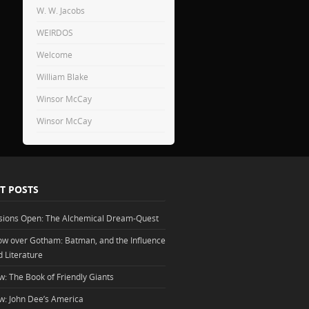
W. W. Jacobs
WEIRDOS
Welcome
William Blake
Winsor McCay
Winsor McCay
T POSTS
sions Open: The Alchemical Dream-Quest
w over Gotham: Batman, and the Influence
d Literature
w: The Book of Friendly Giants
w: John Dee’s America