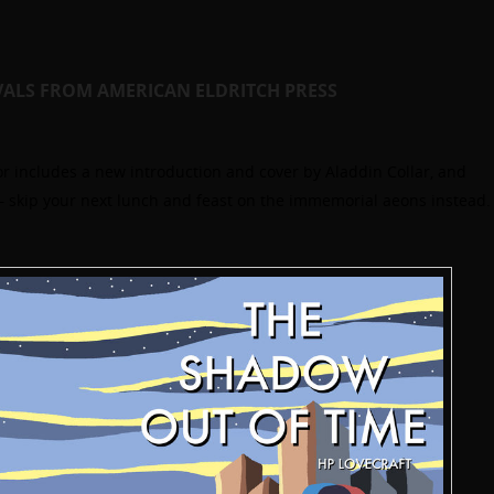
VALS FROM AMERICAN ELDRITCH PRESS
 includes a new introduction and cover by Aladdin Collar, and
5 – skip your next lunch and feast on the immemorial aeons instead.