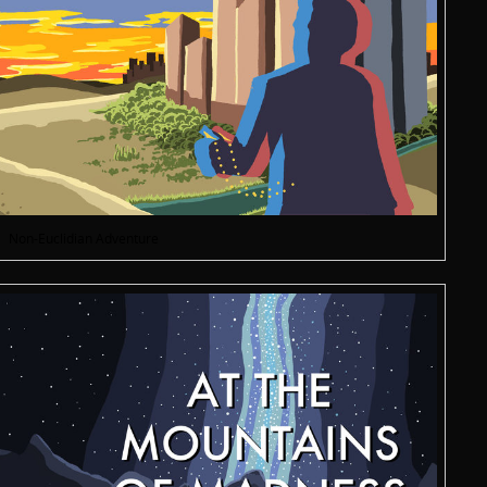
Non-Euclidian Adventure