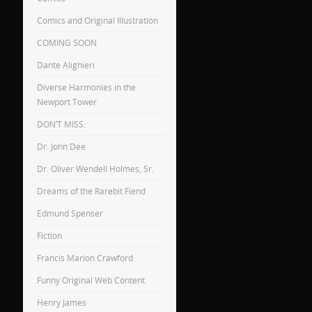
Comics and Original Illustration
COMING SOON
Dante Alighieri
Diverse Harmonies in the
Newport Tower
DON’T MISS:
Dr. John Dee
Dr. Oliver Wendell Holmes, Sr.
Dreams of the Rarebit Fiend
Edmund Spenser
Fiction
Francis Marion Crawford
Funny Original Web Content
Henry James