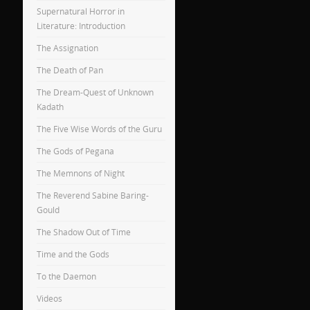
Supernatural Horror in
Literature: Introduction
The Assignation
The Death of Pan
The Dream-Quest of Unknown
Kadath
The Five Wise Words of the Guru
The Gods of Pegana
The Memnons of Night
The Reverend Sabine Baring-
Gould
The Shadow Out of Time
Time and the Gods
To the Daemon
Videos