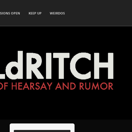
SIONS OPEN
KEEP UP
WEIRDOS