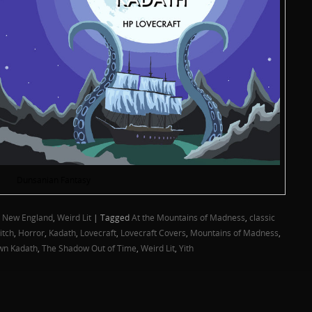
Dunsanian Fantasy
,
New England
,
Weird Lit
|
Tagged
At the Mountains of Madness
,
classic
itch
,
Horror
,
Kadath
,
Lovecraft
,
Lovecraft Covers
,
Mountains of Madness
,
wn Kadath
,
The Shadow Out of Time
,
Weird Lit
,
Yith