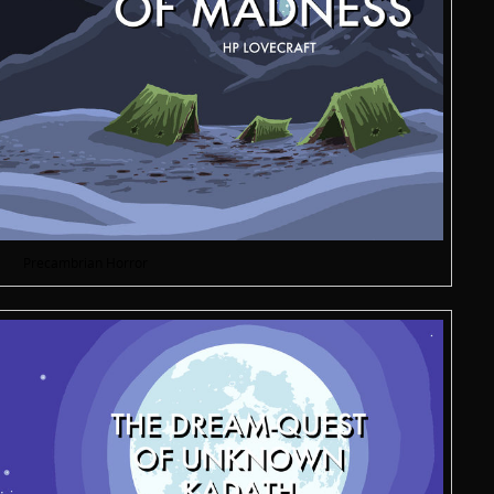
Precambrian Horror