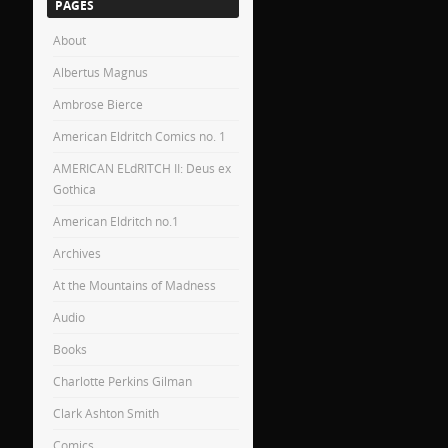
PAGES
About
Albertus Magnus
Ambrose Bierce
American Eldritch Comics no. 1
AMERICAN ELdRITCH II: Deus ex
Gothica
American Eldritch no.1
Archives
At the Mountains of Madness
Audio
Books
Charlotte Perkins Gilman
Clark Ashton Smith
Comics