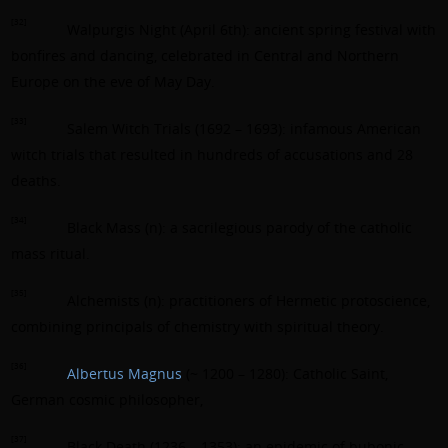
[32]
Walpurgis Night (April 6th): ancient spring festival with
bonfires and dancing, celebrated in Central and Northern
Europe on the eve of May Day.
[33]
Salem Witch Trials (1692 – 1693): infamous American
witch trials that resulted in hundreds of accusations and 28
deaths.
[34]
Black Mass (n): a sacrilegious parody of the catholic
mass ritual.
[35]
Alchemists (n): practitioners of Hermetic protoscience,
combining principals of chemistry with spiritual theory.
[36]
Albertus Magnus
(~ 1200 – 1280): Catholic Saint,
German cosmic philosopher,
[37]
Black Death (1236 – 1353): an epidemic of bubonic