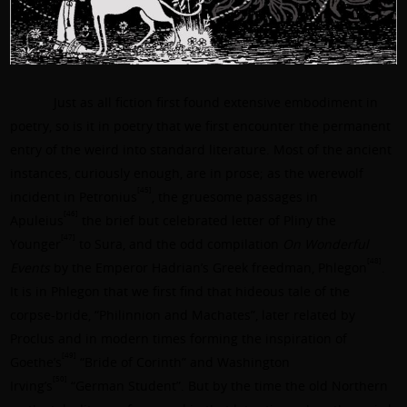
Just as all fiction first found extensive embodiment in
poetry, so is it in poetry that we first encounter the permanent
entry of the weird into standard literature. Most of the ancient
instances, curiously enough, are in prose; as the werewolf
[45]
incident in Petronius
, the gruesome passages in
[46]
Apuleius
the brief but celebrated letter of
Pliny the
[47]
Younger
to Sura, and the odd compilation
On Wonderful
[48]
Events
by the Emperor Hadrian’s Greek freedman,
Phlegon
.
It is in Phlegon that we first find that hideous tale of the
corpse-bride, “Philinnion and Machates”, later related by
Proclus and in modern times forming the inspiration of
[49]
Goethe’s
“Bride of Corinth” and
Washington
[50]
Irving’s
“German Student”. But by the time the old Northern