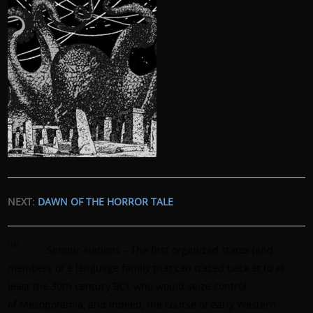
NEXT:
DAWN OF THE HORROR TALE
[18]
Semitic Nations – The first organized states (and
members of a language family that can traced back at to at
least the 30th century BC), who would seize control
of Mesopotamia, and indeed, the course of early Western