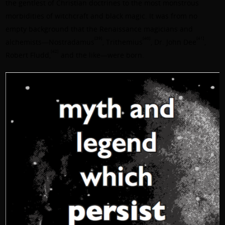
the gentlest of Christian doctrines to the most monstrous
morbidities of witchcraft and black magic. It was from no
empty background that the Renaissance magicians and
[39]
[40]
[41]
alchemists—
Nostradamus
,
Trithemius
,
Dr. John Dee
,
[42]
Robert Fludd
,
and the like—were born.