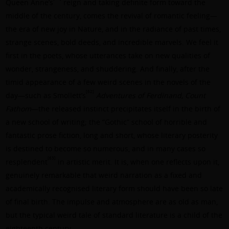
Queen Anne’s
reign and taking definite form toward the
middle of the century, comes the revival of romantic feeling—
the era of new joy in Nature, and in the radiance of past times,
strange scenes, bold deeds, and incredible marvels. We feel it
first in the poets, whose utterances take on new qualities of
wonder, strangeness, and shuddering. And finally, after the
timid appearance of a few weird scenes in the novels of the
[62]
day—such as Smollett’s
Adventures of Ferdinand, Count
Fathom
—the released instinct precipitates itself in the birth of
a new school of writing; the “Gothic” school of horrible and
fantastic prose fiction, long and short, whose literary posterity
is destined to become so numerous, and in many cases so
[63]
resplendent
in artistic merit. It is, when one reflects upon it,
genuinely remarkable that weird narration as a fixed and
academically recognised literary form should have been so late
of final birth. The impulse and atmosphere are as old as man,
but the typical weird tale of standard literature is a child of the
eighteenth century.