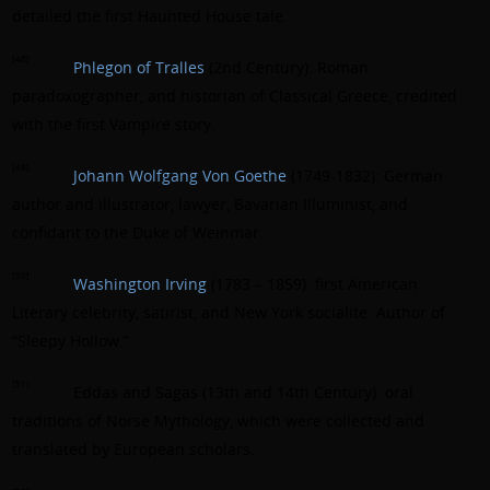
detailed the first Haunted House tale.
[48]
Phlegon of Tralles
(2nd Century): Roman
paradoxographer, and historian of Classical Greece, credited
with the first Vampire story.
[49]
Johann Wolfgang Von Goethe
(1749-1832): German
author and illustrator, lawyer, Bavarian Illuminist, and
confidant to the Duke of Weinmar.
[50]
Washington Irving
(1783 – 1859): first American
Literary celebrity, satirist, and New York socialite. Author of
“Sleepy Hollow.”
[51]
Eddas and Sagas (13th and 14th Century): oral
traditions of Norse Mythology, which were collected and
translated by European scholars.