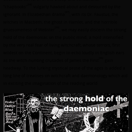
[56]
“chapbooks”
vulgarly hawked about and devoured by the
[57]
ignorant. In Elizabethan drama
, with its Dr. Faustus, the
witches in Macbeth, the ghost in Hamlet, and the horrible
[58]
gruesomeness of Webster
, we may easily discern the strong
hold of the daemoniac on the public mind; a hold intensified
by the very real fear of living witchcraft, whose terrors, first
wildest on the Continent, begin to echo loudly in English ears
[59]
as the witch-hunting crusades of James the First
gain
headway. To the lurking mystical prose of the ages is added a
long line of treatises on witchcraft and daemonology which aid
in exciting the imagination of the reading world.