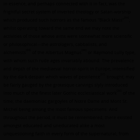
in essence, and perhaps connected with it in fact, was the
frightful secret system of inverted theology or Satan-worship
[34]
which produced such horrors as the famous “Black Mass”
;
whilst operating toward the same end we may note the
activities of those whose aims were somewhat more scientific
or philosophical—the astrologers, cabbalists, and
[35]
[36]
alchemists
of the
Albertus Magnus
or
Raymond Lully
type,
with whom such rude ages invariably abound. The prevalence
and depth of the mediaeval horror-spirit in Europe, intensified
[37]
by the dark despair which waves of pestilence
brought, may
be fairly gauged by the grotesque carvings slyly introduced
[38]
into much of the finest later Gothic ecclesiastical work
of the
time; the daemoniac gargoyles of Notre Dame and Mont St.
Michel being among the most famous specimens. And
throughout the period, it must be remembered, there existed
amongst educated and uneducated alike a most
unquestioning faith in every form of the supernatural; from