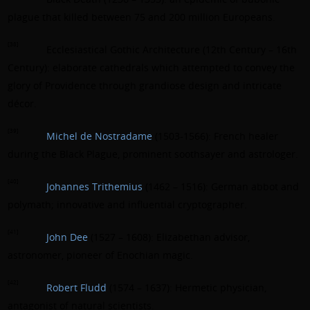
plague that killed between 75 and 200 million Europeans.
[38]
Ecclesiastical Gothic Architecture (12th Century – 16th
Century): elaborate cathedrals which attempted to convey the
glory of Providence through grandiose design and intricate
décor.
[39]
Michel de Nostradame
(1503-1566): French healer
during the Black Plague, prominent soothsayer and astrologer.
[40]
Johannes Trithemius
(1462 – 1516): German abbot and
polymath; innovative and influential cryptographer.
[41]
John Dee
(1527 – 1608): Elizabethan advisor,
astronomer, pioneer of Enochian magic.
[42]
Robert Fludd
(1574 – 1637): Hermetic physician,
antagonist of natural scientists.