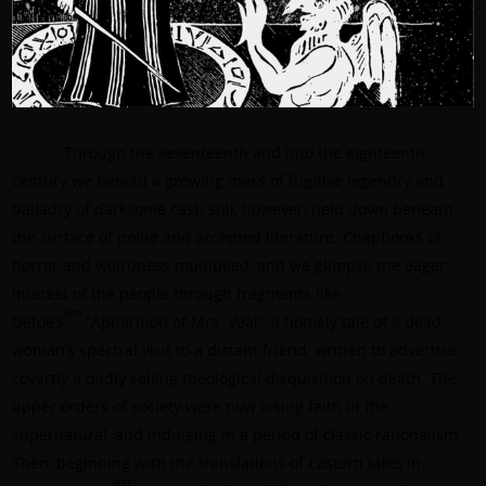
Through the seventeenth and into the eighteenth
century we behold a growing mass of fugitive legendry and
balladry of darksome cast; still, however, held down beneath
the surface of polite and accepted literature. Chapbooks of
horror and weirdness multiplied, and we glimpse the eager
interest of the people through fragments like
[60]
Defoe’s
“Apparition of Mrs. Veal”, a homely tale of a dead
woman’s spectral visit to a distant friend, written to advertise
covertly a badly selling theological disquisition on death. The
upper orders of society were now losing faith in the
supernatural, and indulging in a period of classic rationalism.
Then, beginning with the translations of Eastern tales in
[61]