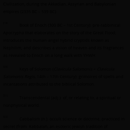
Civilization, during the Akkadian, Assyrian and Babylonian
empires (2335 BC – 539 BC).
[19]
Book of Enoch (300 BC – 1st Century): pre-rabbinical
Apocrypha that elaborates on the story of the Great Flood;
introduces the human-angel hybrid cryptids known as
Nephilim; and describes a vision of heaven and its fragrances
as revealed to Enoch on a long walk with YHWH.
[20]
Keys of Solomon (
Clavicula Salomonis
+
Clavicula
Salomonis Regis,
14th – 17th Century): grimoires of spells and
incantations attributed to the biblical Solomon.
[21]
Transcendental (adj.): of, or relating to, a spiritual or
nonphysical world.
[22]
Cabbalism (n.): occult science or doctrine, practiced in
secret (from: Kabbalah, an esoteric Jewish tradition of