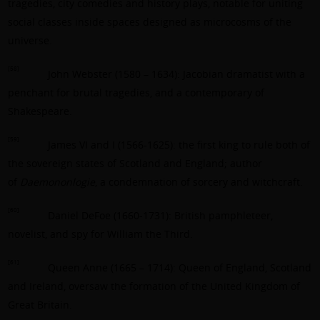
tragedies, city comedies and history plays, notable for uniting
social classes inside spaces designed as microcosms of the
universe.
[58]
John Webster (1580 – 1634): Jacobian dramatist with a
penchant for brutal tragedies, and a contemporary of
Shakespeare.
[59]
James VI and I (1566-1625): the first king to rule both of
the sovereign states of Scotland and England; author
of
Daemononlogie
, a condemnation of sorcery and witchcraft.
[60]
Daniel DeFoe (1660-1731): British pamphleteer,
novelist, and spy for William the Third.
[61]
Queen Anne (1665 – 1714): Queen of England, Scotland
and Ireland, oversaw the formation of the United Kingdom of
Great Britain.