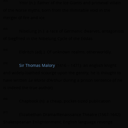
[52]
Ymir (n.): Father of the Ice Giants and primeval villain
of the Norse myths, born from the illimitable void in the
merger of fire and ice.
[53]
Nibelung (n.): a race of Germanic dwarves, antagonists
of Siegfried in the Nibelung Cycle of the Eddas.
[54]
Eldritch (adj.): Of unknown realms, otherworldly.
[55]
Sir Thomas Malory
(1416 – 1471): an english knight
and widely-loathed scourge upon the gentry; he is thought to
have written
Le Morte d’Arthur
during a prison sentence (if he
is indeed the true author).
[56]
Chapbook (n): a cheap, pocket-sized publication.
[57]
Elizabethan Drama/Renaissance Theatre (1567-1642):
Shakespearian Enlightenment; English language revenge