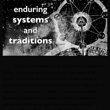
Cosmic terror appears as an ingredient of the earliest
folklore of all races, and is crystallised in the most archaic
ballads, chronicles, and sacred writings. It was, indeed, a
prominent feature of the elaborate ceremonial magic, with its
rituals for the evocation of daemons and spectres, which
flourished from prehistoric times, and which reached its
[18]
highest development in Egypt and the Semitic nations
.
[19]