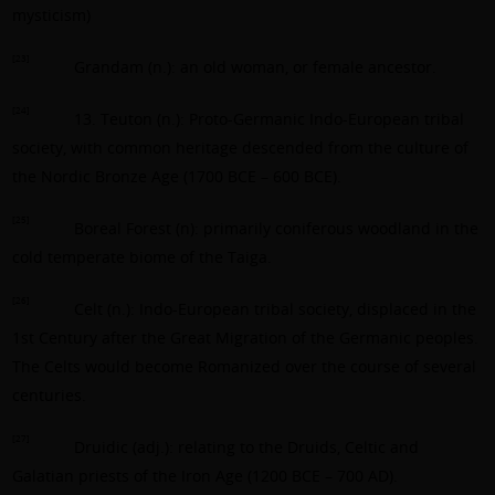
mysticism)
[23]
Grandam (n.): an old woman, or female ancestor.
[24]
13. Teuton (n.): Proto-Germanic Indo-European tribal
society, with common heritage descended from the culture of
the Nordic Bronze Age (1700 BCE – 600 BCE).
[25]
Boreal Forest (n): primarily coniferous woodland in the
cold temperate biome of the Taiga.
[26]
Celt (n.): Indo-European tribal society, displaced in the
1st Century after the Great Migration of the Germanic peoples.
The Celts would become Romanized over the course of several
centuries.
[27]
Druidic (adj.): relating to the Druids, Celtic and
Galatian priests of the Iron Age (1200 BCE – 700 AD).