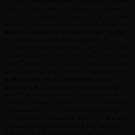
myths take literary form, and in that later time when the weird
appears as a steady element in the literature of the day, we
find it mostly in metrical dress; as indeed we find the greater
part of the strictly imaginative writing of the Middle Ages and
[51]
Renaissance. The Scandinavian Eddas and Sagas
thunder
with cosmic horror, and shake with the stark fear of
[52]
Ymir
and his shapeless spawn; whilst our own Anglo-Saxon
[53]
Beowulf and the later Continental Nibelung
tales are full of
[54]
eldritch
weirdness.
Dante
is a pioneer in the classic capture
of macabre atmosphere, and in Spenser’s stately stanzas will
be seen more than a few touches of fantastic terror in
landscape, incident, and character. Prose literature gives us
[55]
Malory’s
Morte d’Arthur
, in which are presented many
ghastly situations taken from early ballad sources—the theft of
the sword and silk from the corpse in Chapel Perilous by Sir
Launcelot, the ghost of Sir Gawaine, and the tomb-fiend seen
by Sir Galahad—whilst other and cruder specimens were
doubtless set forth in the cheap and sensational