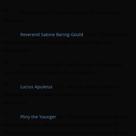
[43]
Psychopomp (n): a spiritual guide for the recently
deceased.
[44]
Reverend Sabine Baring-Gould
(1834 – 1924): prolific
English antiquarian, folk scholar, Anglican Priest, and
archeologist.
[45]
Petronius Arbiter (27 – 66 AD): Judge of Eloquence
under Emperor Nero, author of the
Satyricon
.
[46]
Lucius Apuleius
(125 – 180 AD): Priest of Asclepius,
Dionysian initiate, author of
Metamorphosis
, a bawdy
picaresque.
[47]
Pliny the Younger
(61 – 112 AD): career politician who
served under four different Roman emperors; author of
the
Epistulae
, a massive collection of letters. His letter to Sura