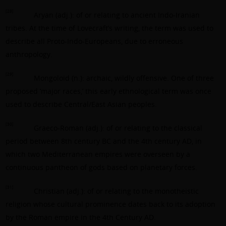
[28]
Aryan (adj.): of or relating to ancient Indo-Iranian
tribes. At the time of Lovecraft’s writing, the term was used to
describe all Proto-Indo-Europeans, due to erroneous
anthropology.
[29]
Mongoloid (n.): archaic, wildly offensive. One of three
proposed ‘major races,’ this early ethnological term was once
used to describe Central/East Asian peoples.
[30]
Graeco-Roman (adj.): of or relating to the classical
period between 8th century BC and the 4th century AD, in
which two Mediterranean empires were overseen by a
continuous pantheon of gods based on planetary forces.
[31]
Christian (adj.): of or relating to the monotheistic
religion whose cultural prominence dates back to its adoption
by the Roman empire in the 4th Century AD.