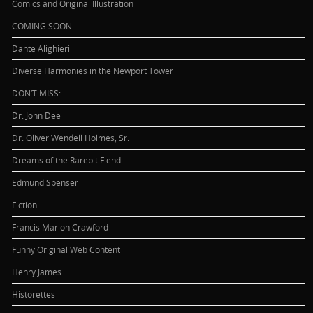
Comics and Original Illustration
COMING SOON
Dante Alighieri
Diverse Harmonies in the Newport Tower
DON’T MISS:
Dr. John Dee
Dr. Oliver Wendell Holmes, Sr.
Dreams of the Rarebit Fiend
Edmund Spenser
Fiction
Francis Marion Crawford
Funny Original Web Content
Henry James
Historettes