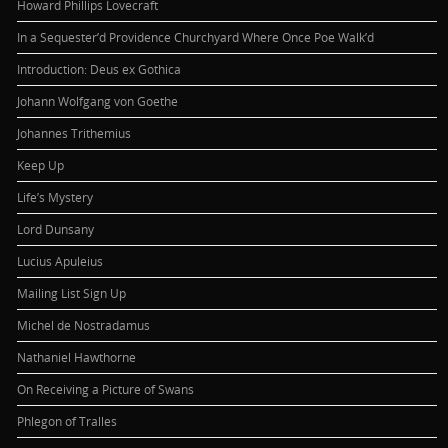
Howard Phillips Lovecraft
In a Sequester’d Providence Churchyard Where Once Poe Walk’d
Introduction: Deus ex Gothica
Johann Wolfgang von Goethe
Johannes Trithemius
Keep Up
Life’s Mystery
Lord Dunsany
Lucius Apuleius
Mailing List Sign Up
Michel de Nostradamus
Nathaniel Hawthorne
On Receiving a Picture of Swans
Phlegon of Tralles