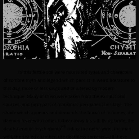
In this fertile soil were nourished types and characters
of sombre myth and legend which persist in weird literature to
this day, more or less disguised or altered by modern
technique. Many of them were taken from the earliest oral
sources, and form part of mankind’s permanent heritage. The
shade which appears and demands the burial of its bones, the
daemon lover who comes to bear away his still living bride, the
[43]
death-fiend or psychopomp
riding the night-wind, the man-
wolf, the sealed chamber, the deathless sorcerer—all these