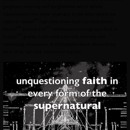
gorgeous colouring and sprightliness which almost
transmuted it into sheer phantasy. In the West, where the
[24]
mystical Teuton
had come down from his black Boreal
[25]
[26]
forests
and the Celt
remembered strange sacrifices in
[27]
Druidic
groves, it assumed a terrible intensity and
convincing seriousness of atmosphere which doubled the
force of its half-told, half-hinted horrors.