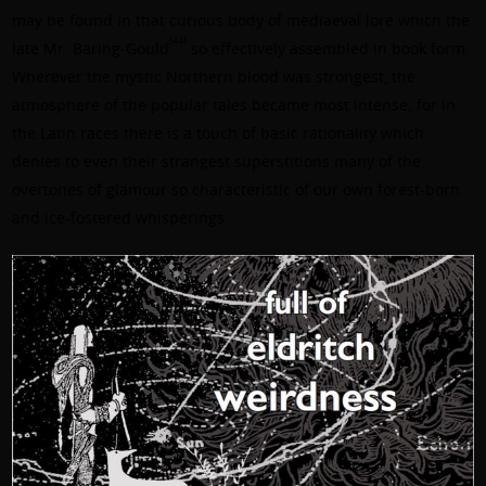
may be found in that curious body of mediaeval lore which the
[44]
late
Mr. Baring-Gould
so effectively assembled in book form.
Wherever the mystic Northern blood was strongest, the
atmosphere of the popular tales became most intense; for in
the Latin races there is a touch of basic rationality which
denies to even their strangest superstitions many of the
overtones of glamour so characteristic of our own forest-born
and ice-fostered whisperings.