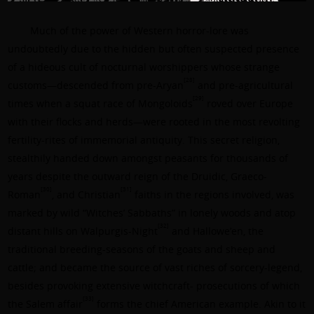
Much of the power of Western horror-lore was
undoubtedly due to the hidden but often suspected presence
of a hideous cult of nocturnal worshippers whose strange
[28]
customs—descended from pre-Aryan
and pre-agricultural
[29]
times when a squat race of Mongoloids
roved over Europe
with their flocks and herds—were rooted in the most revolting
fertility-rites of immemorial antiquity. This secret religion,
stealthily handed down amongst peasants for thousands of
years despite the outward reign of the Druidic, Graeco-
[30]
[31]
Roman
, and Christian
faiths in the regions involved, was
marked by wild “Witches’ Sabbaths” in lonely woods and atop
[32]
distant hills on Walpurgis-Night
and Hallowe’en, the
traditional breeding-seasons of the goats and sheep and
cattle; and became the source of vast riches of sorcery-legend,
besides provoking extensive witchcraft- prosecutions of which
[33]
the Salem affair
forms the chief American example. Akin to it