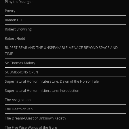
Pliny the Younger
Poetry
Ramon Llull
Robert Browning
Robert Fludd
RUPERT BEAR AND THE UNSPEAKABLE MENACE BEYOND SPACE AND
TIME
Sir Thomas Malory
SUBMISSIONS OPEN
Supernatural Horror in Literature: Dawn of the Horror Tale
Supernatural Horror in Literature: Introduction
The Assignation
The Death of Pan
The Dream-Quest of Unknown Kadath
The Five Wise Words of the Guru