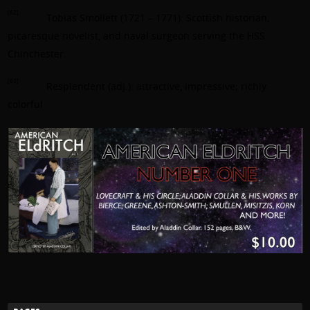
[62]
Tobias Smollett (1721 – 1771): Scottish historian,
picaresque novelist, and naval surgeon serving the HSS
Chinchester.
[63]
Resplendent (adj.): attractive, impressive; richly
colorful.