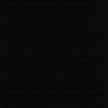
Fragments like the Book of Enoch
and the Claviculae of
[20]
Solomon
well illustrate the power of the weird over the
ancient Eastern mind, and upon such things were based
enduring systems and traditions whose echoes extend
obscurely even to the present time. Touches of this
[21]
transcendental
fear are seen in classic literature, and there
is evidence of its still greater emphasis in a ballad literature
which paralleled the classic stream but vanished for lack of a
written medium. The Middle Ages, steeped in fanciful
darkness, gave it an enormous impulse toward expression; and
East and West alike were busy preserving and amplifying the
dark heritage, both of random folklore and of academically
[22]
formulated magic and cabbalism
, which had descended to
them. Witch, werewolf, vampire, and ghoul brooded ominously
[23]
on the lips of bard and grandam
, and needed but little
encouragement to take the final step across the boundary that
divides the chanted tale or song from the formal literary
composition. In the Orient, the weird tale tended to assume a