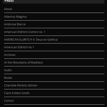
PAGES
About
Albertus Magnus
Ambrose Bierce
American Eldritch Comics no. 1
AMERICAN ELdRITCH II: Deus ex Gothica
American Eldritch no.1
Archives
At the Mountains of Madness
Audio
Books
Charlotte Perkins Gilman
Clark Ashton Smith
Comics