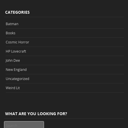
CATEGORIES
Batman
Books
Cosmic Horror
HP Lovecraft
John Dee
New England
Uncategorized
Weird Lit
WHAT ARE YOU LOOKING FOR?
Search