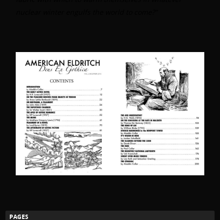
nuclear winter engulfs the world to come?”
PAGES