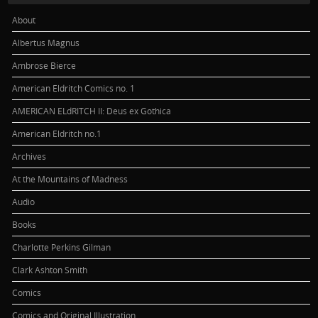
About
Albertus Magnus
Ambrose Bierce
American Eldritch Comics no. 1
AMERICAN ELdRITCH II: Deus ex Gothica
American Eldritch no.1
Archives
At the Mountains of Madness
Audio
Books
Charlotte Perkins Gilman
Clark Ashton Smith
Comics
Comics and Original Illustration