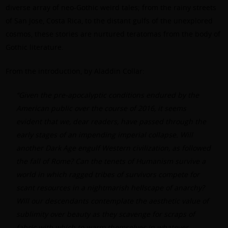
diverse array of neo-Gothic weird tales; from the rainy streets
of San Jose, Costa Rica, to the distant gulfs of the unexplored
cosmos, these stories are nurtured teratomas from the body of
Gothic literature.
From the
introduction
, by Aladdin Collar:
“Given the pre-apocalyptic conditions endured by the
American public over the course of 2016, it seems
evident that we, dear readers, have passed through the
early stages of an impending imperial collapse. Will
another Dark Age engulf Western civilization, as followed
the fall of Rome? Can the tenets of Humanism survive a
world in which ragged tribes of survivors compete for
scant resources in a nightmarish hellscape of anarchy?
Will our descendants contemplate the aesthetic value of
sublimity over beauty as they scavenge for scraps of
fabric with which to warm themselves in whatever