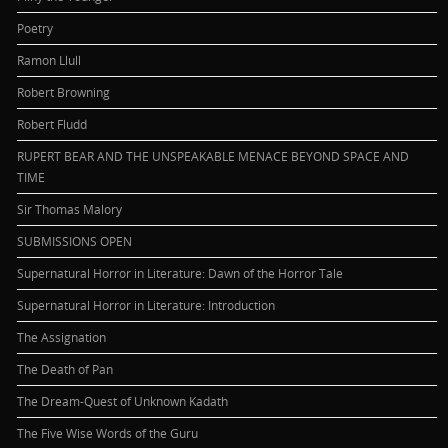
Poetry
Ramon Llull
Robert Browning
Robert Fludd
RUPERT BEAR AND THE UNSPEAKABLE MENACE BEYOND SPACE AND
TIME
Sir Thomas Malory
SUBMISSIONS OPEN
Supernatural Horror in Literature: Dawn of the Horror Tale
Supernatural Horror in Literature: Introduction
The Assignation
The Death of Pan
The Dream-Quest of Unknown Kadath
The Five Wise Words of the Guru