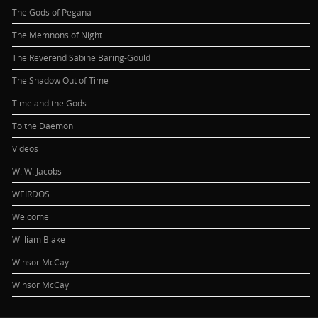
The Gods of Pegana
The Memnons of Night
The Reverend Sabine Baring-Gould
The Shadow Out of Time
Time and the Gods
To the Daemon
Videos
W. W. Jacobs
WEIRDOS
Welcome
William Blake
Winsor McCay
Winsor McCay