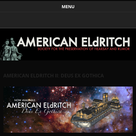
Weird Art and Literature
The American Eldritch Society for the Preservation of
MENU
Hearsay and Rumor
Skip to content
AMERICAN ELDRITCH II: DEUS EX GOTHICA