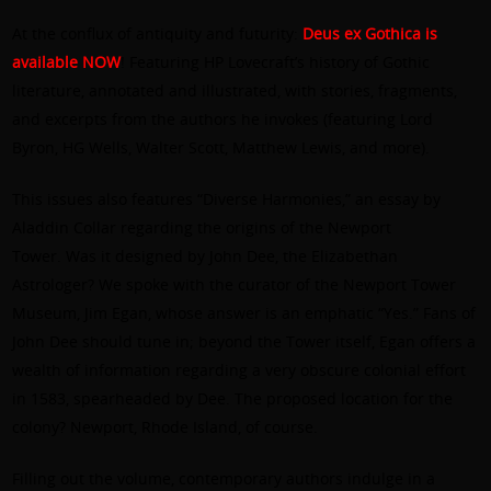
At the conflux of antiquity and futurity:
Deus ex Gothica is
available NOW
! Featuring HP Lovecraft’s history of Gothic
literature, annotated and illustrated, with stories, fragments,
and excerpts from the authors he invokes (featuring Lord
Byron, HG Wells, Walter Scott, Matthew Lewis, and more).
This issues also features “Diverse Harmonies,” an essay by
Aladdin Collar regarding the origins of the Newport
Tower. Was it designed by John Dee, the Elizabethan
Astrologer? We spoke with the curator of the Newport Tower
Museum, Jim Egan, whose answer is an emphatic “Yes.” Fans of
John Dee should tune in; beyond the Tower itself, Egan offers a
wealth of information regarding a very obscure colonial effort
in 1583, spearheaded by Dee. The proposed location for the
colony? Newport, Rhode Island, of course.
Filling out the volume, contemporary authors indulge in a