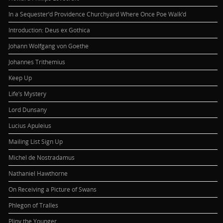
In a Sequester’d Providence Churchyard Where Once Poe Walk’d
Introduction: Deus ex Gothica
Johann Wolfgang von Goethe
Johannes Trithemius
Keep Up
Life’s Mystery
Lord Dunsany
Lucius Apuleius
Mailing List Sign Up
Michel de Nostradamus
Nathaniel Hawthorne
On Receiving a Picture of Swans
Phlegon of Tralles
Pliny the Younger