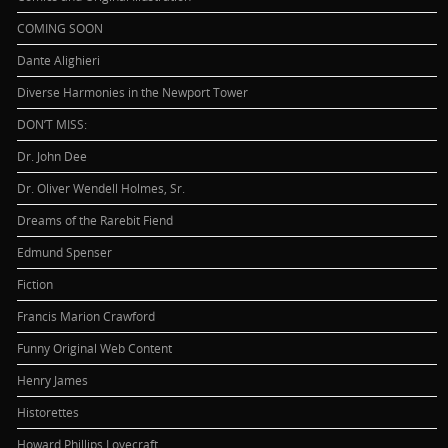
COMING SOON
Dante Alighieri
Diverse Harmonies in the Newport Tower
DON’T MISS:
Dr. John Dee
Dr. Oliver Wendell Holmes, Sr.
Dreams of the Rarebit Fiend
Edmund Spenser
Fiction
Francis Marion Crawford
Funny Original Web Content
Henry James
Historettes
Howard Phillips Lovecraft