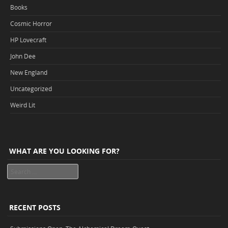
Books
Cosmic Horror
HP Lovecraft
John Dee
New England
Uncategorized
Weird Lit
WHAT ARE YOU LOOKING FOR?
Search
RECENT POSTS