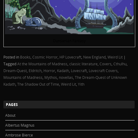
Dunsanian Fantasy
Posted in
Books
,
Cosmic Horror
,
HP Lovecraft
,
New England
,
Weird Lit
|
Tagged
At the Mountains of Madness
,
classic literature
,
Covers
,
Cthulhu
,
Dream-Quest
,
Eldritch
,
Horror
,
Kadath
,
Lovecraft
,
Lovecraft Covers
,
Mountains of Madness
,
Mythos
,
novellas
,
The Dream-Quest of Unknown
Kadath
,
The Shadow Out of Time
,
Weird Lit
,
Yith
PAGES
About
Albertus Magnus
Ambrose Bierce