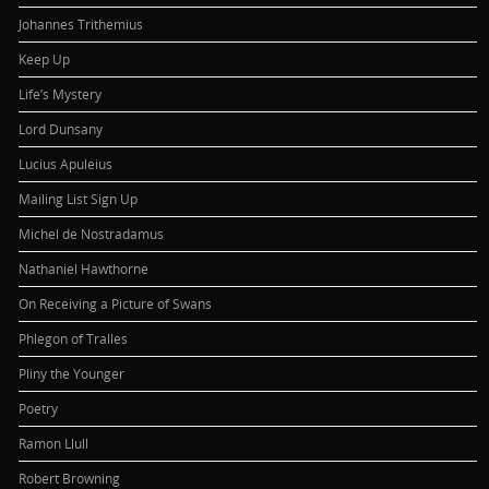
Johannes Trithemius
Keep Up
Life’s Mystery
Lord Dunsany
Lucius Apuleius
Mailing List Sign Up
Michel de Nostradamus
Nathaniel Hawthorne
On Receiving a Picture of Swans
Phlegon of Tralles
Pliny the Younger
Poetry
Ramon Llull
Robert Browning