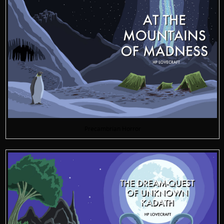
Precambrian Horror