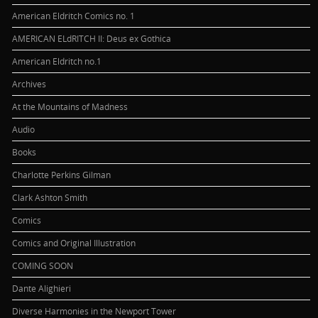
American Eldritch Comics no. 1
AMERICAN ELdRITCH II: Deus ex Gothica
American Eldritch no.1
Archives
At the Mountains of Madness
Audio
Books
Charlotte Perkins Gilman
Clark Ashton Smith
Comics
Comics and Original Illustration
COMING SOON
Dante Alighieri
Diverse Harmonies in the Newport Tower