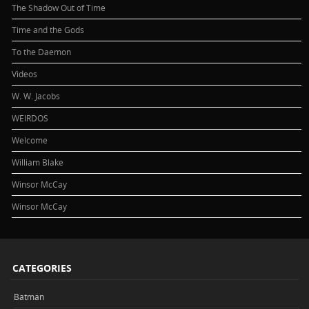
The Shadow Out of Time
Time and the Gods
To the Daemon
Videos
W. W. Jacobs
WEIRDOS
Welcome
William Blake
Winsor McCay
Winsor McCay
CATEGORIES
Batman