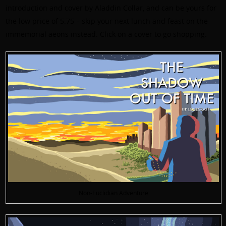
introduction and cover by Aladdin Collar, and can be yours for
the low price of 5.75 – skip your next lunch and feast on the
immemorial aeons instead. Click on a cover to go shopping.
Non-Euclidian Adventure