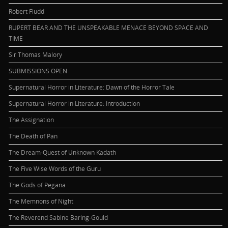
Robert Fludd
RUPERT BEAR AND THE UNSPEAKABLE MENACE BEYOND SPACE AND
TIME
Sir Thomas Malory
SUBMISSIONS OPEN
Supernatural Horror in Literature: Dawn of the Horror Tale
Supernatural Horror in Literature: Introduction
The Assignation
The Death of Pan
The Dream-Quest of Unknown Kadath
The Five Wise Words of the Guru
The Gods of Pegana
The Memnons of Night
The Reverend Sabine Baring-Gould