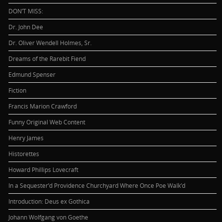
DON’T MISS:
Dr. John Dee
Dr. Oliver Wendell Holmes, Sr.
Dreams of the Rarebit Fiend
Edmund Spenser
Fiction
Francis Marion Crawford
Funny Original Web Content
Henry James
Historettes
Howard Phillips Lovecraft
In a Sequester’d Providence Churchyard Where Once Poe Walk’d
Introduction: Deus ex Gothica
Johann Wolfgang von Goethe