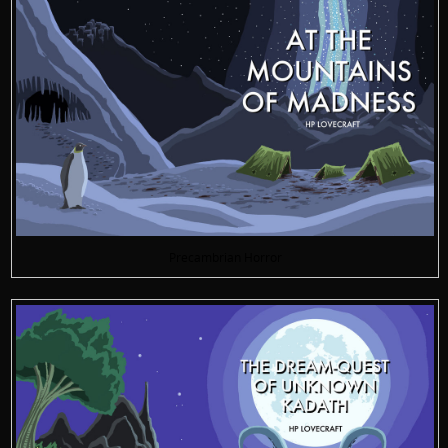
Precambrian Horror