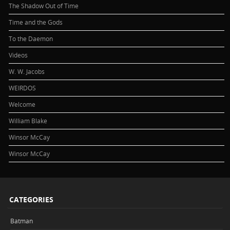
The Shadow Out of Time
Time and the Gods
To the Daemon
Videos
W. W. Jacobs
WEIRDOS
Welcome
William Blake
Winsor McCay
Winsor McCay
CATEGORIES
Batman