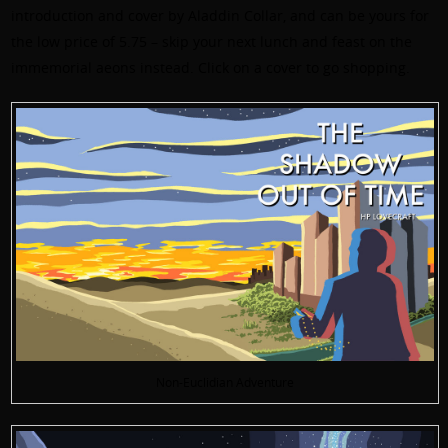
introduction and cover by Aladdin Collar, and can be yours for
the low price of 5.75 – skip your next lunch and feast on the
immemorial aeons instead. Click on a cover to go shopping.
Non-Euclidian Adventure