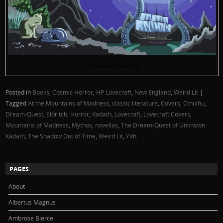
Dunsanian Fantasy
Posted in
Books
,
Cosmic Horror
,
HP Lovecraft
,
New England
,
Weird Lit
|
Tagged
At the Mountains of Madness
,
classic literature
,
Covers
,
Cthulhu
,
Dream-Quest
,
Eldritch
,
Horror
,
Kadath
,
Lovecraft
,
Lovecraft Covers
,
Mountains of Madness
,
Mythos
,
novellas
,
The Dream-Quest of Unknown
Kadath
,
The Shadow Out of Time
,
Weird Lit
,
Yith
PAGES
About
Albertus Magnus
Ambrose Bierce