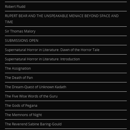
Robert Fludd
RUPERT BEAR AND THE UNSPEAKABLE MENACE BEYOND SPACE AND
TIME
Sir Thomas Malory
SUBMISSIONS OPEN
Supernatural Horror in Literature: Dawn of the Horror Tale
Supernatural Horror in Literature: Introduction
The Assignation
The Death of Pan
The Dream-Quest of Unknown Kadath
The Five Wise Words of the Guru
The Gods of Pegana
The Memnons of Night
The Reverend Sabine Baring-Gould