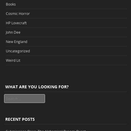
Books
Cosmic Horror
HP Lovecraft
John Dee
New England
Uncategorized
Weird Lit
WHAT ARE YOU LOOKING FOR?
Search
RECENT POSTS