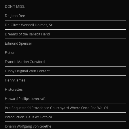
DON’T MISS:
Dr. John Dee
Dr. Oliver Wendell Holmes, Sr.
Dreams of the Rarebit Fiend
Edmund Spenser
Fiction
Francis Marion Crawford
Funny Original Web Content
Henry James
Historettes
Howard Phillips Lovecraft
In a Sequester’d Providence Churchyard Where Once Poe Walk’d
Introduction: Deus ex Gothica
Johann Wolfgang von Goethe