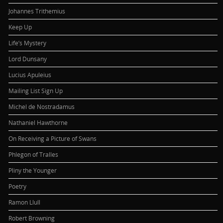
Johannes Trithemius
Keep Up
Life’s Mystery
Lord Dunsany
Lucius Apuleius
Mailing List Sign Up
Michel de Nostradamus
Nathaniel Hawthorne
On Receiving a Picture of Swans
Phlegon of Tralles
Pliny the Younger
Poetry
Ramon Llull
Robert Browning