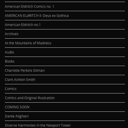
American Eldritch Comics no. 1
AMERICAN ELdRITCH II: Deus ex Gothica
American Eldritch no.1
Archives
At the Mountains of Madness
Audio
Books
Charlotte Perkins Gilman
Clark Ashton Smith
Comics
Comics and Original Illustration
COMING SOON
Dante Alighieri
Diverse Harmonies in the Newport Tower