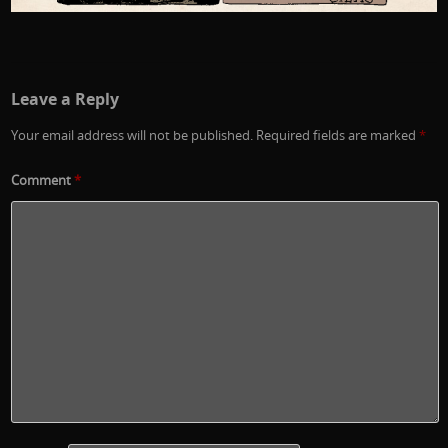
Leave a Reply
Your email address will not be published.
Required fields are marked
*
Comment
*