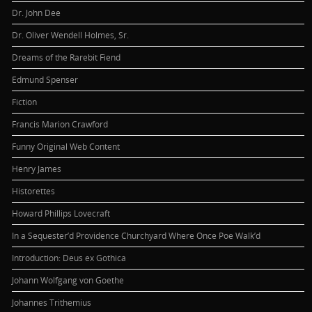
Dr. John Dee
Dr. Oliver Wendell Holmes, Sr.
Dreams of the Rarebit Fiend
Edmund Spenser
Fiction
Francis Marion Crawford
Funny Original Web Content
Henry James
Historettes
Howard Phillips Lovecraft
In a Sequester’d Providence Churchyard Where Once Poe Walk’d
Introduction: Deus ex Gothica
Johann Wolfgang von Goethe
Johannes Trithemius