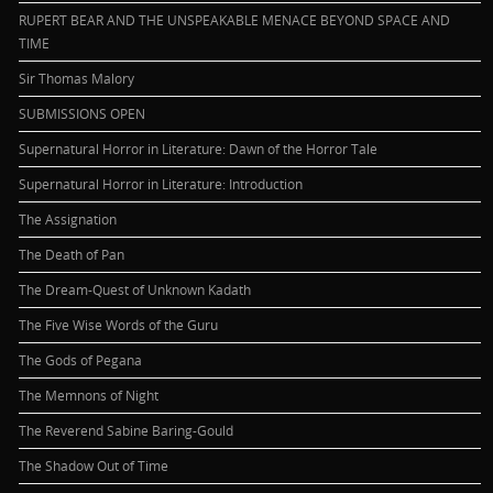
RUPERT BEAR AND THE UNSPEAKABLE MENACE BEYOND SPACE AND
TIME
Sir Thomas Malory
SUBMISSIONS OPEN
Supernatural Horror in Literature: Dawn of the Horror Tale
Supernatural Horror in Literature: Introduction
The Assignation
The Death of Pan
The Dream-Quest of Unknown Kadath
The Five Wise Words of the Guru
The Gods of Pegana
The Memnons of Night
The Reverend Sabine Baring-Gould
The Shadow Out of Time