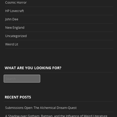
Cosmic Horror
HP Lovecraft
John Dee
New England
Uncategorized
Weird Lit
WHAT ARE YOU LOOKING FOR?
Search
RECENT POSTS
Submissions Open: The Alchemical Dream-Quest
A Shadow over Gotham: Batman, and the Influence of Weird Literature