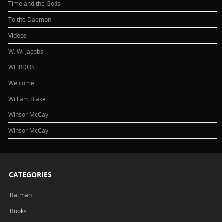
Time and the Gods
To the Daemon
Videos
W. W. Jacobs
WEIRDOS
Welcome
William Blake
Winsor McCay
Winsor McCay
CATEGORIES
Batman
Books