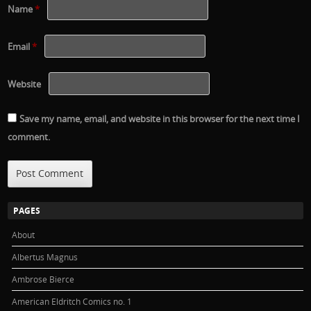
Name
*
Email
*
Website
Save my name, email, and website in this browser for the next time I
comment.
PAGES
About
Albertus Magnus
Ambrose Bierce
American Eldritch Comics no. 1