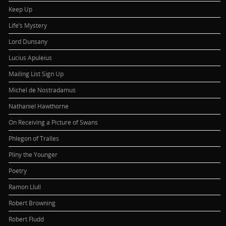
Keep Up
Life’s Mystery
Lord Dunsany
Lucius Apuleius
Mailing List Sign Up
Michel de Nostradamus
Nathaniel Hawthorne
On Receiving a Picture of Swans
Phlegon of Tralles
Pliny the Younger
Poetry
Ramon Llull
Robert Browning
Robert Fludd