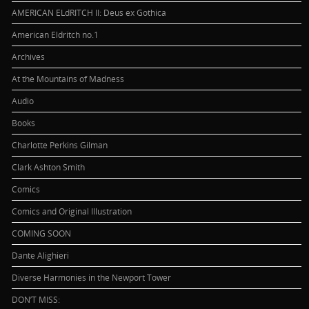
AMERICAN ELdRITCH II: Deus ex Gothica
American Eldritch no.1
Archives
At the Mountains of Madness
Audio
Books
Charlotte Perkins Gilman
Clark Ashton Smith
Comics
Comics and Original Illustration
COMING SOON
Dante Alighieri
Diverse Harmonies in the Newport Tower
DON’T MISS: