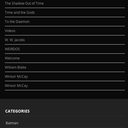
The Shadow Out of Time
Time and the Gods
To the Daemon
Videos
W. W. Jacobs
WEIRDOS
Welcome
William Blake
Winsor McCay
Winsor McCay
CATEGORIES
Batman