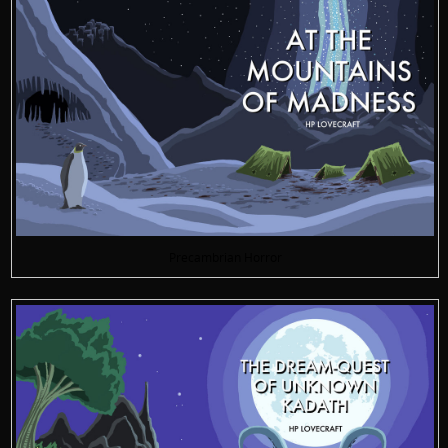
Precambrian Horror