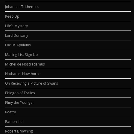
Johannes Trithemius
Keep Up
Life’s Mystery
Lord Dunsany
Lucius Apuleius
Mailing List Sign Up
Michel de Nostradamus
Nathaniel Hawthorne
On Receiving a Picture of Swans
Phlegon of Tralles
Pliny the Younger
Poetry
Ramon Llull
Robert Browning