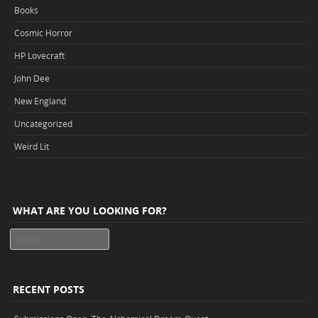
Books
Cosmic Horror
HP Lovecraft
John Dee
New England
Uncategorized
Weird Lit
WHAT ARE YOU LOOKING FOR?
Search
RECENT POSTS