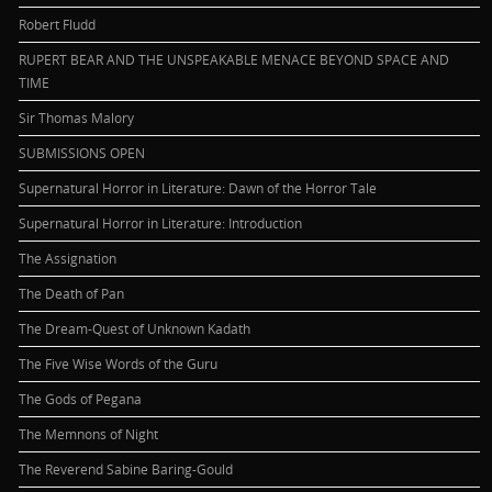
Robert Fludd
RUPERT BEAR AND THE UNSPEAKABLE MENACE BEYOND SPACE AND
TIME
Sir Thomas Malory
SUBMISSIONS OPEN
Supernatural Horror in Literature: Dawn of the Horror Tale
Supernatural Horror in Literature: Introduction
The Assignation
The Death of Pan
The Dream-Quest of Unknown Kadath
The Five Wise Words of the Guru
The Gods of Pegana
The Memnons of Night
The Reverend Sabine Baring-Gould