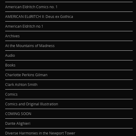
American Eldritch Comics no. 1
AMERICAN ELdRITCH II: Deus ex Gothica
American Eldritch no.1
Archives
At the Mountains of Madness
Audio
Books
Charlotte Perkins Gilman
Clark Ashton Smith
Comics
Comics and Original Illustration
COMING SOON
Dante Alighieri
Diverse Harmonies in the Newport Tower