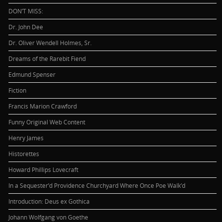
DON’T MISS:
Dr. John Dee
Dr. Oliver Wendell Holmes, Sr.
Dreams of the Rarebit Fiend
Edmund Spenser
Fiction
Francis Marion Crawford
Funny Original Web Content
Henry James
Historettes
Howard Phillips Lovecraft
In a Sequester’d Providence Churchyard Where Once Poe Walk’d
Introduction: Deus ex Gothica
Johann Wolfgang von Goethe