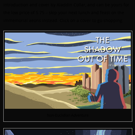
introduction and cover by Aladdin Collar, and can be yours for
the low price of 5.75 – skip your next lunch and feast on the
immemorial aeons instead. Click on a cover to go shopping.
Non-Euclidian Adventure