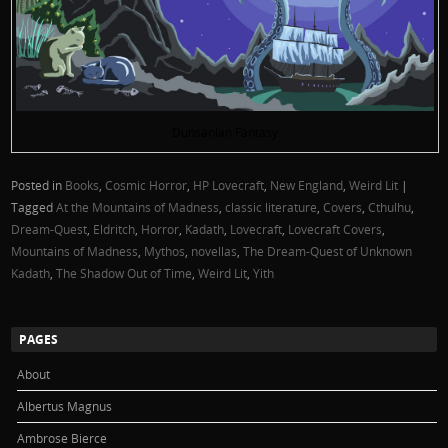
Dunsanian Fantasy
Posted in
Books
,
Cosmic Horror
,
HP Lovecraft
,
New England
,
Weird Lit
|
Tagged
At the Mountains of Madness
,
classic literature
,
Covers
,
Cthulhu
,
Dream-Quest
,
Eldritch
,
Horror
,
Kadath
,
Lovecraft
,
Lovecraft Covers
,
Mountains of Madness
,
Mythos
,
novellas
,
The Dream-Quest of Unknown
Kadath
,
The Shadow Out of Time
,
Weird Lit
,
Yith
PAGES
About
Albertus Magnus
Ambrose Bierce