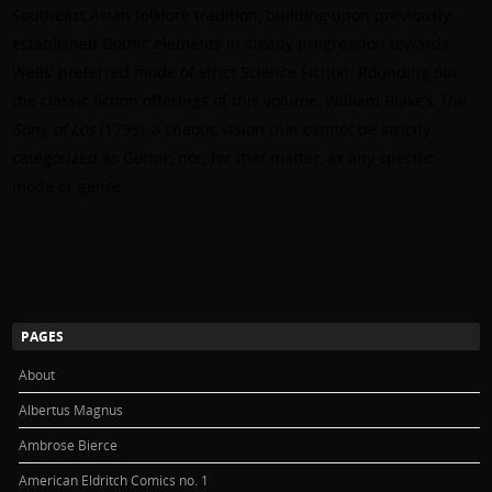
Southeast Asian folklore tradition, building upon previously
established Gothic elements in steady progression towards
Wells’ preferred mode of strict Science Fiction. Rounding out
the classic fiction offerings of this volume, William Blake’s
The
Song of Los
(1795), a chaotic vision that cannot be strictly
categorized as Gothic, nor, for that matter, as any specific
mode or genre.
PAGES
About
Albertus Magnus
Ambrose Bierce
American Eldritch Comics no. 1