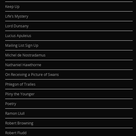
Keep Up
Life’s Mystery
Lord Dunsany
Lucius Apuleius
Mailing List Sign Up
Michel de Nostradamus
Nathaniel Hawthorne
On Receiving a Picture of Swans
Phlegon of Tralles
Pliny the Younger
Poetry
Ramon Llull
Robert Browning
Robert Fludd