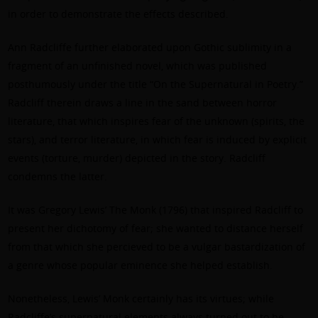
in order to demonstrate the effects described.
Ann Radcliffe further elaborated upon Gothic sublimity in a
fragment of an unfinished novel, which was published
posthumously under the title “On the Supernatural in Poetry.”
Radcliff therein draws a line in the sand between horror
literature, that which inspires fear of the unknown (spirits, the
stars), and terror literature, in which fear is induced by explicit
events (torture, murder) depicted in the story. Radcliff
condemns the latter.
It was Gregory Lewis’ The Monk (1796) that inspired Radcliff to
present her dichotomy of fear; she wanted to distance herself
from that which she percieved to be a vulgar bastardization of
a genre whose popular eminence she helped establish.
Nonetheless, Lewis’ Monk certainly has its virtues; while
Radcliffe’s supernatural elements always turned out to be