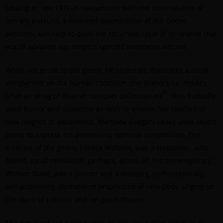
catalogue, see 197). In conjunction with the other realms of
literary pursuits, a nuanced appreciation of the Gothic
aesthetic will help to quell the recursive cycle of ignorance that
would advance our meger’s species’ inveitable decline.
While our guide to the genre, HP Lovecraft, maintains a bleak
perspective on the human condition, the authors he invokes
[2]
offer an array of diverse, complex philosophies
. Ann Radcliffe
used horror and suspense as tools to elevate her readers to
new heights of experience; Matthew Gregory Lewis used abject
terror to express his pessimistic spiritual sensibilities. The
inventor of the genre, Horace Walpole, was a statesmen, who
feared social revolution, perhaps, above all; his contemporary,
William Blake, was a printer and a visonary, enthusiastically
self-publishing illuminated prophecies of new Gods, urging on
the spirit of political and religious dissent.
The not-dead-yet contributors to this issue offer works that