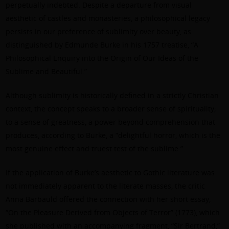
perpetually indebted. Despite a departure from visual
aesthetic of castles and monasteries, a philosophical legacy
persists in our preference of sublimity over beauty, as
distinguished by Edmunde Burke in his 1757 treatise, “A
Philosophical Enquiry into the Origin of Our Ideas of the
Sublime and Beautiful.”
Although sublimity is historically defined in a strictly Christian
context, the concept speaks to a broader sense of spirituality;
to a sense of greatness, a power beyond comprehension that
produces, according to Burke, a “delightful horror, which is the
most genuine effect and truest test of the sublime.”
If the application of Burke’s aesthetic to Gothic literature was
not immediately apparent to the literate masses, the critic
Anna Barbauld offered the connection with her short essay,
“On the Pleasure Derived from Objects of Terror” (1773), which
she published with an accompanying fragment, “Sir Bertrand,”