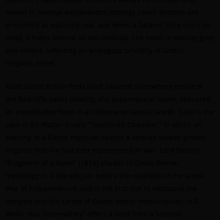
rooted in rational explanations (boring), Lewis’ demons are
presented as explicitly real, and when a Satanic force rears its
head, it hides behind no veil (radical). The novel is morally gray
and violent, reflecting an analogous brutality of Gothic
religious belief.
Most Gothic fiction finds itself situated somewhere inside of
the Radcliffe-Lewis polarity; the supernatural looms, obscured,
an inexplicable force in an otherwise natural world. Such is the
case in Sir Walter Scott’s “Tapestried Chamber,” in which an
evening in a Gothic mansion causes a veteran soldier greater
anguish than he had ever experienced in war. Lord Byron’s
“Fragment of a Novel” (1819) alludes to Greco-Roman
mythology in a tale set just before the outbreak of the Greek
War of Independence, and is the first text to introduce the
vampire into the canon of Gothic horror monstrosities. H.G.
Wells’ “Avu Observatory” offers a devil from a fictional