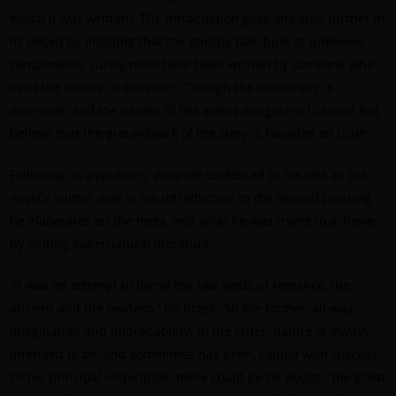
which it was written). The introduction goes one step further in
its deceit by insisting that the ghostly tale, built of unknown
components, surely must have been written by someone who
lived the events in question. “Though the machinery is
invention, and the names of the actors imaginary, I cannot but
believe that the groundwork of the story is founded on truth.”
Following its popularity, Walpole confessed to his role as the
novel’s author, and in his introduction to the second printing,
he elaborates on the meta, and what he was trying to achieve
by writing supernatural literature.
“It was an attempt to blend the two kinds of romance, the
ancient and the modern,” he notes. “In the former, all was
imagination and improbability: in the latter, nature is always
intended to be, and sometimes has been, copied with success.”
Of his principal inspiration, there could be no doubt: “the great