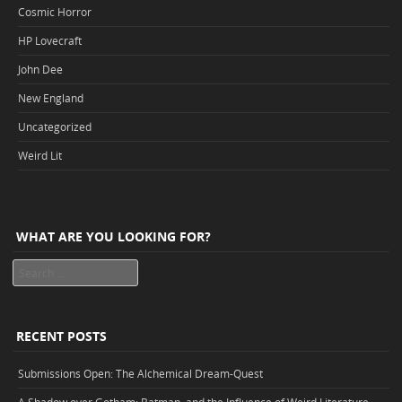
Cosmic Horror
HP Lovecraft
John Dee
New England
Uncategorized
Weird Lit
WHAT ARE YOU LOOKING FOR?
Search
RECENT POSTS
Submissions Open: The Alchemical Dream-Quest
A Shadow over Gotham: Batman, and the Influence of Weird Literature