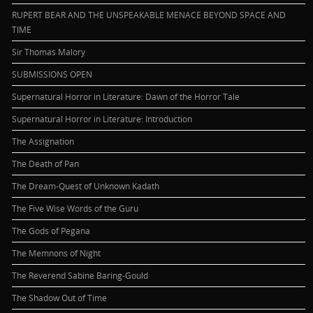
RUPERT BEAR AND THE UNSPEAKABLE MENACE BEYOND SPACE AND
TIME
Sir Thomas Malory
SUBMISSIONS OPEN
Supernatural Horror in Literature: Dawn of the Horror Tale
Supernatural Horror in Literature: Introduction
The Assignation
The Death of Pan
The Dream-Quest of Unknown Kadath
The Five Wise Words of the Guru
The Gods of Pegana
The Memnons of Night
The Reverend Sabine Baring-Gould
The Shadow Out of Time