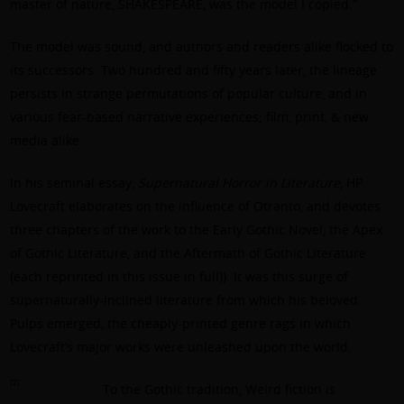
master of nature, SHAKESPEARE, was the model I copied.”
The model was sound, and authors and readers alike flocked to
its successors. Two hundred and fifty years later, the lineage
persists in strange permutations of popular culture, and in
various fear-based narrative experiences; film, print, & new
media alike.
In his seminal essay,
Supernatural Horror in Literature
, HP
Lovecraft elaborates on the influence of Otranto, and devotes
three chapters of the work to the Early Gothic Novel, the Apex
of Gothic Literature, and the Aftermath of Gothic Literature
(each reprinted in this issue in full)). It was this surge of
supernaturally-inclined literature from which his beloved
Pulps emerged, the cheaply-printed genre rags in which
Lovecraft’s major works were unleashed upon the world.
[2]
To the Gothic tradition, Weird fiction is