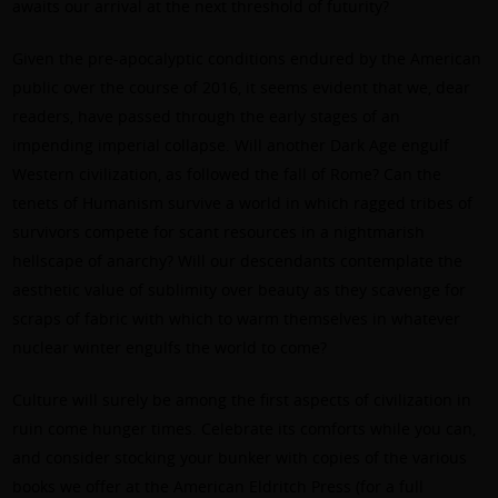
awaits our arrival at the next threshold of futurity?
Given the pre-apocalyptic conditions endured by the American
public over the course of 2016, it seems evident that we, dear
readers, have passed through the early stages of an
impending imperial collapse. Will another Dark Age engulf
Western civilization, as followed the fall of Rome? Can the
tenets of Humanism survive a world in which ragged tribes of
survivors compete for scant resources in a nightmarish
hellscape of anarchy? Will our descendants contemplate the
aesthetic value of sublimity over beauty as they scavenge for
scraps of fabric with which to warm themselves in whatever
nuclear winter engulfs the world to come?
Culture will surely be among the first aspects of civilization in
ruin come hunger times. Celebrate its comforts while you can,
and consider stocking your bunker with copies of the various
books we offer at the American Eldritch Press (for a full