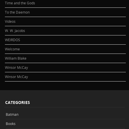
Time and the Gods
To the Daemon
Videos
W. W. Jacobs
WEIRDOS
Welcome
William Blake
Winsor McCay
Winsor McCay
CATEGORIES
Batman
Books