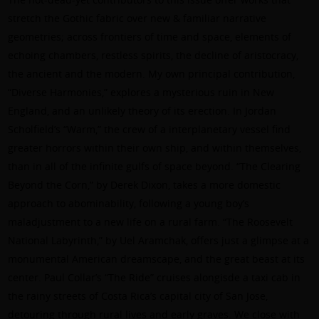
stretch the Gothic fabric over new & familiar narrative
geometries; across frontiers of time and space, elements of
echoing chambers, restless spirits, the decline of aristocracy,
the ancient and the modern. My own principal contribution,
“Diverse Harmonies,” explores a mysterious ruin in New
England, and an unlikely theory of its erection. In Jordan
Scholfield’s “Warm,” the crew of a interplanetary vessel find
greater horrors within their own ship, and within themselves,
than in all of the infinite gulfs of space beyond. “The Clearing
Beyond the Corn,” by Derek Dixon, takes a more domestic
approach to abominability, following a young boy’s
maladjustment to a new life on a rural farm. “The Roosevelt
National Labyrinth,” by Uel Aramchak, offers just a glimpse at a
monumental American dreamscape, and the great beast at its
center. Paul Collar’s “The Ride” cruises alongisde a taxi cab in
the rainy streets of Costa Rica’s capital city of San Jose,
detouring through rural lives and early graves. We close with