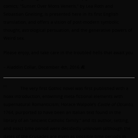
comics; “Sunset Over Mons Veneris,” by Lea Roth and
Sebastian Gneiting, is presented here in its first English
translation, and offers a vision of post-modern symbolic
thought, astrological persuation, and the generative powers of
Weird sex.
Please enjoy, and take care in the troubled hells that await you.
– Aladdin Collar, December 4th, 2016
Ӕ
[1]
The very first Gothic novel was first published with a
hoax introduction, entwining meta-fictional elements with
supernatural Romanticism; Horace Walpole’s
Castle of Otranto
,
1764, purported to have been an Italian text found in the
library of an “ancient Catholic family,” and its author, setting,
and exact time period were decidedly unknown (although the
dates of the Crusades are given as possible time periods in