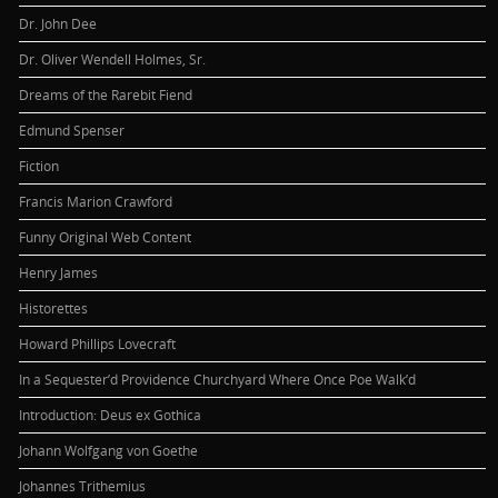
Dr. John Dee
Dr. Oliver Wendell Holmes, Sr.
Dreams of the Rarebit Fiend
Edmund Spenser
Fiction
Francis Marion Crawford
Funny Original Web Content
Henry James
Historettes
Howard Phillips Lovecraft
In a Sequester’d Providence Churchyard Where Once Poe Walk’d
Introduction: Deus ex Gothica
Johann Wolfgang von Goethe
Johannes Trithemius