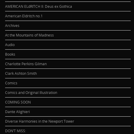
AMERICAN ELdRITCH II: Deus ex Gothica
American Eldritch no.1
Archives
At the Mountains of Madness
Audio
Books
Charlotte Perkins Gilman
Clark Ashton Smith
Comics
Comics and Original Illustration
COMING SOON
Dante Alighieri
Diverse Harmonies in the Newport Tower
DON’T MISS: