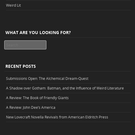
Weird Lit
WHAT ARE YOU LOOKING FOR?
Search
RECENT POSTS
Submissions Open: The Alchemical Dream-Quest
A Shadow over Gotham: Batman, and the Influence of Weird Literature
A Review: The Book of Friendly Giants
A Review: John Dee’s America
New Lovecraft Novella Revivals from American Eldritch Press