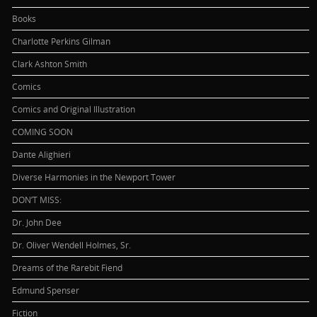
Books
Charlotte Perkins Gilman
Clark Ashton Smith
Comics
Comics and Original Illustration
COMING SOON
Dante Alighieri
Diverse Harmonies in the Newport Tower
DON’T MISS:
Dr. John Dee
Dr. Oliver Wendell Holmes, Sr.
Dreams of the Rarebit Fiend
Edmund Spenser
Fiction