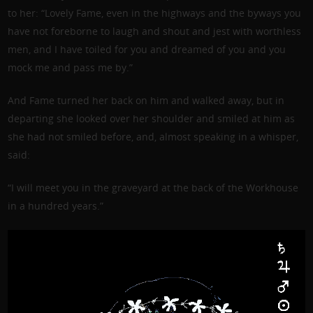
to her: “Lovely Fame, even in the highways and the byways you
have not foreborne to laugh and shout and jest with worthless
men, and I have toiled for you and dreamed of you and you
mock me and pass me by.”
And Fame turned her back on him and walked away, but in
departing she looked over her shoulder and smiled at him as
she had not smiled before, and, almost speaking in a whisper,
said:
“I will meet you in the graveyard at the back of the Workhouse
in a hundred years.”