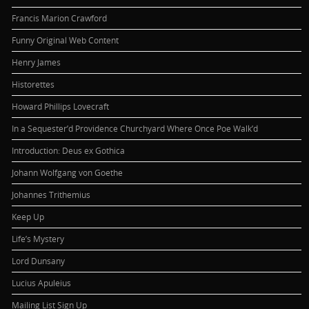
Francis Marion Crawford
Funny Original Web Content
Henry James
Historettes
Howard Phillips Lovecraft
In a Sequester’d Providence Churchyard Where Once Poe Walk’d
Introduction: Deus ex Gothica
Johann Wolfgang von Goethe
Johannes Trithemius
Keep Up
Life’s Mystery
Lord Dunsany
Lucius Apuleius
Mailing List Sign Up