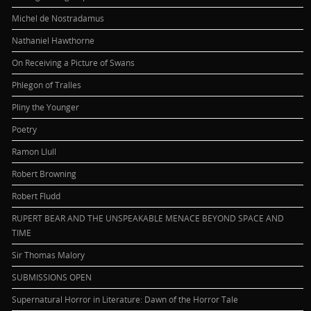
Michel de Nostradamus
Nathaniel Hawthorne
On Receiving a Picture of Swans
Phlegon of Tralles
Pliny the Younger
Poetry
Ramon Llull
Robert Browning
Robert Fludd
RUPERT BEAR AND THE UNSPEAKABLE MENACE BEYOND SPACE AND
TIME
Sir Thomas Malory
SUBMISSIONS OPEN
Supernatural Horror in Literature: Dawn of the Horror Tale