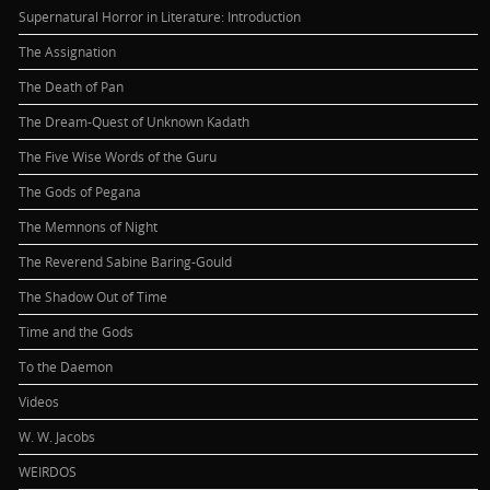
Supernatural Horror in Literature: Introduction
The Assignation
The Death of Pan
The Dream-Quest of Unknown Kadath
The Five Wise Words of the Guru
The Gods of Pegana
The Memnons of Night
The Reverend Sabine Baring-Gould
The Shadow Out of Time
Time and the Gods
To the Daemon
Videos
W. W. Jacobs
WEIRDOS