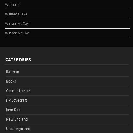
Welcome
William Blake
Winsor McCay
Winsor McCay
CATEGORIES
Batman
Books
Cosmic Horror
HP Lovecraft
John Dee
New England
Uncategorized