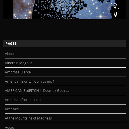
PAGES
About
Albertus Magnus
Ambrose Bierce
American Eldritch Comics no. 1
AMERICAN ELdRITCH II: Deus ex Gothica
American Eldritch no.1
Archives
At the Mountains of Madness
Audio