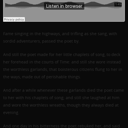
Fame singing in the highways, and trifling as she sang, with
sordid adventurers, passed the poet by.
And still the poet made for her little chaplets of song, to deck
her forehead in the courts of Time: and still she wore instead
the worthless garlands, that boisterous citizens flung to her in
the ways, made out of perishable things.
And after a while whenever these garlands died the poet came
to her with his chaplets of song; and still she laughed at him
and wore the worthless wreaths, though they always died at
evening.
And one day in his bitterness the poet rebuked her, and said