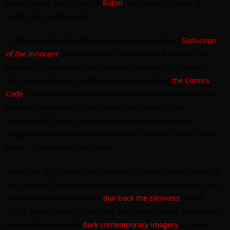
plucky young orphan called
Robin
, who added a pallet of
bright color to the pages.
In 1954, Frederick Wertham released a book called
Seduction
of the Innocent
, which accused the comic book industry of
promoting degeneracy and immoral behavior. The industry
then responded with self-imposed censorship (“
the Comics
Code
”), and the tone of Superhero books veered ever brighter.
Batman resorted to full-on camp. The property had
transitioned from its original emotional core (anguish,
vengeance) to utterly wacky nonsense (Dinosaur Robots, Bat-
Mite) – a fate worse than death.
In the late 60’s, editor Julius Schwartz, former literary agent of
H.P. Lovecraft, was assigned to revive the Batman mythos, and
he directed his art teams to
dial back the zaniness
. In the
1970’s, writer Dennis O’Neil and artist Neal Adams imbued the
pages of Batman with
dark contemporary imagery
of urban