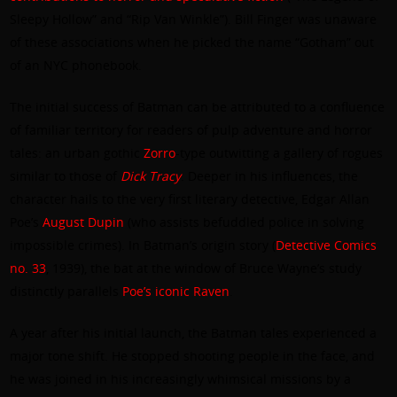
Sleepy Hollow” and “Rip Van Winkle”). Bill Finger was unaware
of these associations when he picked the name “Gotham” out
of an NYC phonebook.
The initial success of Batman can be attributed to a confluence
of familiar territory for readers of pulp adventure and horror
tales: an urban gothic
Zorro
-type outwitting a gallery of rogues
similar to those of
Dick Tracy
. Deeper in his influences, the
character hails to the very first literary detective, Edgar Allan
Poe’s
August Dupin
(who assists befuddled police in solving
impossible crimes). In Batman’s origin story (
Detective Comics
no. 33
, 1939), the bat at the window of Bruce Wayne’s study
distinctly parallels
Poe’s iconic Raven
.
A year after his initial launch, the Batman tales experienced a
major tone shift. He stopped shooting people in the face, and
he was joined in his increasingly whimsical missions by a