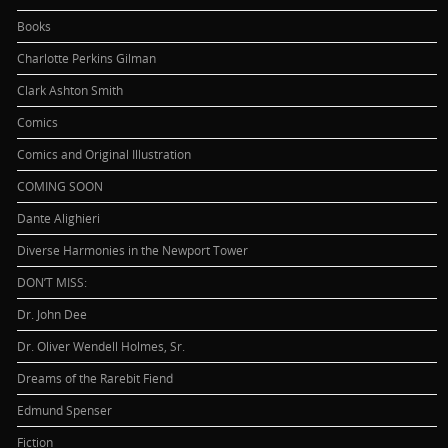
Books
Charlotte Perkins Gilman
Clark Ashton Smith
Comics
Comics and Original Illustration
COMING SOON
Dante Alighieri
Diverse Harmonies in the Newport Tower
DON’T MISS:
Dr. John Dee
Dr. Oliver Wendell Holmes, Sr.
Dreams of the Rarebit Fiend
Edmund Spenser
Fiction