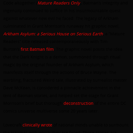
Code altogether (
Mature
Readers
Only
), Batman’s integrity and
ingenuity continued to suffice in his insurmountable quest
against whatever new evil he faced. The legacy of Arkham
culminated in Grant Morrison’s runaway hit graphic novel,
Arkham Asylum: a Serious House on Serious Earth
, a “Mature
Readers” title released contemporaneously with Tim
Burton’s
first Batman film
. The graphic novel posits the idea
that the Dark Knight is a demon, summoned through ritual
magic by the original founder of Arkham Asylum, which
manifests itself through the actions of Bruce Wayne. The
warbling, fractured Weird tale, illustrated by surrealist master
Dave McKean, is considered a pinnacle achievement in the
tent of Batman stories, and helped set the stage for Grant
Morrison’s brief but thorough
deconstruction
of the entire DC
comics universe multiverse some 20 years later.
Lovecraft
clinically wrote
of rational minds unable to surmount
the traumas with which they are faced. Those stories are