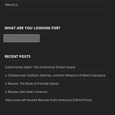
Weird Lit
WHAT ARE YOU LOOKING FOR?
Search
RECENT POSTS
Submissions Open: The Alchemical Dream-Quest
A Shadow over Gotham: Batman, and the Influence of Weird Literature
A Review: The Book of Friendly Giants
A Review: John Dee’s America
New Lovecraft Novella Revivals from American Eldritch Press