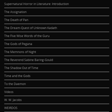
Supernatural Horror in Literature: Introduction
The Assignation
The Death of Pan
The Dream-Quest of Unknown Kadath
The Five Wise Words of the Guru
The Gods of Pegana
The Memnons of Night
The Reverend Sabine Baring-Gould
The Shadow Out of Time
Time and the Gods
To the Daemon
Videos
W. W. Jacobs
WEIRDOS