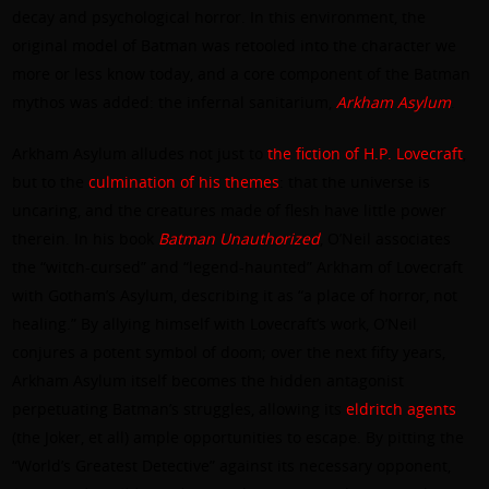
decay and psychological horror. In this environment, the
original model of Batman was retooled into the character we
more or less know today, and a core component of the Batman
mythos was added: the infernal sanitarium,
Arkham Asylum
.
Arkham Asylum alludes not just to
the fiction of H.P. Lovecraft
,
but to the
culmination of his themes
: that the universe is
uncaring, and the creatures made of flesh have little power
therein. In his book
Batman Unauthorized
, O’Neil associates
the “witch-cursed” and “legend-haunted” Arkham of Lovecraft
with Gotham’s Asylum, describing it as “a place of horror, not
healing.” By allying himself with Lovecraft’s work, O’Neil
conjures a potent symbol of doom; over the next fifty years,
Arkham Asylum itself becomes the hidden antagonist
perpetuating Batman’s struggles, allowing its
eldritch agents
(the Joker, et all) ample opportunities to escape. By pitting the
“World’s Greatest Detective” against its necessary opponent,