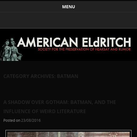
Weird Art and Literature
The American Eldritch Society for the Preservation of
MENU
Hearsay and Rumor
Skip to content
CATEGORY ARCHIVES:
BATMAN
A SHADOW OVER GOTHAM: BATMAN, AND THE
INFLUENCE OF WEIRD LITERATURE
Posted on
23/08/2016