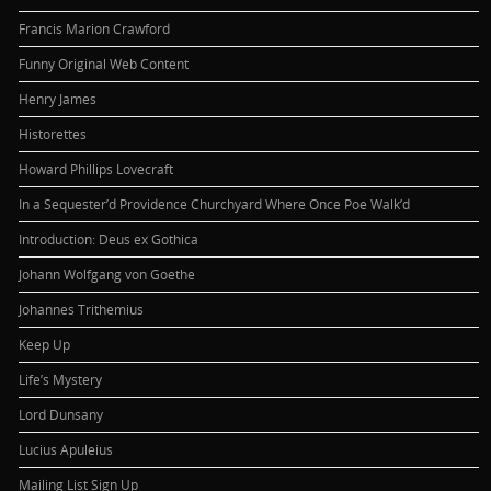
Francis Marion Crawford
Funny Original Web Content
Henry James
Historettes
Howard Phillips Lovecraft
In a Sequester’d Providence Churchyard Where Once Poe Walk’d
Introduction: Deus ex Gothica
Johann Wolfgang von Goethe
Johannes Trithemius
Keep Up
Life’s Mystery
Lord Dunsany
Lucius Apuleius
Mailing List Sign Up