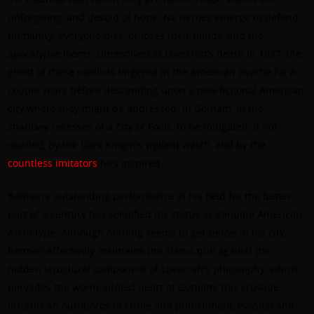
unforgiving, and devoid of hope. No heroes emerge to defend
humanity; everyone dies, or loses their minds, and the
apocalypse looms. Unresolved at Lovecraft’s death in 1937, the
ghost of these conflicts lingered in the American psyche for a
couple years before descending upon a new fictional American
city where they might be addressed: in Gotham, in the
shadowy recesses of a City of Fools, to be mitigated, if not
quelled, by the Dark Knight’s vigilant watch, and by the
countless imitators
he’s inspired.
Batman’s outstanding performance in his field for the better
part of a century has solidified his status as genuine American
Archetype. Although nothing seems to get
better
in his city,
Batman effectively maintains the status quo
against
the
hidden structural component of Lovecraft’s philosophy, which
pervades the worm-addled heart of Gotham; this crusade
informs an ouroboros of crime and punishment, evasion and