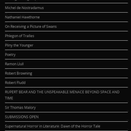
Michel de Nostradamus
Nathaniel Hawthorne
On Receiving a Picture of Swans
Phlegon of Tralles
Pliny the Younger
Poetry
Ramon Llull
Robert Browning
Robert Fludd
RUPERT BEAR AND THE UNSPEAKABLE MENACE BEYOND SPACE AND
TIME
Sir Thomas Malory
SUBMISSIONS OPEN
Supernatural Horror in Literature: Dawn of the Horror Tale