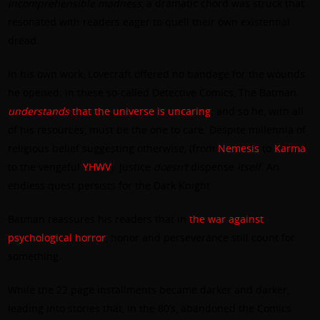
incomprehensible madness
, a dramatic chord was struck that
resonated with readers eager to quell their own existential
dread.
In his own work, Lovecraft offered no bandage for the wounds
he opened; in these so-called Detective Comics, The Batman
understands
that the universe is uncaring
; and so he, with all
of his resources, must be the one to care. Despite millennia of
religious belief suggesting otherwise, (from
Nemesis
to
Karma
to the vengeful
YHWV
) Justice
doesn’t
dispense
itself
. An
endless quest persists for the Dark Knight.
Batman reassures his readers that in
the war against
psychological horror
, honor and perseverance still count for
something.
While the 22 page installments became darker and darker,
leading into stories that, in the 80’s, abandoned the Comics