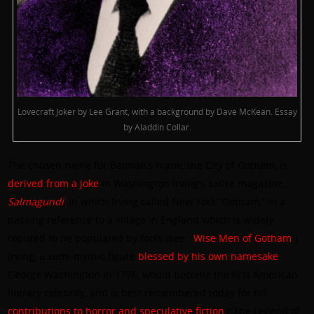
Lovecraft Joker by Lee Grant, with a background by Dave McKean. Essay
by Aladdin Collar.
The chosen name for Batman’s home, the City of Gotham, is
derived from a joke
in Washington Irving’s satire magazine,
Salmagundi
, in which Irving called New York “Gotham,” in a
passing reference to a village in England which is widely
reputed to be populated by fools (see: “
Wise Men of Gotham
”).
Irving, a semi-mythic figure
blessed by his own namesake
George Washington in 1776, would become the first American
literary celebrity, and is best remembered today for his
contributions to horror and speculative fiction
(“The Legend of