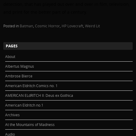
detection, that has played out over and over in film, television,
and print for the better part of a century.
Posted in
Batman
,
Cosmic Horror
,
HP Lovecraft
,
Weird Lit
PAGES
About
Albertus Magnus
Ambrose Bierce
American Eldritch Comics no. 1
AMERICAN ELdRITCH II: Deus ex Gothica
American Eldritch no.1
Archives
At the Mountains of Madness
Audio