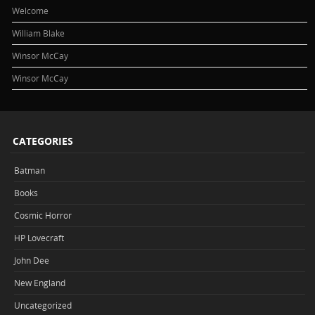
Welcome
William Blake
Winsor McCay
Winsor McCay
CATEGORIES
Batman
Books
Cosmic Horror
HP Lovecraft
John Dee
New England
Uncategorized