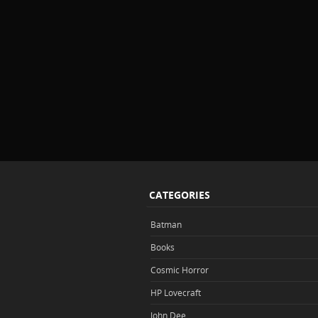
CATEGORIES
Batman
Books
Cosmic Horror
HP Lovecraft
John Dee