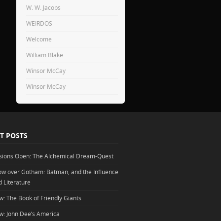
W. W. Jacobs
WEIRDOS
Welcome
William Blake
Winsor McCay
Winsor McCay
T POSTS
sions Open: The Alchemical Dream-Quest
w over Gotham: Batman, and the Influence
d Literature
w: The Book of Friendly Giants
w: John Dee’s America