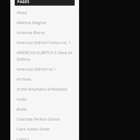
PAGES
About
Albertus Magnus
Ambrose Bierce
American Eldritch Comics no. 1
AMERICAN ELdRITCH II: Deus ex
Gothica
American Eldritch no.1
Archives
At the Mountains of Madness
Audio
Books
Charlotte Perkins Gilman
Clark Ashton Smith
Comics