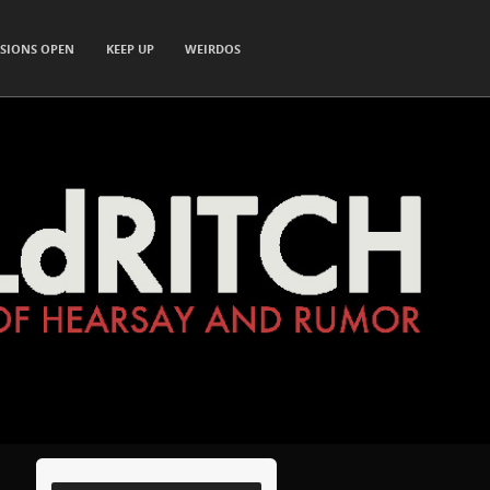
SIONS OPEN
KEEP UP
WEIRDOS