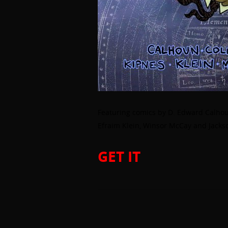
Featuring comics by D. Edward Calhou
Efraim Klein, Winsor McCay and Jackson
GET IT