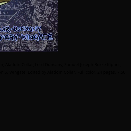
n, Aladdin Collar, Lord Dunsany, Samuel Joseph Burke Kipnes,
 S. Wingate. Edited by Aladdin Collar. Full color, 24 pages. 7.50.