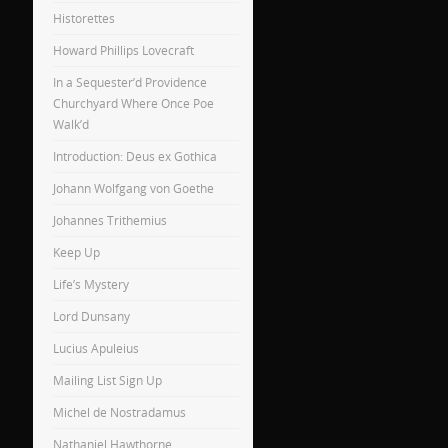
Historettes
Howard Phillips Lovecraft
In a Sequester’d Providence
Churchyard Where Once Poe
Walk’d
Introduction: Deus ex Gothica
Johann Wolfgang von Goethe
Johannes Trithemius
Keep Up
Life’s Mystery
Lord Dunsany
Lucius Apuleius
Mailing List Sign Up
Michel de Nostradamus
Nathaniel Hawthorne