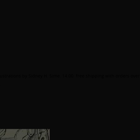
lustrations by Sidney H. Sime. 14.00. free shipping with orders over
.