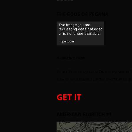
THE GODS OF PEGANA
Available Now
Short Stories by Lord Dunsany, with il
$35 or an amazon prime membership
GET IT
AMERICAN ELdRITCH #1