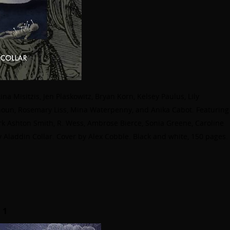
a Misitzis, Jen Plaskowitz, Bryan Korn, Kelsey Paulus, Lily
oun, Rosemary Liss, Mina Waterpenny, and Anika Cabot. Featuring
ark Ashton Smith, R. Wess, Ambrose Bierce, Sonia Greene, Caroline
 Aladdin Collar. Cover by Alex Cobble. Black and white, 150 pages.
 1