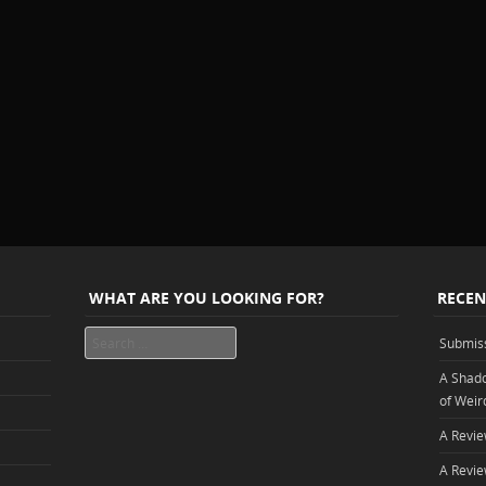
WHAT ARE YOU LOOKING FOR?
RECEN
Search
Submis
A Shado
of Weir
A Revie
A Revie