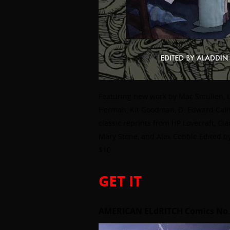
Featuring new work by Mac Smullen, Lin
Herman, Kit Goodman, D. Edward Calh
classic reprints from HP Lovecraft, Cl
Mary Stone, and Alex Cobble.Edited by
$10.
GET IT
AMERICAN ELdRITCH Comics No.