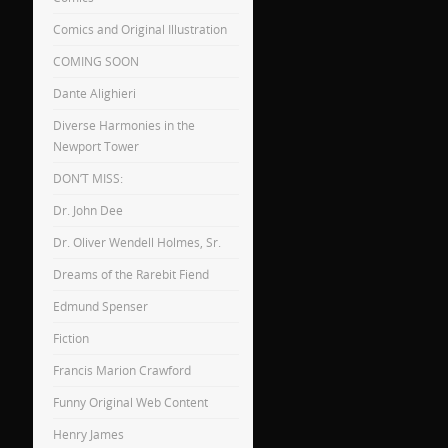
Comics and Original Illustration
COMING SOON
Dante Alighieri
Diverse Harmonies in the
Newport Tower
DON’T MISS:
Dr. John Dee
Dr. Oliver Wendell Holmes, Sr.
Dreams of the Rarebit Fiend
Edmund Spenser
Fiction
Francis Marion Crawford
Funny Original Web Content
Henry James