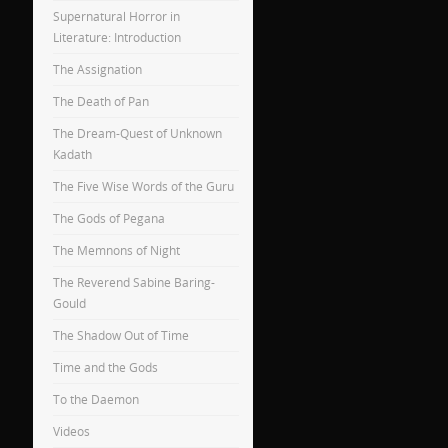
Supernatural Horror in
Literature: Introduction
The Assignation
The Death of Pan
The Dream-Quest of Unknown
Kadath
The Five Wise Words of the Guru
The Gods of Pegana
The Memnons of Night
The Reverend Sabine Baring-
Gould
The Shadow Out of Time
Time and the Gods
To the Daemon
Videos