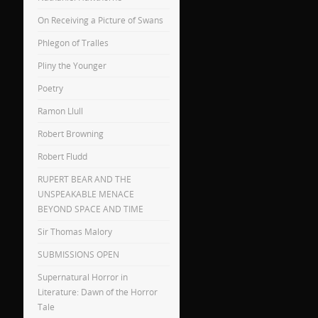
On Receiving a Picture of Swans
Phlegon of Tralles
Pliny the Younger
Poetry
Ramon Llull
Robert Browning
Robert Fludd
RUPERT BEAR AND THE
UNSPEAKABLE MENACE
BEYOND SPACE AND TIME
Sir Thomas Malory
SUBMISSIONS OPEN
Supernatural Horror in
Literature: Dawn of the Horror
Tale