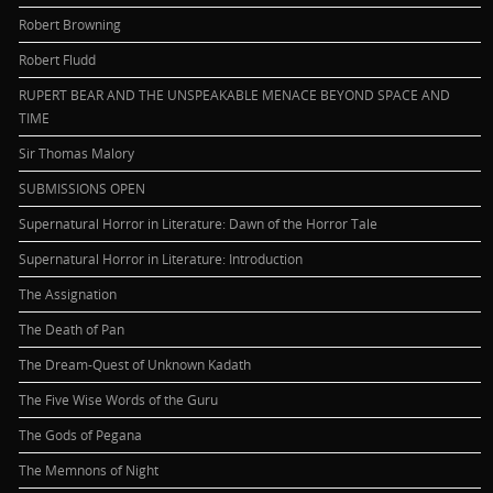
Robert Browning
Robert Fludd
RUPERT BEAR AND THE UNSPEAKABLE MENACE BEYOND SPACE AND
TIME
Sir Thomas Malory
SUBMISSIONS OPEN
Supernatural Horror in Literature: Dawn of the Horror Tale
Supernatural Horror in Literature: Introduction
The Assignation
The Death of Pan
The Dream-Quest of Unknown Kadath
The Five Wise Words of the Guru
The Gods of Pegana
The Memnons of Night