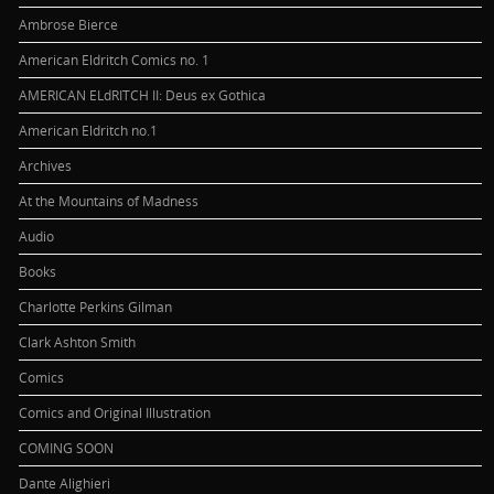
Ambrose Bierce
American Eldritch Comics no. 1
AMERICAN ELdRITCH II: Deus ex Gothica
American Eldritch no.1
Archives
At the Mountains of Madness
Audio
Books
Charlotte Perkins Gilman
Clark Ashton Smith
Comics
Comics and Original Illustration
COMING SOON
Dante Alighieri