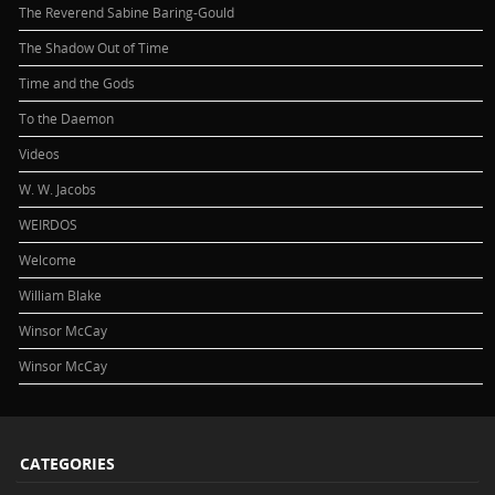
The Reverend Sabine Baring-Gould
The Shadow Out of Time
Time and the Gods
To the Daemon
Videos
W. W. Jacobs
WEIRDOS
Welcome
William Blake
Winsor McCay
Winsor McCay
CATEGORIES