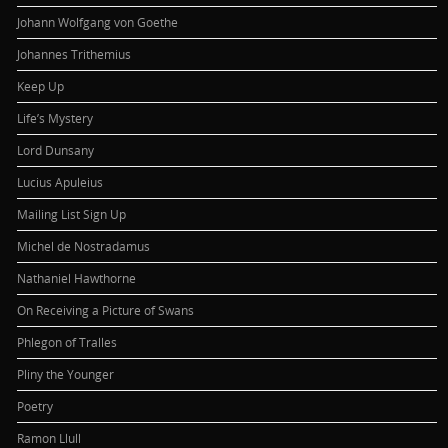
Johann Wolfgang von Goethe
Johannes Trithemius
Keep Up
Life’s Mystery
Lord Dunsany
Lucius Apuleius
Mailing List Sign Up
Michel de Nostradamus
Nathaniel Hawthorne
On Receiving a Picture of Swans
Phlegon of Tralles
Pliny the Younger
Poetry
Ramon Llull