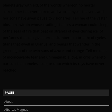
planets gray with eld, of the worlds whereon no mortal
astronomer has ever looked, and whose mystic heavens and
horizons have given pause to visionaries. Tell me of the vaster
blossoms within whose cradling chalices a woman could sleep;
of the seas of fire that beat on strands of ever-during ice; of
perfumes that can give eternal slumber in a breath; of eyeless
titans that dwell in Uranus, and beings that wander in the
green light of the twin suns of azure and orange. Tell me tales
of inconceivable fear and unimaginable love, in orbs whereto
our sun is a nameless star, or unto which its rays have never
reached.
PAGES
About
Albertus Magnus