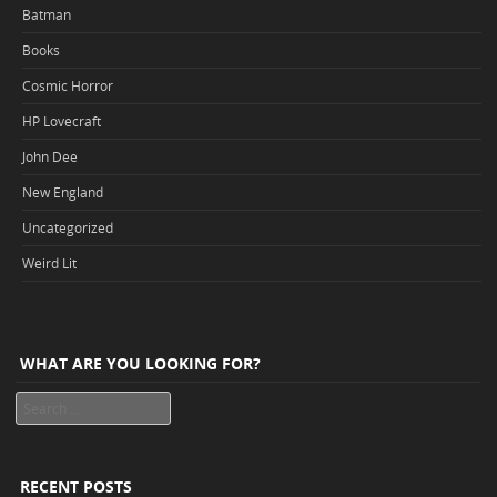
Batman
Books
Cosmic Horror
HP Lovecraft
John Dee
New England
Uncategorized
Weird Lit
WHAT ARE YOU LOOKING FOR?
Search
RECENT POSTS