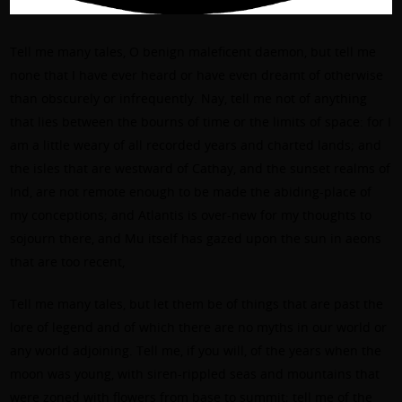
Tell me many tales, O benign maleficent daemon, but tell me
none that I have ever heard or have even dreamt of otherwise
than obscurely or infrequently. Nay, tell me not of anything
that lies between the bourns of time or the limits of space: for I
am a little weary of all recorded years and charted lands; and
the isles that are westward of Cathay, and the sunset realms of
Ind, are not remote enough to be made the abiding-place of
my conceptions; and Atlantis is over-new for my thoughts to
sojourn there, and Mu itself has gazed upon the sun in aeons
that are too recent,
Tell me many tales, but let them be of things that are past the
lore of legend and of which there are no myths in our world or
any world adjoining. Tell me, if you will, of the years when the
moon was young, with siren-rippled seas and mountains that
were zoned with flowers from base to summit; tell me of the