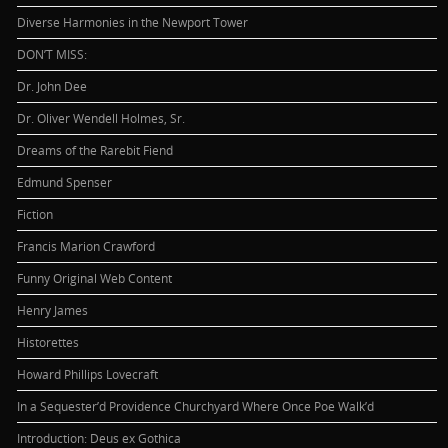
Diverse Harmonies in the Newport Tower
DON’T MISS:
Dr. John Dee
Dr. Oliver Wendell Holmes, Sr.
Dreams of the Rarebit Fiend
Edmund Spenser
Fiction
Francis Marion Crawford
Funny Original Web Content
Henry James
Historettes
Howard Phillips Lovecraft
In a Sequester’d Providence Churchyard Where Once Poe Walk’d
Introduction: Deus ex Gothica