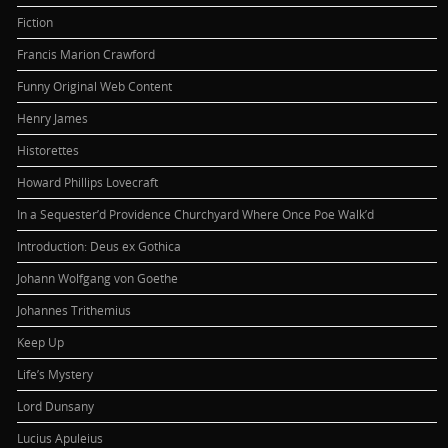
Fiction
Francis Marion Crawford
Funny Original Web Content
Henry James
Historettes
Howard Phillips Lovecraft
In a Sequester’d Providence Churchyard Where Once Poe Walk’d
Introduction: Deus ex Gothica
Johann Wolfgang von Goethe
Johannes Trithemius
Keep Up
Life’s Mystery
Lord Dunsany
Lucius Apuleius