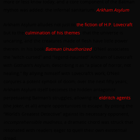
more or less know today, and a core component of the Batman
mythos was added: the infernal sanitarium,
Arkham Asylum
.
Arkham Asylum alludes not just to
the fiction of H.P. Lovecraft
,
but to the
culmination of his themes
: that the universe is
uncaring, and the creatures made of flesh have little power
therein. In his book
Batman Unauthorized
, O’Neil associates
the “witch-cursed” and “legend-haunted” Arkham of Lovecraft
with Gotham’s Asylum, describing it as “a place of horror, not
healing.” By allying himself with Lovecraft’s work, O’Neil
conjures a potent symbol of doom; over the next fifty years,
Arkham Asylum itself becomes the hidden antagonist
perpetuating Batman’s struggles, allowing its
eldritch agents
(the Joker, et all) ample opportunities to escape. By pitting the
“World’s Greatest Detective” against its necessary opponent,
incomprehensible madness
, a dramatic chord was struck that
resonated with readers eager to quell their own existential
dread.