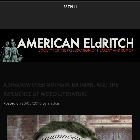
Weird Art and Literature
The American Eldritch Society for the Preservation of
MENU
Hearsay and Rumor
Skip to content
A SHADOW OVER GOTHAM: BATMAN, AND THE
INFLUENCE OF WEIRD LITERATURE
Posted on
23/08/2016
by
aladdin