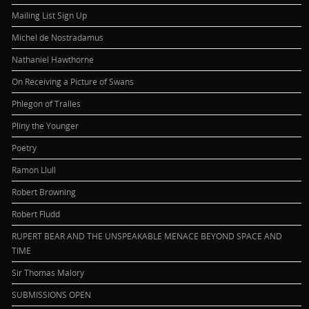
Mailing List Sign Up
Michel de Nostradamus
Nathaniel Hawthorne
On Receiving a Picture of Swans
Phlegon of Tralles
Pliny the Younger
Poetry
Ramon Llull
Robert Browning
Robert Fludd
RUPERT BEAR AND THE UNSPEAKABLE MENACE BEYOND SPACE AND
TIME
Sir Thomas Malory
SUBMISSIONS OPEN