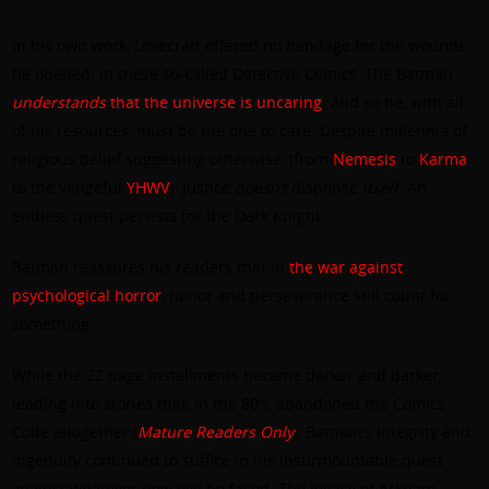
In his own work, Lovecraft offered no bandage for the wounds
he opened; in these so-called Detective Comics, The Batman
understands
that the universe is uncaring
; and so he, with all
of his resources, must be the one to care. Despite millennia of
religious belief suggesting otherwise, (from
Nemesis
to
Karma
to the vengeful
YHWV
) Justice
doesn’t
dispense
itself
. An
endless quest persists for the Dark Knight.
Batman reassures his readers that in
the war against
psychological horror
, honor and perseverance still count for
something.
While the 22 page installments became darker and darker,
leading into stories that, in the 80’s, abandoned the Comics
Code altogether (
Mature
Readers
Only
), Batman’s integrity and
ingenuity continued to suffice in his insurmountable quest
against whatever new evil he faced. The legacy of Arkham