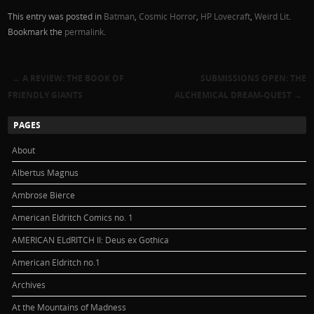
This entry was posted in
Batman
,
Cosmic Horror
,
HP Lovecraft
,
Weird Lit
.
Bookmark the
permalink
.
←
A REVIEW: THE BOOK OF
SUBMISSIONS OPEN: THE
Post navigation
FRIENDLY GIANTS
ALCHEMICAL DREAM-QUEST
→
PAGES
About
Albertus Magnus
Ambrose Bierce
American Eldritch Comics no. 1
AMERICAN ELdRITCH II: Deus ex Gothica
American Eldritch no.1
Archives
At the Mountains of Madness