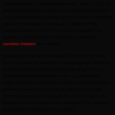
apocalypse looms. Unresolved at Lovecraft’s death in 1937, the
ghost of these conflicts lingered in the American psyche for a
couple years before descending upon a new fictional American
city where they might be addressed: in Gotham, in the
shadowy recesses of a City of Fools, to be mitigated, if not
quelled, by the Dark Knight’s vigilant watch, and by the
countless imitators
he’s inspired.
Batman’s outstanding performance in his field for the better
part of a century has solidified his status as genuine American
Archetype. Although nothing seems to get
better
in his city,
Batman effectively maintains the status quo
against
the
hidden structural component of Lovecraft’s philosophy, which
pervades the worm-addled heart of Gotham; this crusade
informs an ouroboros of crime and punishment, evasion and
detection, that has played out over and over in film, television,
and print for the better part of a century.