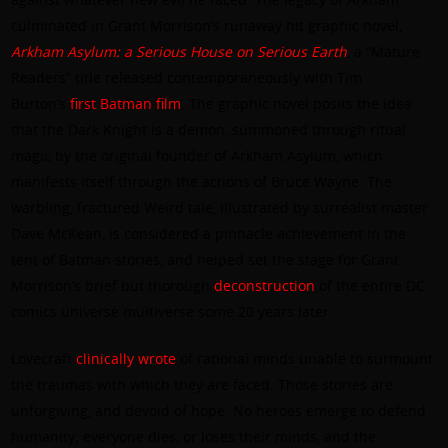
culminated in Grant Morrison’s runaway hit graphic novel,
Arkham Asylum: a Serious House on Serious Earth
, a “Mature
Readers” title released contemporaneously with Tim
Burton’s
first Batman film
. The graphic novel posits the idea
that the Dark Knight is a demon, summoned through ritual
magic by the original founder of Arkham Asylum, which
manifests itself through the actions of Bruce Wayne. The
warbling, fractured Weird tale, illustrated by surrealist master
Dave McKean, is considered a pinnacle achievement in the
tent of Batman stories, and helped set the stage for Grant
Morrison’s brief but thorough
deconstruction
of the entire DC
comics universe multiverse some 20 years later.
Lovecraft
clinically wrote
of rational minds unable to surmount
the traumas with which they are faced. Those stories are
unforgiving, and devoid of hope. No heroes emerge to defend
humanity; everyone dies, or loses their minds, and the