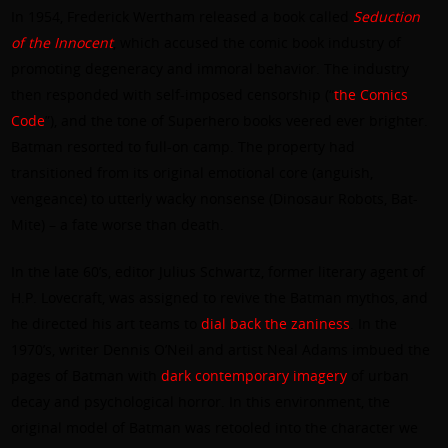
In 1954, Frederick Wertham released a book called
Seduction
of the Innocent
, which accused the comic book industry of
promoting degeneracy and immoral behavior. The industry
then responded with self-imposed censorship (“
the Comics
Code
”), and the tone of Superhero books veered ever brighter.
Batman resorted to full-on camp. The property had
transitioned from its original emotional core (anguish,
vengeance) to utterly wacky nonsense (Dinosaur Robots, Bat-
Mite) – a fate worse than death.
In the late 60’s, editor Julius Schwartz, former literary agent of
H.P. Lovecraft, was assigned to revive the Batman mythos, and
he directed his art teams to
dial back the zaniness
. In the
1970’s, writer Dennis O’Neil and artist Neal Adams imbued the
pages of Batman with
dark contemporary imagery
of urban
decay and psychological horror. In this environment, the
original model of Batman was retooled into the character we