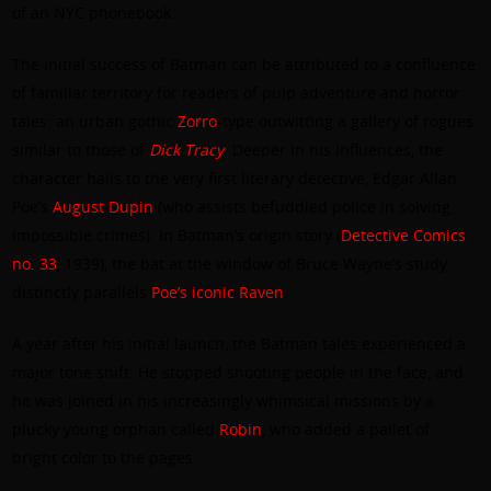
of an NYC phonebook.
The initial success of Batman can be attributed to a confluence
of familiar territory for readers of pulp adventure and horror
tales: an urban gothic
Zorro
-type outwitting a gallery of rogues
similar to those of
Dick Tracy
. Deeper in his influences, the
character hails to the very first literary detective, Edgar Allan
Poe’s
August Dupin
(who assists befuddled police in solving
impossible crimes). In Batman’s origin story (
Detective Comics
no. 33
, 1939), the bat at the window of Bruce Wayne’s study
distinctly parallels
Poe’s iconic Raven
.
A year after his initial launch, the Batman tales experienced a
major tone shift. He stopped shooting people in the face, and
he was joined in his increasingly whimsical missions by a
plucky young orphan called
Robin
, who added a pallet of
bright color to the pages.