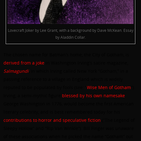
Lovecraft Joker by Lee Grant, with a background by Dave McKean. Essay
by Aladdin Collar.
The chosen name for Batman’s home, the City of Gotham, is
derived from a joke
in Washington Irving’s satire magazine,
Salmagundi
, in which Irving called New York “Gotham,” in a
passing reference to a village in England which is widely
reputed to be populated by fools (see: “
Wise Men of Gotham
”).
Irving, a semi-mythic figure
blessed by his own namesake
George Washington in 1776, would become the first American
literary celebrity, and is best remembered today for his
contributions to horror and speculative fiction
(“The Legend of
Sleepy Hollow” and “Rip Van Winkle”). Bill Finger was unaware
of these associations when he picked the name “Gotham” out