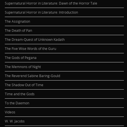
Supernatural Horror in Literature: Dawn of the Horror Tale
Supernatural Horror in Literature: Introduction
The Assignation
The Death of Pan
The Dream-Quest of Unknown Kadath
The Five Wise Words of the Guru
The Gods of Pegana
The Memnons of Night
The Reverend Sabine Baring-Gould
The Shadow Out of Time
Time and the Gods
To the Daemon
Videos
W. W. Jacobs