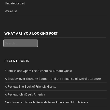
Uncategorized
Weird Lit
WHAT ARE YOU LOOKING FOR?
Search
RECENT POSTS
Submissions Open: The Alchemical Dream-Quest
A Shadow over Gotham: Batman, and the Influence of Weird Literature
A Review: The Book of Friendly Giants
A Review: John Dee’s America
New Lovecraft Novella Revivals from American Eldritch Press