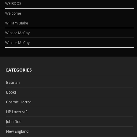
WEIRDOS
Welcome
William Blake
Winsor McCay
Winsor McCay
CATEGORIES
Batman
Books
Cosmic Horror
HP Lovecraft
John Dee
New England