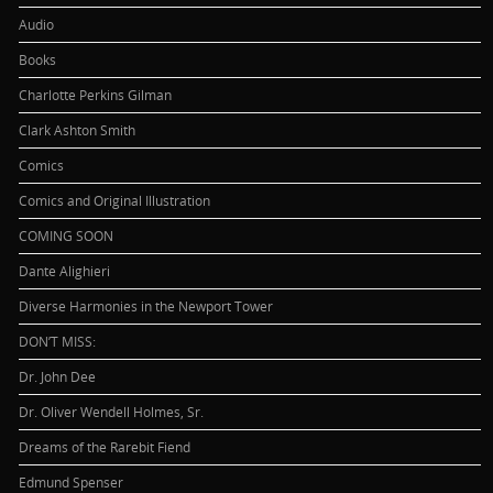
Audio
Books
Charlotte Perkins Gilman
Clark Ashton Smith
Comics
Comics and Original Illustration
COMING SOON
Dante Alighieri
Diverse Harmonies in the Newport Tower
DON’T MISS:
Dr. John Dee
Dr. Oliver Wendell Holmes, Sr.
Dreams of the Rarebit Fiend
Edmund Spenser