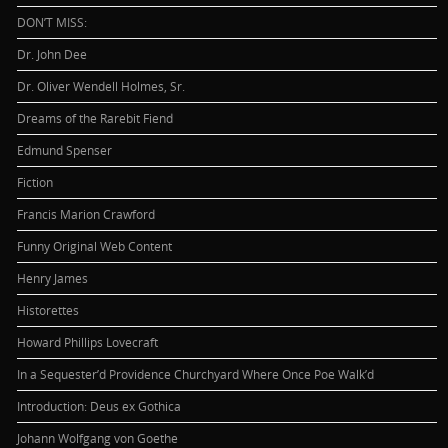
DON’T MISS:
Dr. John Dee
Dr. Oliver Wendell Holmes, Sr.
Dreams of the Rarebit Fiend
Edmund Spenser
Fiction
Francis Marion Crawford
Funny Original Web Content
Henry James
Historettes
Howard Phillips Lovecraft
In a Sequester’d Providence Churchyard Where Once Poe Walk’d
Introduction: Deus ex Gothica
Johann Wolfgang von Goethe