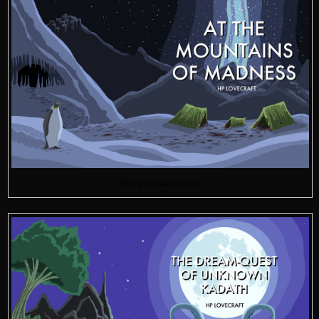
Precambrian Horror