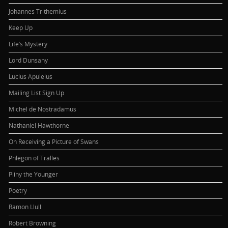
Johannes Trithemius
Keep Up
Life’s Mystery
Lord Dunsany
Lucius Apuleius
Mailing List Sign Up
Michel de Nostradamus
Nathaniel Hawthorne
On Receiving a Picture of Swans
Phlegon of Tralles
Pliny the Younger
Poetry
Ramon Llull
Robert Browning