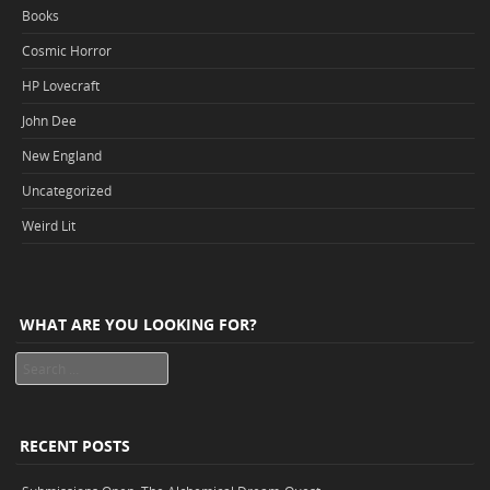
Books
Cosmic Horror
HP Lovecraft
John Dee
New England
Uncategorized
Weird Lit
WHAT ARE YOU LOOKING FOR?
Search
RECENT POSTS