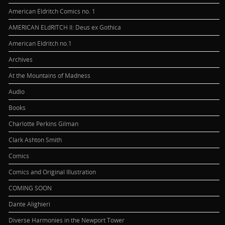
American Eldritch Comics no. 1
AMERICAN ELdRITCH II: Deus ex Gothica
American Eldritch no.1
Archives
At the Mountains of Madness
Audio
Books
Charlotte Perkins Gilman
Clark Ashton Smith
Comics
Comics and Original Illustration
COMING SOON
Dante Alighieri
Diverse Harmonies in the Newport Tower