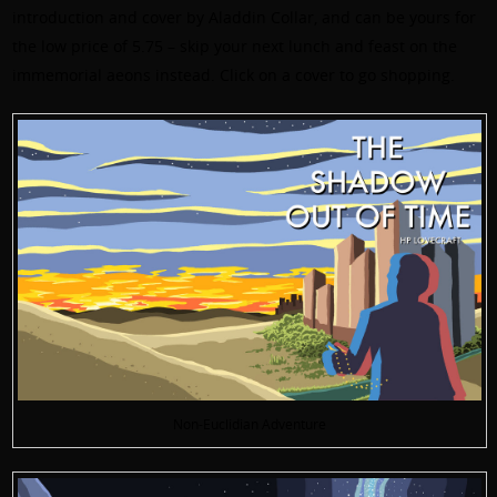
introduction and cover by Aladdin Collar, and can be yours for
the low price of 5.75 – skip your next lunch and feast on the
immemorial aeons instead. Click on a cover to go shopping.
Non-Euclidian Adventure