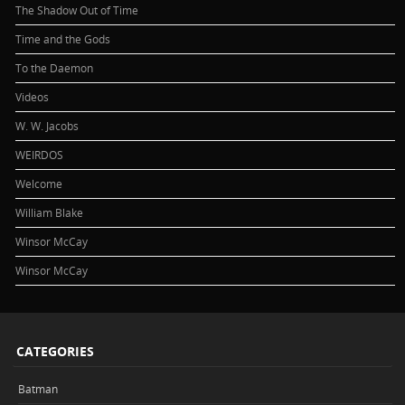
The Shadow Out of Time
Time and the Gods
To the Daemon
Videos
W. W. Jacobs
WEIRDOS
Welcome
William Blake
Winsor McCay
Winsor McCay
CATEGORIES
Batman