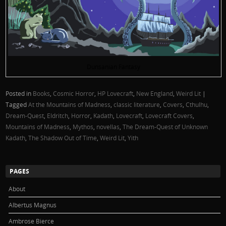
Dunsanian Fantasy
Posted in
Books
,
Cosmic Horror
,
HP Lovecraft
,
New England
,
Weird Lit
|
Tagged
At the Mountains of Madness
,
classic literature
,
Covers
,
Cthulhu
,
Dream-Quest
,
Eldritch
,
Horror
,
Kadath
,
Lovecraft
,
Lovecraft Covers
,
Mountains of Madness
,
Mythos
,
novellas
,
The Dream-Quest of Unknown
Kadath
,
The Shadow Out of Time
,
Weird Lit
,
Yith
PAGES
About
Albertus Magnus
Ambrose Bierce