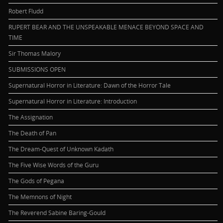
Robert Fludd
RUPERT BEAR AND THE UNSPEAKABLE MENACE BEYOND SPACE AND
TIME
Sir Thomas Malory
SUBMISSIONS OPEN
Supernatural Horror in Literature: Dawn of the Horror Tale
Supernatural Horror in Literature: Introduction
The Assignation
The Death of Pan
The Dream-Quest of Unknown Kadath
The Five Wise Words of the Guru
The Gods of Pegana
The Memnons of Night
The Reverend Sabine Baring-Gould