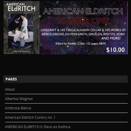
PAGES
About
Albertus Magnus
Ambrose Bierce
American Eldritch Comics no. 1
AMERICAN ELdRITCH II: Deus ex Gothica