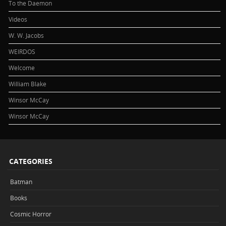
To the Daemon
Videos
W. W. Jacobs
WEIRDOS
Welcome
William Blake
Winsor McCay
Winsor McCay
CATEGORIES
Batman
Books
Cosmic Horror