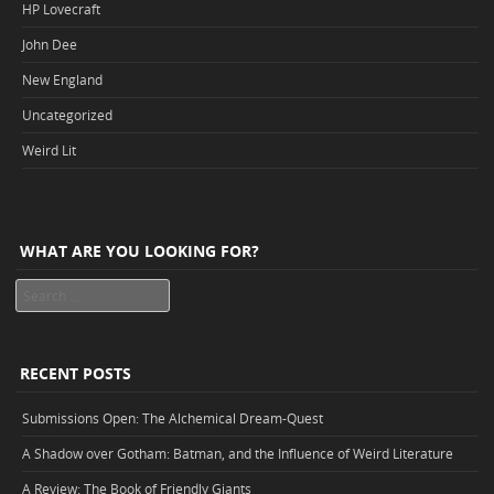
HP Lovecraft
John Dee
New England
Uncategorized
Weird Lit
WHAT ARE YOU LOOKING FOR?
Search
RECENT POSTS
Submissions Open: The Alchemical Dream-Quest
A Shadow over Gotham: Batman, and the Influence of Weird Literature
A Review: The Book of Friendly Giants