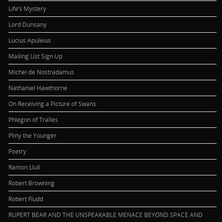
Life’s Mystery
Lord Dunsany
Lucius Apuleius
Mailing List Sign Up
Michel de Nostradamus
Nathaniel Hawthorne
On Receiving a Picture of Swans
Phlegon of Tralles
Pliny the Younger
Poetry
Ramon Llull
Robert Browning
Robert Fludd
RUPERT BEAR AND THE UNSPEAKABLE MENACE BEYOND SPACE AND