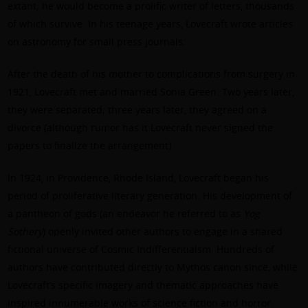
extant; he would become a prolific writer of letters, thousands
of which survive. In his teenage years, Lovecraft wrote articles
on astronomy for small press journals.
After the death of his mother to complications from surgery in
1921, Lovecraft met and married Sonia Green. Two years later,
they were separated; three years later, they agreed on a
divorce (although rumor has it Lovecraft never signed the
papers to finalize the arrangement).
In 1924, in Providence, Rhode Island, Lovecraft began his
period of proliferative literary generation. His development of
a pantheon of gods (an endeavor he referred to as
Yog
Sothery
) openly invited other authors to engage in a shared
fictional universe of Cosmic Indifferentialsm. Hundreds of
authors have contributed directly to Mythos canon since, while
Lovecraft’s specific imagery and thematic approaches have
inspired innumerable works of science fiction and horror.