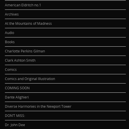
American Eldritch no.1
Archives
At the Mountains of Madness
Audio
Books
Charlotte Perkins Gilman
Clark Ashton Smith
Comics
Comics and Original Illustration
COMING SOON
Dante Alighieri
Diverse Harmonies in the Newport Tower
DON’T MISS:
Dr. John Dee