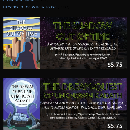
Dreams in the Witch-House
(1933)