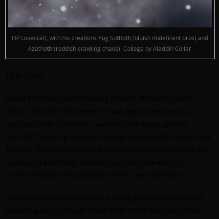
HP Lovecraft, with his creations Yog Sothoth (bluish maleficent orbs) and
Azathoth (reddish crawling chaos). Collage by Aladdin Collar.
1890 – 1937
Howard Phillips Lovecraft was a pioneer of modern weird
fiction. His father died when he was eight, likely due to a
neuropsychiatric disorder caused by late-stage syphilis;
Lovecraft himself grew up as a sickly and isolated child in New
England. With access to his grandfather’s vast library (and the
curiosity to explore it), Lovecraft pursued interests in in
science, fantasy and philosophy from a very early age.
Lovecraft’s literary pursuits as a young boy primarily skewed
towards poetry, although some early horror tales yet remain