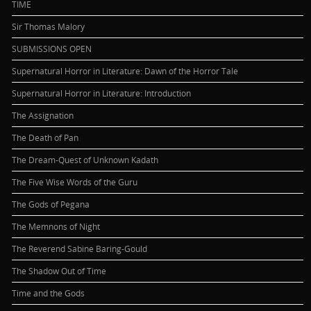
TIME
Sir Thomas Malory
SUBMISSIONS OPEN
Supernatural Horror in Literature: Dawn of the Horror Tale
Supernatural Horror in Literature: Introduction
The Assignation
The Death of Pan
The Dream-Quest of Unknown Kadath
The Five Wise Words of the Guru
The Gods of Pegana
The Memnons of Night
The Reverend Sabine Baring-Gould
The Shadow Out of Time
Time and the Gods