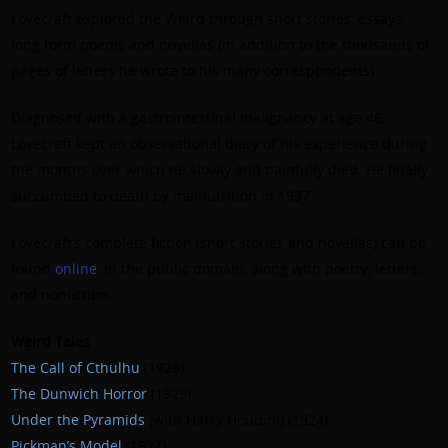
Lovecraft explored the Weird through short stories, essays,
long form poems and novellas (in addition to the thousands of
pages of letters he wrote to his many correspondents).
Diagnosed with a gastrointestinal malignancy at age 46,
Lovecraft kept an observational diary of his experience during
the months over which he slowly and painfully died. He finally
succumbed to death by malnutrition in 1937.
Lovecraft’s complete fiction (short stories and novellas) can be
found
online
, in the public domain, along with poetry, letters,
and nonfiction.
Weird Tales
The Call of Cthulhu
(1928)
The Dunwich Horror
(1929)
Under the Pyramids
(with Harry Houdini) (1924)
Pickman’s Model
(1927)