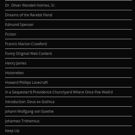
Dr. Oliver Wendell Holmes, Sr.
Dreams of the Rarebit Fiend
Edmund Spenser
Fiction
Francis Marion Crawford
Funny Original Web Content
Henry James
Historettes
Howard Phillips Lovecraft
In a Sequester’d Providence Churchyard Where Once Poe Walk’d
Introduction: Deus ex Gothica
Johann Wolfgang von Goethe
Johannes Trithemius
Keep Up