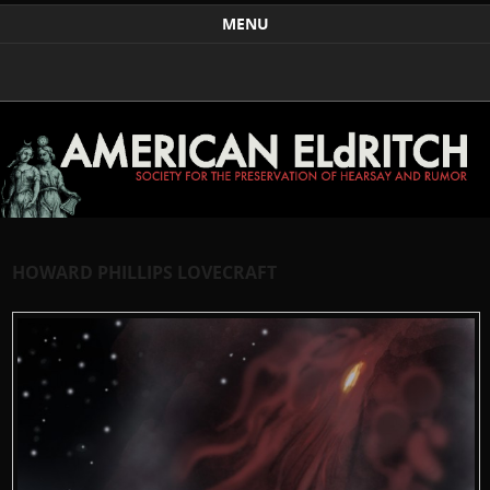
Weird Art and Literature
The American Eldritch Society for the Preservation of
MENU
Hearsay and Rumor
Skip to content
HOWARD PHILLIPS LOVECRAFT