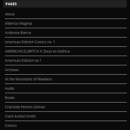
PAGES
About
Albertus Magnus
Ambrose Bierce
American Eldritch Comics no. 1
AMERICAN ELdRITCH II: Deus ex Gothica
American Eldritch no.1
Archives
At the Mountains of Madness
Audio
Books
Charlotte Perkins Gilman
Clark Ashton Smith
Comics