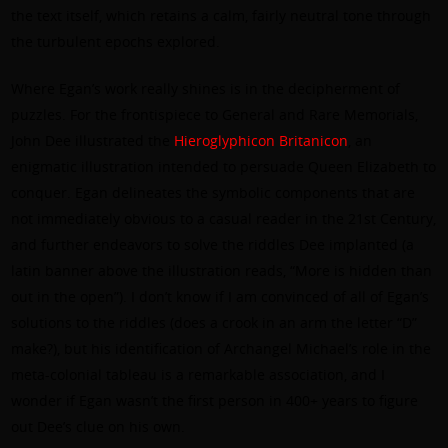
the text itself, which retains a calm, fairly neutral tone through
the turbulent epochs explored.
Where Egan’s work really shines is in the decipherment of
puzzles. For the frontispiece to General and Rare Memorials,
John Dee illustrated the
Hieroglyphicon Britanicon
, an
enigmatic illustration intended to persuade Queen Elizabeth to
conquer. Egan delineates the symbolic components that are
not immediately obvious to a casual reader in the 21st Century,
and further endeavors to solve the riddles Dee implanted (a
latin banner above the illustration reads, “More is hidden than
out in the open”). I don’t know if I am convinced of all of Egan’s
solutions to the riddles (does a crook in an arm the letter “D”
make?), but his identification of Archangel Michael’s role in the
meta-colonial tableau is a remarkable association, and I
wonder if Egan wasn’t the first person in 400+ years to figure
out Dee’s clue on his own.