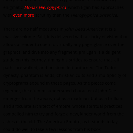
enigmatic
Monas Hieroglyphica
, which Egan has approaches
with
even
more
scrutiny than the
Hieroglyphica Britanica
.
There are no half measures in
John Dee’s America
; it is a
massive volume. Still, it is delivered with a clarity of vision that
allows a reader to open to virtually any page, glance over the
graphics, and dive into any fragment. Jim Egan is a diligent
guide on this journey, timing his strides to ensure that
all
paths are walked, and no stone left unturned. The Tudor
dynasty, phantom islands, Christian cults and a multiplicity of
cryptograms abound in these pages. As the pieces come
together, the often misunderstood character of John Dee
emerges from the aeons, not as a madman, but as a brilliant
and articulate architect of empire, whose spiritual practices
compelled him to try and forge a new, kinder world from the
ashes of the old. The American Empire, as it stands today,
could do well to take a few lessons from his book.