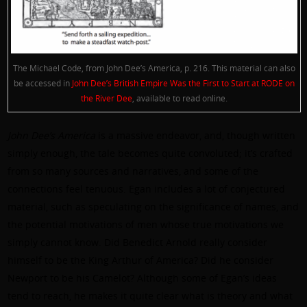
The Michael Code, from John Dee’s America, p. 216. This material can also
be accessed in
John Dee’s British Empire Was the First to Start at RODE on
the River Dee
, available to read online.
John Dee’s America
is a massive endeavor, and, though written
simply enough, the tale becomes quite convoluted; it’s crafted
from so many sources and narratives, and some of the
connections feel tenuous. Egan includes a lot of conjectured
material, such as speculating on the significance of names, and
the potential motivations of men whose true motivations we
simply cannot know. Did Benedict Arnold really consider
himself to be the King Arthur of America? Did he consider
Newport to be his Camelot? Although some of Egan’s ideas
tend to reach, he makes it quite clear what is theory and what