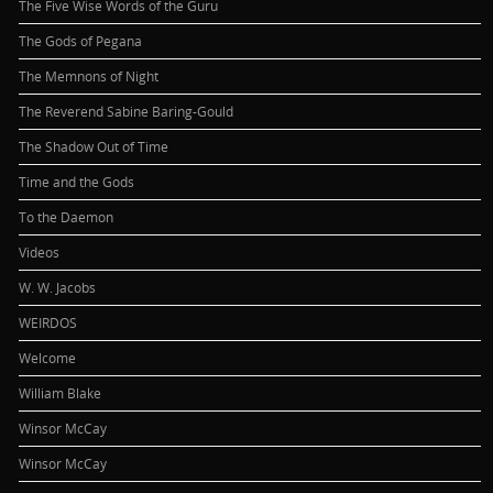
The Five Wise Words of the Guru
The Gods of Pegana
The Memnons of Night
The Reverend Sabine Baring-Gould
The Shadow Out of Time
Time and the Gods
To the Daemon
Videos
W. W. Jacobs
WEIRDOS
Welcome
William Blake
Winsor McCay
Winsor McCay