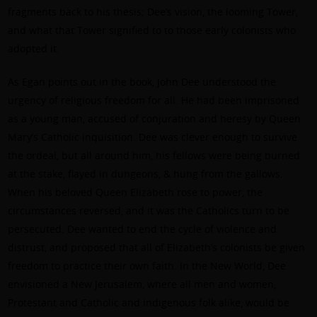
fragments back to his thesis; Dee’s vision, the looming Tower,
and what that Tower signified to to those early colonists who
adopted it.
As Egan points out in the book, John Dee understood the
urgency of religious freedom for all. He had been imprisoned
as a young man, accused of conjuration and heresy by Queen
Mary’s Catholic inquisition. Dee was clever enough to survive
the ordeal, but all around him, his fellows were being burned
at the stake, flayed in dungeons, & hung from the gallows.
When his beloved Queen Elizabeth rose to power, the
circumstances reversed, and it was the Catholics turn to be
persecuted. Dee wanted to end the cycle of violence and
distrust, and proposed that all of Elizabeth’s colonists be given
freedom to practice their own faith. In the New World, Dee
envisioned a New Jerusalem, where all men and women,
Protestant and Catholic and indigenous folk alike, would be