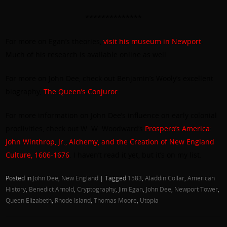
**************
For more on Egan’s theories,
visit his museum in Newport
.
Much of his research is available online as well.
For more on John Dee, check out Benjamin’s Wooly’s excellent
biography,
The Queen’s Conjuror
.
For more information on John Dee’s influence on early colonial
proclivities, check out W. W. Woodward’s
Prospero’s America:
John Winthrop, Jr., Alchemy, and the Creation of New England
Culture, 1606-1676
. I haven’t read it yet, but it’s on my list.
Posted in
John Dee
,
New England
|
Tagged
1583
,
Aladdin Collar
,
American
History
,
Benedict Arnold
,
Cryptography
,
Jim Egan
,
John Dee
,
Newport Tower
,
Queen Elizabeth
,
Rhode Island
,
Thomas Moore
,
Utopia