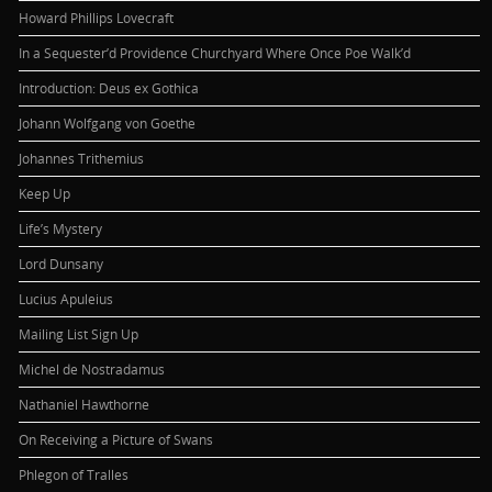
Howard Phillips Lovecraft
In a Sequester’d Providence Churchyard Where Once Poe Walk’d
Introduction: Deus ex Gothica
Johann Wolfgang von Goethe
Johannes Trithemius
Keep Up
Life’s Mystery
Lord Dunsany
Lucius Apuleius
Mailing List Sign Up
Michel de Nostradamus
Nathaniel Hawthorne
On Receiving a Picture of Swans
Phlegon of Tralles