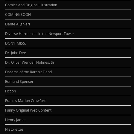
Comics and Original Illustration
COMING SOON
Dante Alighieri
Diverse Harmonies in the Newport Tower
DON’T MISS:
Dr. John Dee
Dr. Oliver Wendell Holmes, Sr.
Dreams of the Rarebit Fiend
Edmund Spenser
Fiction
Francis Marion Crawford
Funny Original Web Content
Henry James
Historettes