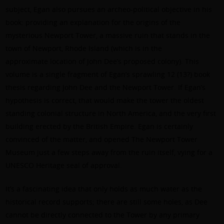
subject, Egan also pursues an archeo-political objective in his
book: providing an explanation for the origins of the
mysterious Newport Tower, a massive ruin that stands in the
town of Newport, Rhode Island (which is in the
approximate location of John Dee’s proposed colony). This
volume is a single fragment of Egan’s sprawling 12 (13?) book
thesis regarding John Dee and the Newport Tower. If Egan’s
hypothesis is correct, that would make the tower the oldest
standing colonial structure in North America, and the very first
building erected by the British Empire. Egan is certainly
convinced of the matter, and opened The Newport Tower
Museum just a few steps away from the ruin itself, vying for a
UNESCO Heritage seal of approval.
It’s a fascinating idea that only holds as much water as the
historical record supports; there are still some holes, as Dee
cannot be directly connected to the Tower by any primary