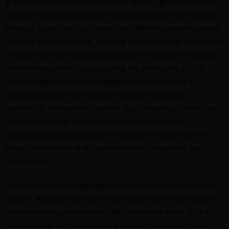
graphic dissertation on the role of England’s greatest conjuror
in the pre-production and eventual establishment of colonial
America. Author Jim Egan takes every effort to provide context
for Dee’s American vision, reaching not just through the annals
of history for dates and names, but by correlating the contents
of Dee’s massive library, unpacking the philosophy of 15th
century English symbolic language, and modernizing &
annotating his primary sources to provide abundant
material for the reader to explore. Egan doesn’t just hand over
mackerels; through simple explications of geometry,
cartography, and astronomy, he teaches his readers to fish
through the waters of our past in order to draw their own
conclusions.
That isn’t to say that Egan doesn’t make various conjectures of
his own. Although
John Dee’s America
serves on one hand as a
comprehensive guide to the 1583 colonization effort, & as a
focalization of all of the available research available on the