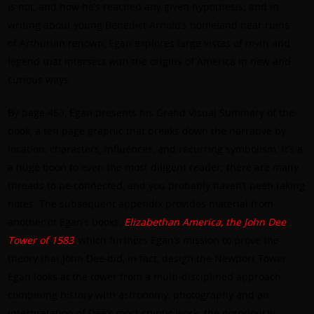
is not, and how he’s reached any given hypothesis; and in
writing about young Benedict Arnold’s homeland near ruins
of Arthurian renown, Egan explores large vistas of myth and
legend that intersect with the origins of America in new and
curious ways.
By page 453, Egan presents his Grand Visual Summary of the
book, a ten page graphic that breaks down the narrative by
location, characters, influences, and recurring symbolism. It’s a
a huge boon to even the most diligent reader; there are many
threads to be connected, and you probably haven’t been taking
notes. The subsequent appendix provides material from
another of Egan’s books,
Elizabethan America, the John Dee
Tower of 1583
, which furthers Egan’s mission to prove the
theory that John Dee did, in fact, design the Newport Tower.
Egan looks at the tower from a multi-disciplined approach,
combining history with astronomy, photography and an
interpretation of Dee’s most cryptic work: the notoriously