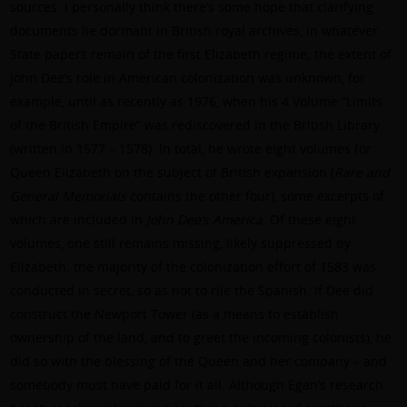
sources. I personally think there’s some hope that clarifying
documents lie dormant in British royal archives, in whatever
State papers remain of the first Elizabeth regime; the extent of
John Dee’s role in American colonization was unknown, for
example, until as recently as 1976, when his 4 Volume “Limits
of the British Empire” was rediscovered in the British Library
(written in 1577 – 1578). In total, he wrote eight volumes for
Queen Elizabeth on the subject of British expansion (
Rare and
General Memorials
contains the other four), some excerpts of
which are included in
John Dee’s America
. Of these eight
volumes, one still remains missing, likely suppressed by
Elizabeth; the majority of the colonization effort of 1583 was
conducted in secret, so as not to rile the Spanish. If Dee did
construct the Newport Tower (as a means to establish
ownership of the land, and to greet the incoming colonists), he
did so with the blessing of the Queen and her company – and
somebody must have paid for it all. Although Egan’s research