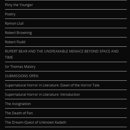
Pliny the Younger
Poetry
Ramon Llull
Robert Browning
Robert Fludd
RUPERT BEAR AND THE UNSPEAKABLE MENACE BEYOND SPACE AND
TIME
Sir Thomas Malory
SUBMISSIONS OPEN
Supernatural Horror in Literature: Dawn of the Horror Tale
Supernatural Horror in Literature: Introduction
The Assignation
The Death of Pan
The Dream-Quest of Unknown Kadath