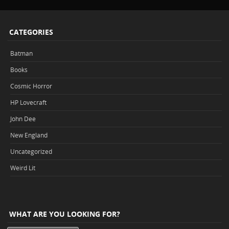
CATEGORIES
Batman
Books
Cosmic Horror
HP Lovecraft
John Dee
New England
Uncategorized
Weird Lit
WHAT ARE YOU LOOKING FOR?