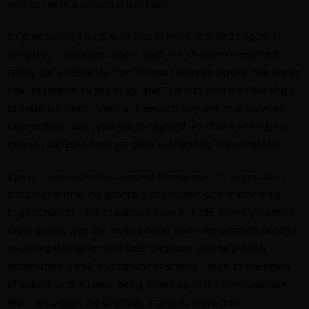
able to live in a universal harmony.
It’s particularly fitting, with that in mind, that Dee’s agent of
conquest, Humphrey Gilbert, died in a shipwreck reportedly
crying out a reference from Thomas Moore’s
Utopia
. “We are as
near to Heaven by sea as by land!” He was sent with five ships
to establish Dee’s colony at Newport; only one ship survived
their ordeals, and returned to England. As of this writing, no
Utopian societies have yet been successfully implemented.
Egan’s illustrations that abound throughout the pages add a
certain charm to the generally despicable cast of scheming
English nobles – his characters have a crude, friendly Quentin
Blake quality (see the cover, above), and their portraits become
recurring iconography of later diagrams that help distill
information. Small illustrations of scenes – such as the death
of Gilbert, or the Tower being blown up in the Revolutionary
War – embellish the dramatic moments more than