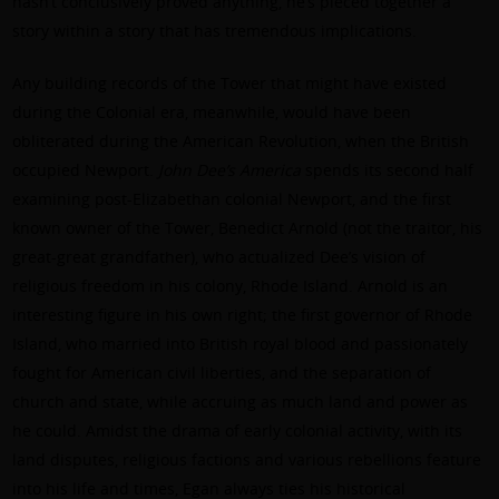
hasn’t conclusively proved anything, he’s pieced together a
story within a story that has tremendous implications.
Any building records of the Tower that might have existed
during the Colonial era, meanwhile, would have been
obliterated during the American Revolution, when the British
occupied Newport.
John Dee’s America
spends its second half
examining post-Elizabethan colonial Newport, and the first
known owner of the Tower, Benedict Arnold (not the traitor, his
great-great grandfather), who actualized Dee’s vision of
religious freedom in his colony, Rhode Island. Arnold is an
interesting figure in his own right; the first governor of Rhode
Island, who married into British royal blood and passionately
fought for American civil liberties, and the separation of
church and state, while accruing as much land and power as
he could. Amidst the drama of early colonial activity, with its
land disputes, religious factions and various rebellions feature
into his life and times, Egan always ties his historical