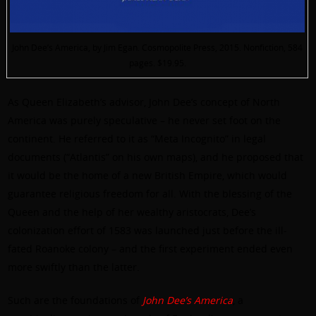
John Dee’s America, by Jim Egan. Cosmopolite Press, 2015. Nonfiction, 584
pages. $19.95.
As Queen Elizabeth’s advisor, John Dee’s concept of North
America was purely speculative – he never set foot on the
continent. He referred to it as “Meta Incognito” in legal
documents (“Atlantis” on his own maps), and he proposed that
it would be the home of a new British Empire, which would
guarantee religious freedom for all. With the blessing of the
Queen and the help of her wealthy aristocrats, Dee’s
colonization effort of 1583 was launched just before the ill-
fated Roanoke colony – and the first experiment ended even
more swiftly than the latter.
Such are the foundations of
John Dee’s America
, a