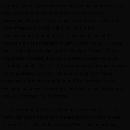
subject, Egan also pursues an archeo-political objective in his
book: providing an explanation for the origins of the
mysterious Newport Tower, a massive ruin that stands in the
town of Newport, Rhode Island (which is in the
approximate location of John Dee’s proposed colony). This
volume is a single fragment of Egan’s sprawling 12 (13?) book
thesis regarding John Dee and the Newport Tower. If Egan’s
hypothesis is correct, that would make the tower the oldest
standing colonial structure in North America, and the very first
building erected by the British Empire. Egan is certainly
convinced of the matter, and opened The Newport Tower
Museum just a few steps away from the ruin itself, vying for a
UNESCO Heritage seal of approval.
It’s a fascinating idea that only holds as much water as the
historical record supports; there are still some holes, as Dee
cannot be directly connected to the Tower by any primary