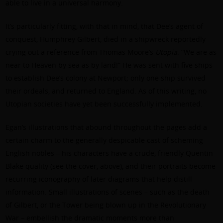
able to live in a universal harmony.
It’s particularly fitting, with that in mind, that Dee’s agent of
conquest, Humphrey Gilbert, died in a shipwreck reportedly
crying out a reference from Thomas Moore’s
Utopia
. “We are as
near to Heaven by sea as by land!” He was sent with five ships
to establish Dee’s colony at Newport; only one ship survived
their ordeals, and returned to England. As of this writing, no
Utopian societies have yet been successfully implemented.
Egan’s illustrations that abound throughout the pages add a
certain charm to the generally despicable cast of scheming
English nobles – his characters have a crude, friendly Quentin
Blake quality (see the cover, above), and their portraits become
recurring iconography of later diagrams that help distill
information. Small illustrations of scenes – such as the death
of Gilbert, or the Tower being blown up in the Revolutionary
War – embellish the dramatic moments more than