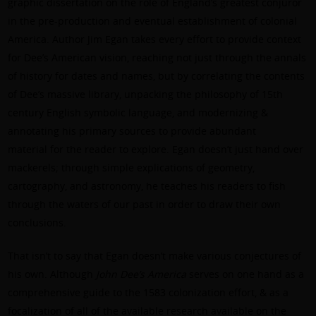
graphic dissertation on the role of England’s greatest conjuror
in the pre-production and eventual establishment of colonial
America. Author Jim Egan takes every effort to provide context
for Dee’s American vision, reaching not just through the annals
of history for dates and names, but by correlating the contents
of Dee’s massive library, unpacking the philosophy of 15th
century English symbolic language, and modernizing &
annotating his primary sources to provide abundant
material for the reader to explore. Egan doesn’t just hand over
mackerels; through simple explications of geometry,
cartography, and astronomy, he teaches his readers to fish
through the waters of our past in order to draw their own
conclusions.
That isn’t to say that Egan doesn’t make various conjectures of
his own. Although
John Dee’s America
serves on one hand as a
comprehensive guide to the 1583 colonization effort, & as a
focalization of all of the available research available on the