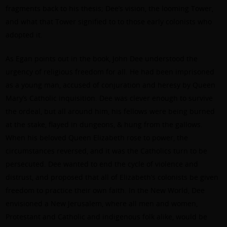
fragments back to his thesis; Dee’s vision, the looming Tower,
and what that Tower signified to to those early colonists who
adopted it.
As Egan points out in the book, John Dee understood the
urgency of religious freedom for all. He had been imprisoned
as a young man, accused of conjuration and heresy by Queen
Mary’s Catholic inquisition. Dee was clever enough to survive
the ordeal, but all around him, his fellows were being burned
at the stake, flayed in dungeons, & hung from the gallows.
When his beloved Queen Elizabeth rose to power, the
circumstances reversed, and it was the Catholics turn to be
persecuted. Dee wanted to end the cycle of violence and
distrust, and proposed that all of Elizabeth’s colonists be given
freedom to practice their own faith. In the New World, Dee
envisioned a New Jerusalem, where all men and women,
Protestant and Catholic and indigenous folk alike, would be