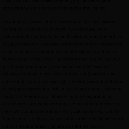
hasn’t conclusively proved anything, he’s pieced together a
story within a story that has tremendous implications.
Any building records of the Tower that might have existed
during the Colonial era, meanwhile, would have been
obliterated during the American Revolution, when the British
occupied Newport.
John Dee’s America
spends its second half
examining post-Elizabethan colonial Newport, and the first
known owner of the Tower, Benedict Arnold (not the traitor, his
great-great grandfather), who actualized Dee’s vision of
religious freedom in his colony, Rhode Island. Arnold is an
interesting figure in his own right; the first governor of Rhode
Island, who married into British royal blood and passionately
fought for American civil liberties, and the separation of
church and state, while accruing as much land and power as
he could. Amidst the drama of early colonial activity, with its
land disputes, religious factions and various rebellions feature
into his life and times, Egan always ties his historical