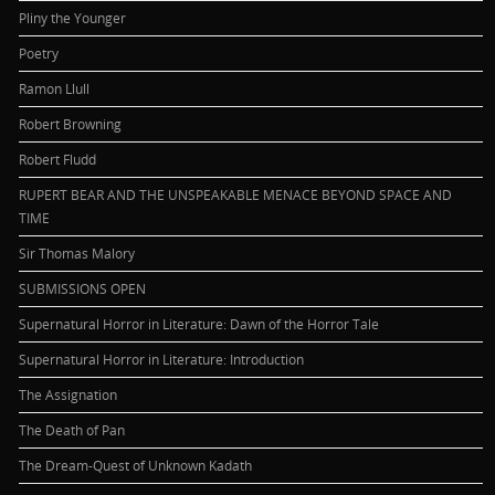
Pliny the Younger
Poetry
Ramon Llull
Robert Browning
Robert Fludd
RUPERT BEAR AND THE UNSPEAKABLE MENACE BEYOND SPACE AND
TIME
Sir Thomas Malory
SUBMISSIONS OPEN
Supernatural Horror in Literature: Dawn of the Horror Tale
Supernatural Horror in Literature: Introduction
The Assignation
The Death of Pan
The Dream-Quest of Unknown Kadath