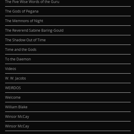
The Five Wise Words of the Guru
The Gods of Pegana
The Memnons of Night
The Reverend Sabine Baring-Gould
The Shadow Out of Time
Time and the Gods
To the Daemon
Videos
W. W. Jacobs
WEIRDOS
Welcome
William Blake
Winsor McCay
Winsor McCay