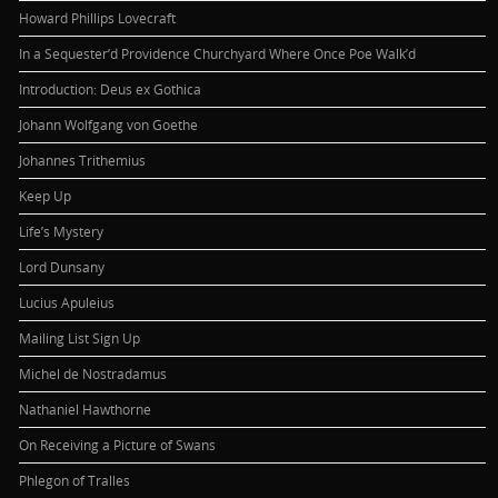
Howard Phillips Lovecraft
In a Sequester’d Providence Churchyard Where Once Poe Walk’d
Introduction: Deus ex Gothica
Johann Wolfgang von Goethe
Johannes Trithemius
Keep Up
Life’s Mystery
Lord Dunsany
Lucius Apuleius
Mailing List Sign Up
Michel de Nostradamus
Nathaniel Hawthorne
On Receiving a Picture of Swans
Phlegon of Tralles