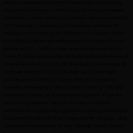
sources. I personally think there’s some hope that clarifying
documents lie dormant in British royal archives, in whatever
State papers remain of the first Elizabeth regime; the extent of
John Dee’s role in American colonization was unknown, for
example, until as recently as 1976, when his 4 Volume “Limits
of the British Empire” was rediscovered in the British Library
(written in 1577 – 1578). In total, he wrote eight volumes for
Queen Elizabeth on the subject of British expansion (
Rare and
General Memorials
contains the other four), some excerpts of
which are included in
John Dee’s America
. Of these eight
volumes, one still remains missing, likely suppressed by
Elizabeth; the majority of the colonization effort of 1583 was
conducted in secret, so as not to rile the Spanish. If Dee did
construct the Newport Tower (as a means to establish
ownership of the land, and to greet the incoming colonists), he
did so with the blessing of the Queen and her company – and
somebody must have paid for it all. Although Egan’s research