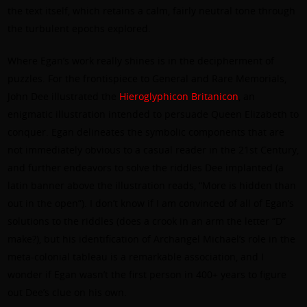
the text itself, which retains a calm, fairly neutral tone through
the turbulent epochs explored.
Where Egan’s work really shines is in the decipherment of
puzzles. For the frontispiece to General and Rare Memorials,
John Dee illustrated the
Hieroglyphicon Britanicon
, an
enigmatic illustration intended to persuade Queen Elizabeth to
conquer. Egan delineates the symbolic components that are
not immediately obvious to a casual reader in the 21st Century,
and further endeavors to solve the riddles Dee implanted (a
latin banner above the illustration reads, “More is hidden than
out in the open”). I don’t know if I am convinced of all of Egan’s
solutions to the riddles (does a crook in an arm the letter “D”
make?), but his identification of Archangel Michael’s role in the
meta-colonial tableau is a remarkable association, and I
wonder if Egan wasn’t the first person in 400+ years to figure
out Dee’s clue on his own.