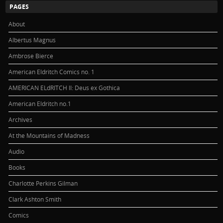
PAGES
About
Albertus Magnus
Ambrose Bierce
American Eldritch Comics no. 1
AMERICAN ELdRITCH II: Deus ex Gothica
American Eldritch no.1
Archives
At the Mountains of Madness
Audio
Books
Charlotte Perkins Gilman
Clark Ashton Smith
Comics