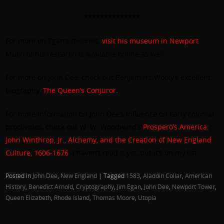
**************
For more on Egan’s theories,
visit his museum in Newport
.
Much of his research is available online as well.
For more on John Dee, check out Benjamin’s Wooly’s excellent
biography,
The Queen’s Conjuror
.
For more information on John Dee’s influence on early colonial
proclivities, check out W. W. Woodward’s
Prospero’s America:
John Winthrop, Jr., Alchemy, and the Creation of New England
Culture, 1606-1676
. I haven’t read it yet, but it’s on my list.
Posted in
John Dee
,
New England
|
Tagged
1583
,
Aladdin Collar
,
American
History
,
Benedict Arnold
,
Cryptography
,
Jim Egan
,
John Dee
,
Newport Tower
,
Queen Elizabeth
,
Rhode Island
,
Thomas Moore
,
Utopia