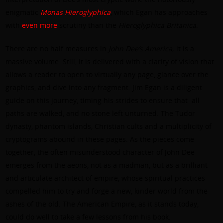
enigmatic
Monas Hieroglyphica
, which Egan has approaches
with
even
more
scrutiny than the
Hieroglyphica Britanica
.
There are no half measures in
John Dee’s America
; it is a
massive volume. Still, it is delivered with a clarity of vision that
allows a reader to open to virtually any page, glance over the
graphics, and dive into any fragment. Jim Egan is a diligent
guide on this journey, timing his strides to ensure that
all
paths are walked, and no stone left unturned. The Tudor
dynasty, phantom islands, Christian cults and a multiplicity of
cryptograms abound in these pages. As the pieces come
together, the often misunderstood character of John Dee
emerges from the aeons, not as a madman, but as a brilliant
and articulate architect of empire, whose spiritual practices
compelled him to try and forge a new, kinder world from the
ashes of the old. The American Empire, as it stands today,
could do well to take a few lessons from his book.