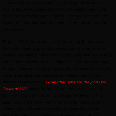
is not, and how he’s reached any given hypothesis; and in
writing about young Benedict Arnold’s homeland near ruins
of Arthurian renown, Egan explores large vistas of myth and
legend that intersect with the origins of America in new and
curious ways.
By page 453, Egan presents his Grand Visual Summary of the
book, a ten page graphic that breaks down the narrative by
location, characters, influences, and recurring symbolism. It’s a
a huge boon to even the most diligent reader; there are many
threads to be connected, and you probably haven’t been taking
notes. The subsequent appendix provides material from
another of Egan’s books,
Elizabethan America, the John Dee
Tower of 1583
, which furthers Egan’s mission to prove the
theory that John Dee did, in fact, design the Newport Tower.
Egan looks at the tower from a multi-disciplined approach,
combining history with astronomy, photography and an
interpretation of Dee’s most cryptic work: the notoriously