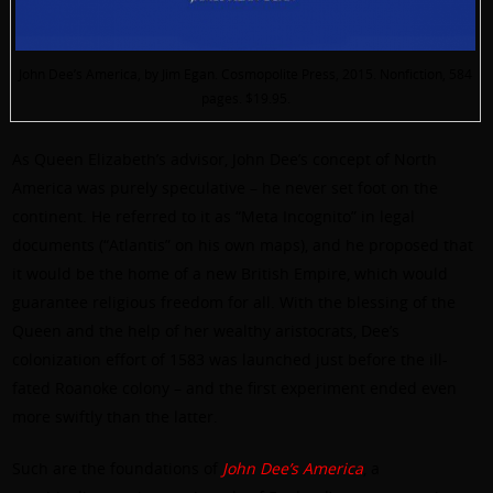
John Dee’s America, by Jim Egan. Cosmopolite Press, 2015. Nonfiction, 584
pages. $19.95.
As Queen Elizabeth’s advisor, John Dee’s concept of North
America was purely speculative – he never set foot on the
continent. He referred to it as “Meta Incognito” in legal
documents (“Atlantis” on his own maps), and he proposed that
it would be the home of a new British Empire, which would
guarantee religious freedom for all. With the blessing of the
Queen and the help of her wealthy aristocrats, Dee’s
colonization effort of 1583 was launched just before the ill-
fated Roanoke colony – and the first experiment ended even
more swiftly than the latter.
Such are the foundations of
John Dee’s America
, a