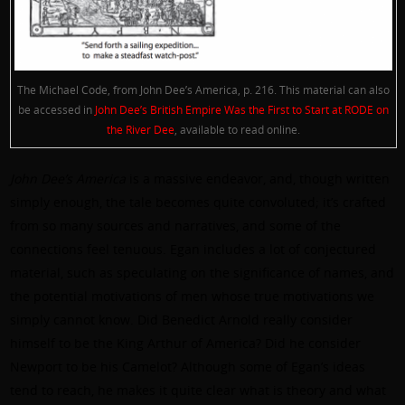
The Michael Code, from John Dee’s America, p. 216. This material can also
be accessed in
John Dee’s British Empire Was the First to Start at RODE on
the River Dee
, available to read online.
John Dee’s America
is a massive endeavor, and, though written
simply enough, the tale becomes quite convoluted; it’s crafted
from so many sources and narratives, and some of the
connections feel tenuous. Egan includes a lot of conjectured
material, such as speculating on the significance of names, and
the potential motivations of men whose true motivations we
simply cannot know. Did Benedict Arnold really consider
himself to be the King Arthur of America? Did he consider
Newport to be his Camelot? Although some of Egan’s ideas
tend to reach, he makes it quite clear what is theory and what