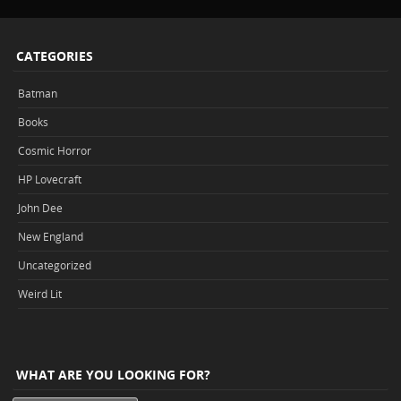
CATEGORIES
Batman
Books
Cosmic Horror
HP Lovecraft
John Dee
New England
Uncategorized
Weird Lit
WHAT ARE YOU LOOKING FOR?