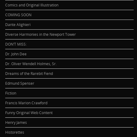
Comics and Original Illustration
COMING SOON
Dante Alighieri
Diverse Harmonies in the Newport Tower
DON’T MISS:
Dr. John Dee
Dr. Oliver Wendell Holmes, Sr.
Dreams of the Rarebit Fiend
Edmund Spenser
Fiction
Francis Marion Crawford
Funny Original Web Content
Henry James
Historettes