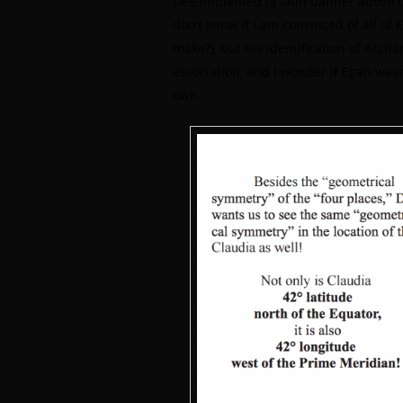
Dee implanted (a latin banner above th
don’t know if I am convinced of all of 
make?), but his identification of Arch
association, and I wonder if Egan wasn’
own.