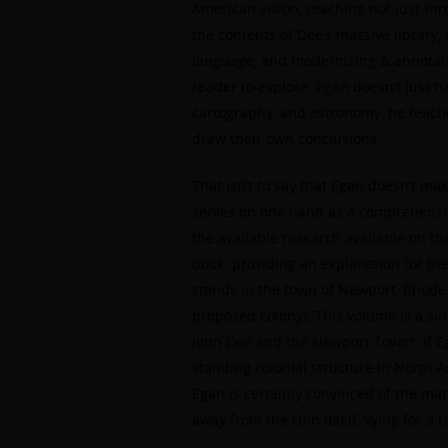
American vision, reaching not just thr
the contents of Dee’s massive library
language, and modernizing & annotati
reader to explore. Egan doesn’t just 
cartography, and astronomy, he teaches
draw their own conclusions.
That isn’t to say that Egan doesn’t ma
serves on one hand as a comprehensive 
the available research available on th
book: providing an explanation for th
stands in the town of Newport, Rhode 
proposed colony). This volume is a sin
John Dee and the Newport Tower. If Eg
standing colonial structure in North A
Egan is certainly convinced of the m
away from the ruin itself, vying for a