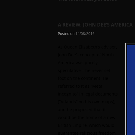
A REVIEW: JOHN DEE’S AMERICA
Posted on
14/08/2016
As Queen Elizabeth’s advisor,
John Dee’s concept of North
America was purely
speculative – he never set
foot on the continent. He
referred to it as “Meta
Incognito” in legal documents
(“Atlantis” on his own maps),
and he proposed that it
would be the home of a new
British Empire, which would
guarantee religious freedom