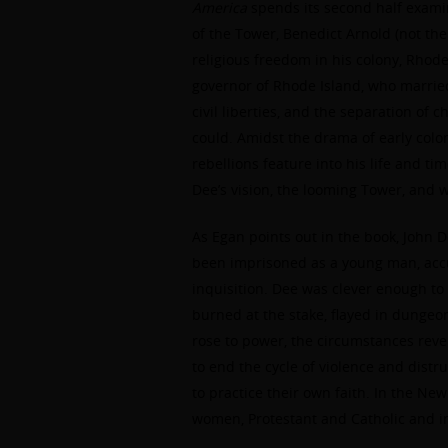
America
spends its second half exami
of the Tower, Benedict Arnold (not the 
religious freedom in his colony, Rhode 
governor of Rhode Island, who married
civil liberties, and the separation of
could. Amidst the drama of early coloni
rebellions feature into his life and ti
Dee’s vision, the looming Tower, and w
As Egan points out in the book, John 
been imprisoned as a young man, accu
inquisition. Dee was clever enough to 
burned at the stake, flayed in dunge
rose to power, the circumstances reve
to end the cycle of violence and distr
to practice their own faith. In the N
women, Protestant and Catholic and in