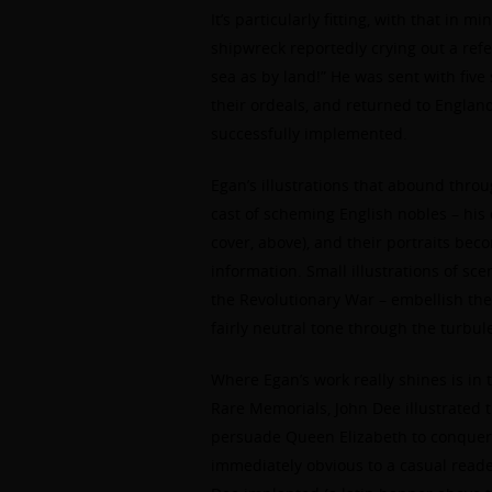
It’s particularly fitting, with that in 
shipwreck reportedly crying out a re
sea as by land!” He was sent with five
their ordeals, and returned to England
successfully implemented.
Egan’s illustrations that abound thro
cast of scheming English nobles – his 
cover, above), and their portraits bec
information. Small illustrations of sc
the Revolutionary War – embellish the
fairly neutral tone through the turbu
Where Egan’s work really shines is in 
Rare Memorials, John Dee illustrated 
persuade Queen Elizabeth to conquer.
immediately obvious to a casual reader