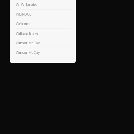
W. W. Jacobs
WEIRDOS
Welcome
William Blake
Winsor McCay
Winsor McCay