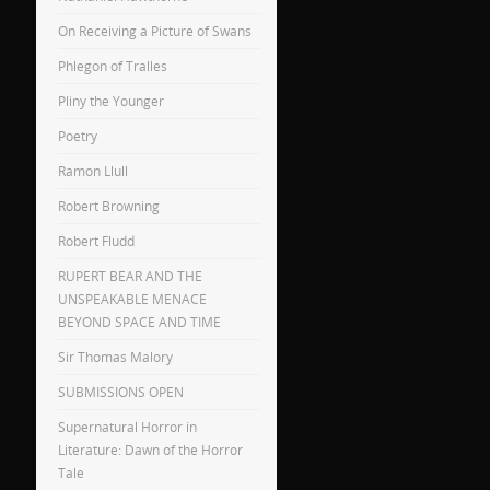
On Receiving a Picture of Swans
Phlegon of Tralles
Pliny the Younger
Poetry
Ramon Llull
Robert Browning
Robert Fludd
RUPERT BEAR AND THE
UNSPEAKABLE MENACE
BEYOND SPACE AND TIME
Sir Thomas Malory
SUBMISSIONS OPEN
Supernatural Horror in
Literature: Dawn of the Horror
Tale