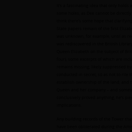
It’s a fascinating idea that only holds
some holes, as Dee cannot be directly
think there’s some hope that clarifyin
State papers remain of the first Eliza
was unknown, for example, until as rec
was rediscovered in the British Library
Queen Elizabeth on the subject of Brit
four), some excerpts of which are inc
remains missing, likely suppressed by 
conducted in secret, so as not to rile
establish ownership of the land, and t
Queen and her company – and somebody
conclusively proved anything, he’s pi
implications.
Any building records of the Tower tha
have been obliterated during the Ame