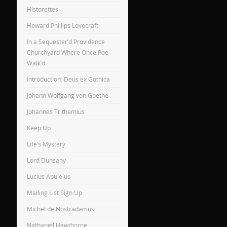
Historettes
Howard Phillips Lovecraft
In a Sequester’d Providence
Churchyard Where Once Poe
Walk’d
Introduction: Deus ex Gothica
Johann Wolfgang von Goethe
Johannes Trithemius
Keep Up
Life’s Mystery
Lord Dunsany
Lucius Apuleius
Mailing List Sign Up
Michel de Nostradamus
Nathaniel Hawthorne