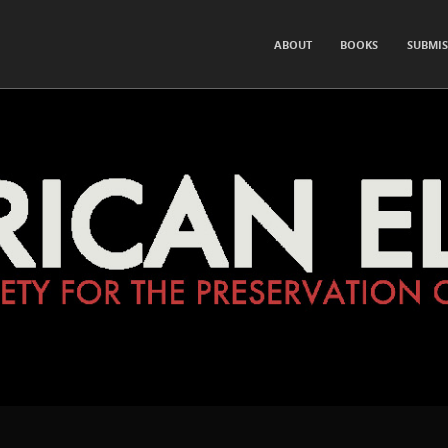
for the Preservation of Hearsay and Rumor
SKIP TO CONTENT
ABOUT
BOOKS
SUBMIS
Menu