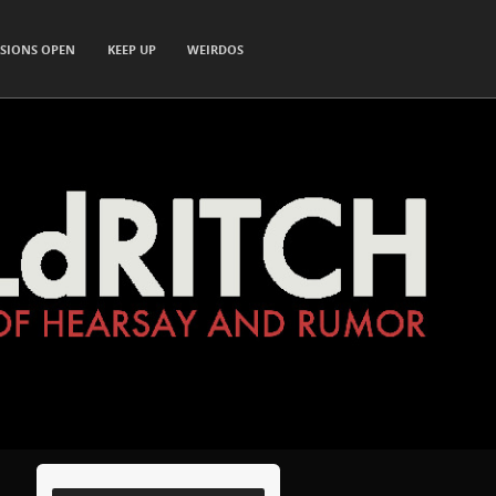
SIONS OPEN
KEEP UP
WEIRDOS