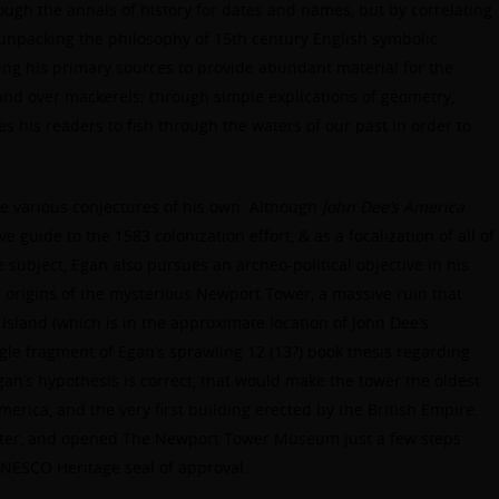
ough the annals of history for dates and names, but by correlating
, unpacking the philosophy of 15th century English symbolic
ng his primary sources to provide abundant material for the
hand over mackerels; through simple explications of geometry,
 his readers to fish through the waters of our past in order to
ke various conjectures of his own. Although
John Dee’s America
guide to the 1583 colonization effort, & as a focalization of all of
e subject, Egan also pursues an archeo-political objective in his
e origins of the mysterious Newport Tower, a massive ruin that
Island (which is in the approximate location of John Dee’s
gle fragment of Egan’s sprawling 12 (13?) book thesis regarding
an’s hypothesis is correct, that would make the tower the oldest
merica, and the very first building erected by the British Empire.
atter, and opened The Newport Tower Museum just a few steps
 UNESCO Heritage seal of approval.