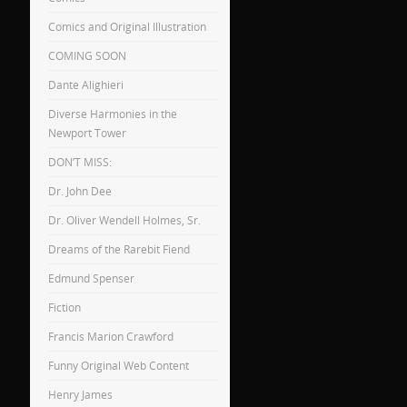
Comics and Original Illustration
COMING SOON
Dante Alighieri
Diverse Harmonies in the
Newport Tower
DON’T MISS:
Dr. John Dee
Dr. Oliver Wendell Holmes, Sr.
Dreams of the Rarebit Fiend
Edmund Spenser
Fiction
Francis Marion Crawford
Funny Original Web Content
Henry James