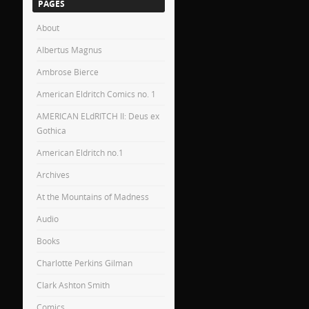
PAGES
About
Albertus Magnus
Ambrose Bierce
American Eldritch Comics no. 1
AMERICAN ELdRITCH II: Deus ex
Gothica
American Eldritch no.1
Archives
At the Mountains of Madness
Audio
Books
Charlotte Perkins Gilman
Clark Ashton Smith
Comics