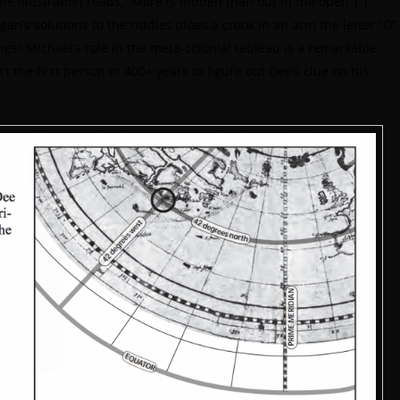
e illustration reads, “More is hidden than out in the open”). I
Egan’s solutions to the riddles (does a crook in an arm the letter “D”
angel Michael’s role in the meta-colonial tableau is a remarkable
t the first person in 400+ years to figure out Dee’s clue on his