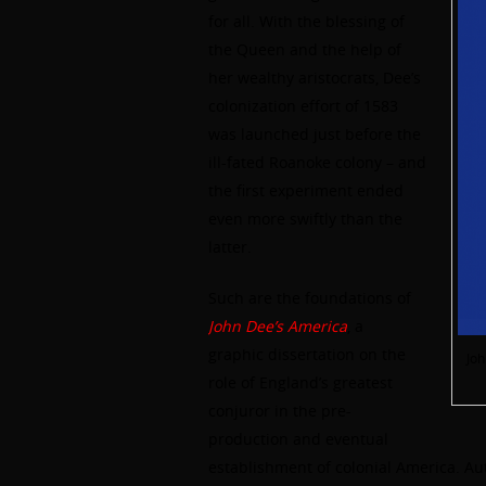
for all. With the blessing of
the Queen and the help of
her wealthy aristocrats, Dee’s
colonization effort of 1583
was launched just before the
ill-fated Roanoke colony – and
the first experiment ended
even more swiftly than the
latter.
Such are the foundations of
John Dee’s America
, a
graphic dissertation on the
Joh
role of England’s greatest
conjuror in the pre-
production and eventual
establishment of colonial America. Aut