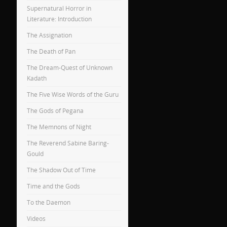
Supernatural Horror in
Literature: Introduction
The Assignation
The Death of Pan
The Dream-Quest of Unknown
Kadath
The Five Wise Words of the Guru
The Gods of Pegana
The Memnons of Night
The Reverend Sabine Baring-
Gould
The Shadow Out of Time
Time and the Gods
To the Daemon
Videos