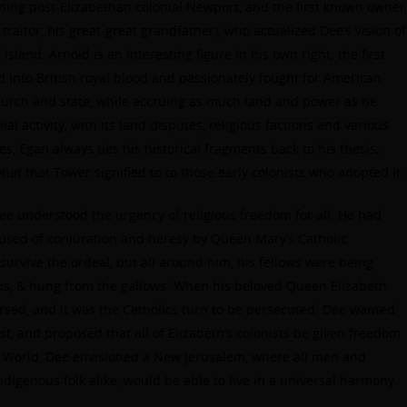
ning post-Elizabethan colonial Newport, and the first known owner
traitor, his great-great grandfather), who actualized Dee’s vision of
Island. Arnold is an interesting figure in his own right; the first
 into British royal blood and passionately fought for American
 church and state, while accruing as much land and power as he
al activity, with its land disputes, religious factions and various
mes, Egan always ties his historical fragments back to his thesis;
hat that Tower signified to to those early colonists who adopted it.
Dee understood the urgency of religious freedom for all. He had
sed of conjuration and heresy by Queen Mary’s Catholic
survive the ordeal, but all around him, his fellows were being
ons, & hung from the gallows. When his beloved Queen Elizabeth
rsed, and it was the Catholics turn to be persecuted. Dee wanted
ust, and proposed that all of Elizabeth’s colonists be given freedom
ew World, Dee envisioned a New Jerusalem, where all men and
digenous folk alike, would be able to live in a universal harmony.