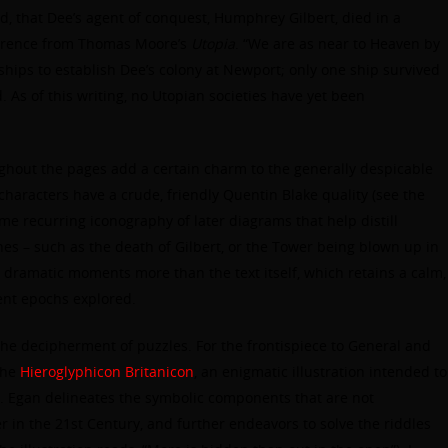
mind, that Dee’s agent of conquest, Humphrey Gilbert, died in a
ference from Thomas Moore’s
Utopia
. “We are as near to Heaven by
 ships to establish Dee’s colony at Newport; only one ship survived
. As of this writing, no Utopian societies have yet been
ughout the pages add a certain charm to the generally despicable
characters have a crude, friendly Quentin Blake quality (see the
ome recurring iconography of later diagrams that help distill
enes – such as the death of Gilbert, or the Tower being blown up in
 dramatic moments more than the text itself, which retains a calm,
lent epochs explored.
the decipherment of puzzles. For the frontispiece to General and
the
Hieroglyphicon Britanicon
, an enigmatic illustration intended to
 Egan delineates the symbolic components that are not
 in the 21st Century, and further endeavors to solve the riddles