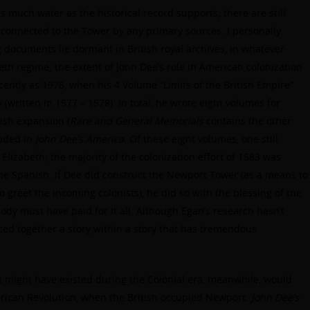
 as much water as the historical record supports; there are still
 connected to the Tower by any primary sources. I personally
g documents lie dormant in British royal archives, in whatever
beth regime; the extent of John Dee’s role in American colonization
ently as 1976, when his 4 Volume “Limits of the British Empire”
 (written in 1577 – 1578). In total, he wrote eight volumes for
ish expansion (
Rare and General Memorials
contains the other
luded in
John Dee’s America
. Of these eight volumes, one still
Elizabeth; the majority of the colonization effort of 1583 was
 the Spanish. If Dee did construct the Newport Tower (as a means to
o greet the incoming colonists), he did so with the blessing of the
 must have paid for it all. Although Egan’s research hasn’t
eced together a story within a story that has tremendous
t might have existed during the Colonial era, meanwhile, would
rican Revolution, when the British occupied Newport.
John Dee’s