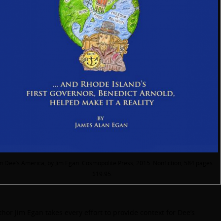
n Dee’s America, by Jim Egan. Cosmopolite Press, 2015. Nonfiction, 584 pages.
$19.95.
hor Jim Egan takes every effort to provide context for Dee’s